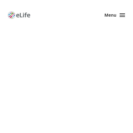
Menu
Enhanced
Preprints