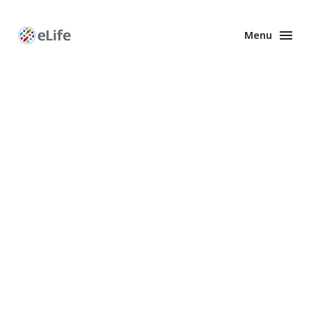
Menu
Enhanced
Preprints