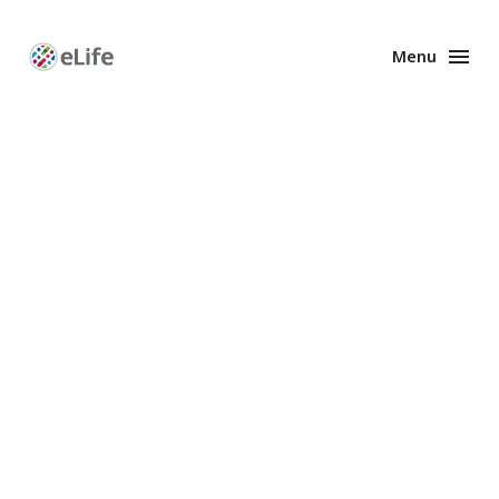
Menu
Enhanced
Preprints