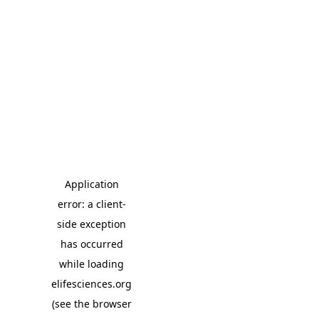
Application
error: a client-
side exception
has occurred
while loading
elifesciences.org
(see the browser