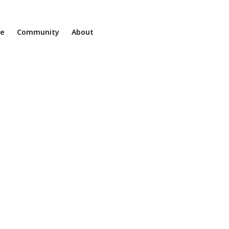
ne
Community
About