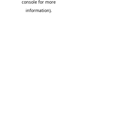
console for more
information)
.