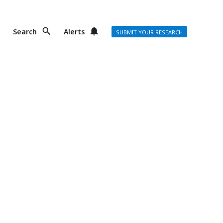
Search
Alerts
SUBMIT YOUR RESEARCH