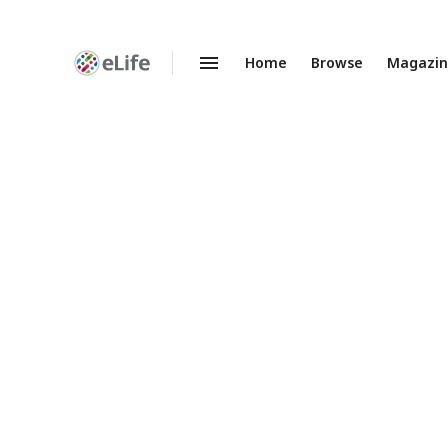
Home
Browse
Magazi
Enhanced
Preprints