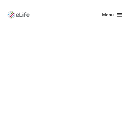
Menu
Enhanced
Preprints