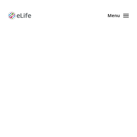
Menu
Enhanced
Preprints