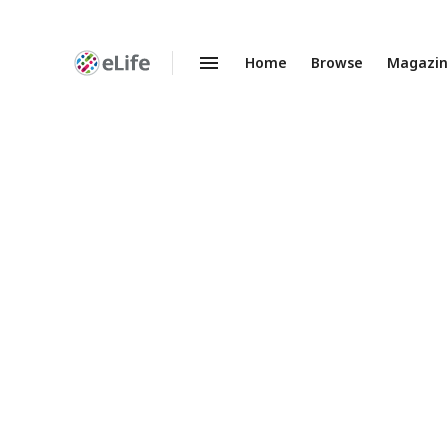
Home
Browse
Magazi
Enhanced
Preprints