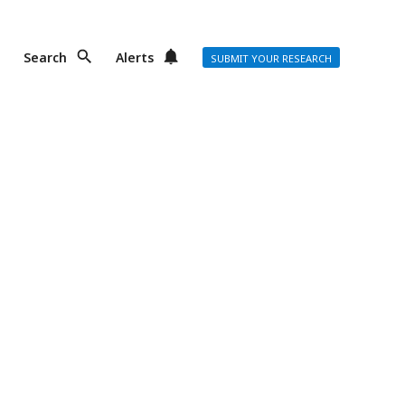
Search
Alerts
SUBMIT YOUR RESEARCH