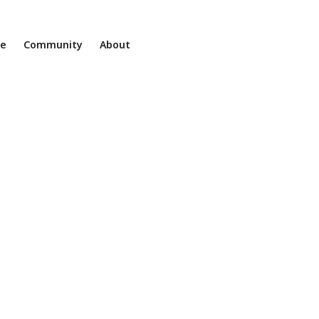
ne
Community
About