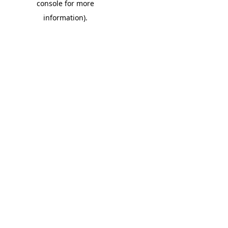
console for more
information)
.