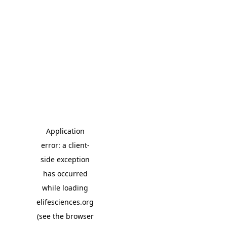
Application
error: a client-
side exception
has occurred
while loading
elifesciences.org
(see the browser