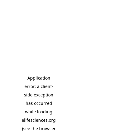
Application
error: a client-
side exception
has occurred
while loading
elifesciences.org
(see the browser