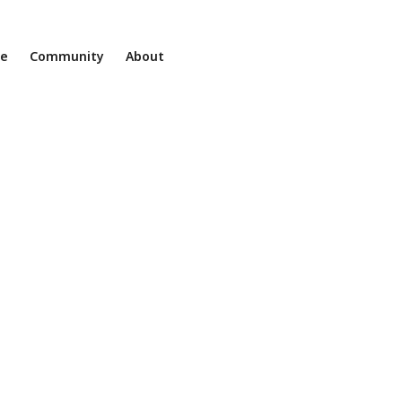
ne
Community
About