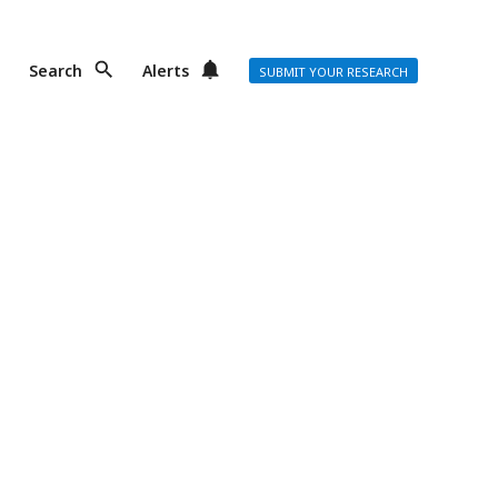
Search
Alerts
SUBMIT YOUR RESEARCH