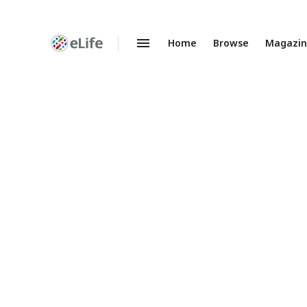
Home
Browse
Magazi
Enhanced
Preprints