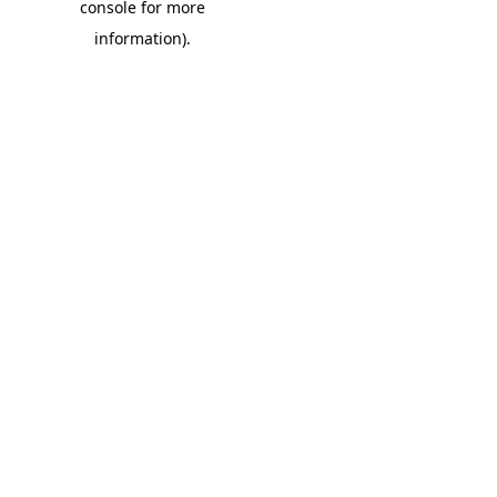
console for more
information)
.