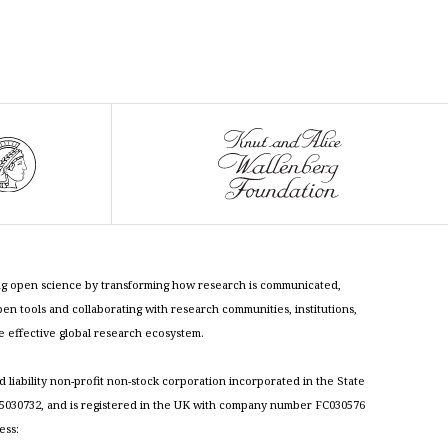
cing open science by transforming how research is communicated,
n tools and collaborating with research communities, institutions,
re effective global research ecosystem.
ed liability non-profit non-stock corporation incorporated in the State
030732, and is registered in the UK with company number FC030576
ess: