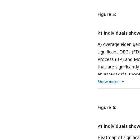
Figure 5:
P1 individuals sho
A)
Average eigen gene
significant DEGs (FD
Process (BP) and Mol
that are significantl
an asterisk (*), thos
represents both com
Show more
adjusted p-value < 0.
Figure 6:
P1 individuals sho
Heatmap of significa