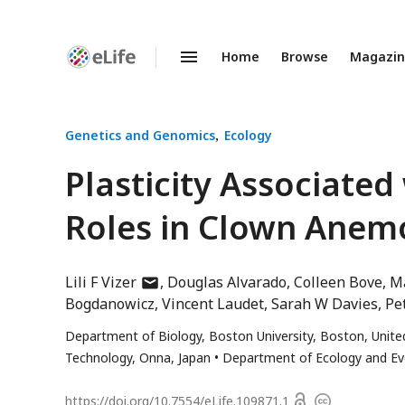
Home
Browse
Magazi
Enhanced
Preprints
Genetics and Genomics
Ecology
Plasticity Associated
Roles in Clown Anem
author
Lili F Vizer
Douglas Alvarado
Colleen Bove
Ma
has
Bogdanowicz
Vincent Laudet
Sarah W Davies
Pe
email
Department of Biology, Boston University, Boston, Unite
address
Technology, Onna, Japan
Department of Ecology and Evol
Open
https://doi.org/
10.7554/eLife.109871.1
Copyright