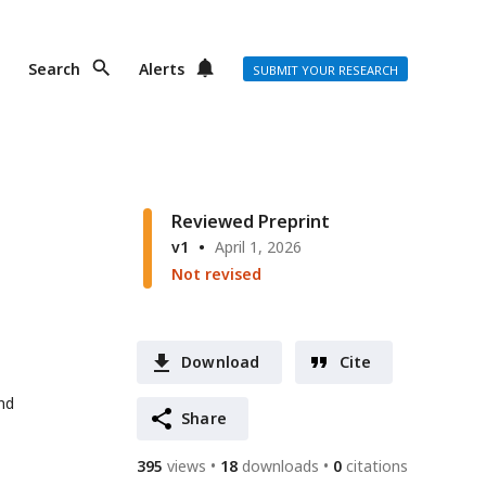
Search
Alerts
SUBMIT YOUR RESEARCH
Reviewed Preprint
v1
April 1, 2026
Not revised
Download
Cite
nd
Share
395
views
18
downloads
0
citations