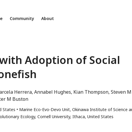
ne
Community
About
 with Adoption of Social
onefish
rcela Herrera
Annabel Hughes
Kian Thompson
Steven M
ter M Buston
d States
Marine Eco-Evo-Devo Unit, Okinawa Institute of Science a
utionary Ecology, Cornell University, Ithaca, United States