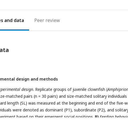
es
Peer review
ata
imental design and methods
xperimental design
. Replicate groups of juvenile clownfish (
Amphiprio
ize-matched pairs (n = 30 pairs) and size-matched solitary individuals 
ndard length (SL) was measured at the beginning and end of the five-
viduals were denoted as dominant (P1), subordinate (P2), and solitary
periment based on their emergent social positions.
B)
Feeding behavi
irs and solitary fish
. During feeding, pairs were separated by a divide