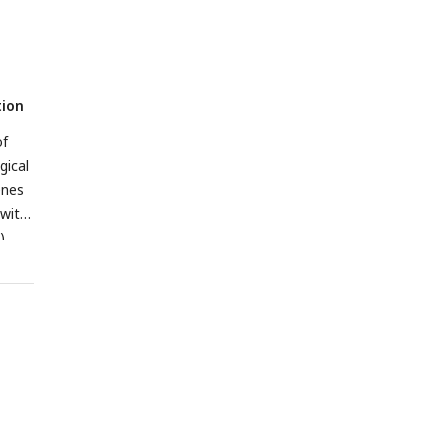
tion
f
gical
enes
 with
)
 FDR