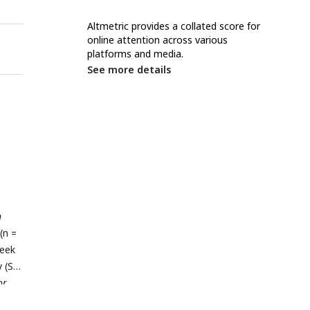
Altmetric provides a collated score for
online attention across various
platforms and media.
See more details
n
(n =
week
 (S)
or
r to