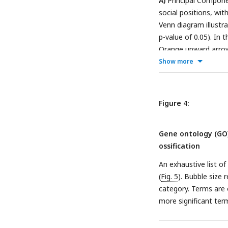
A)
Principal Componen
at the same time.
detection of gene exp
social positions, wit
size differences bet
Venn diagram illustr
profiling. The resul
p-value of 0.05). In
emergent social roles
Orange upward arrow
and how (calipers, v
while blue downward
Show more
Materials
Table 4
).
Figure 4:
Gene ontology (GO
ossification
An exhaustive list 
(
Fig. 5
). Bubble size
category. Terms are o
more significant term