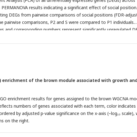
t Analysis (PCA) of all differentially expressed genes (DEGs) across
ression patterns associated with social roles, replicates with the la
h PERMANOVA results indicating a significant effect of social position
ween dominant and subordinate fish were selected for transcriptomic
ating DEGs from pairwise comparisons of social positions (FDR-adjus
ting RNA-seq data were used to compare molecular signatures across
 the pairwise comparisons, P2 and S were compared to P1 individuals.
. In all panels, the timeline at the top indicates when (week 1 – wee
s and corresponding numbers represent significantly upregulated D
ideos, tissue samples) data was collected.
 arrows and numbers indicate downregulated DEGs (Supplementary
) enrichment of the brown module associated with growth an
of GO enrichment results for genes assigned to the brown WGCNA mo
 reflects numbers of genes associated with each term, color indicate
rdered by adjusted p-value significance on the x-axis (–log₁₀ scale), 
s on the right.