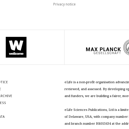
Privacy notice
OTICE
eLife is a non-profit organisation advan
E
reviewed, and assessed. By developing ope
RCHIVE
and funders, we are building a fairer, mo
RESS
S
eLife Sciences Publications, Ltd is a limit
ATA
of Delaware, USA, with company number 5
and branch number BR015634 at the addr