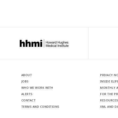
ABOUT
PRIVACY N
JOBS
INSIDE ELIF
WHO WE WORK WITH
MONTHLY A
ALERTS
FOR THE P
CONTACT
RESOURCE
TERMS AND CONDITIONS
XML AND D