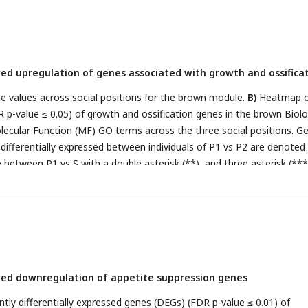
wed upregulation of genes associated with growth and ossifica
 values across social positions for the brown module.
B)
Heatmap o
R p-value ≤ 0.05) of growth and ossification genes in the brown Biolo
ecular Function (MF) GO terms across the three social positions. G
y differentially expressed between individuals of P1 vs P2 are denoted
e between P1 vs S with a double asterisk (**), and three asterisk (***
parisons. Genes shown in
bold and italics
indicate significance at an
1.
wed downregulation of appetite suppression genes
ntly differentially expressed genes (DEGs) (FDR p-value ≤ 0.01) of