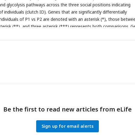
nd glycolysis pathways across the three social positions indicating
 individuals (clutch ID). Genes that are significantly differentially
dividuals of P1 vs P2 are denoted with an asterisk (*), those betwe
sterisk (**), and three asterisk (***) represents both comparisons. G
lics
indicate significance at an FDR adjusted p-value < 0.1.
Be the first to read new articles from eLife
Sign up for email alerts