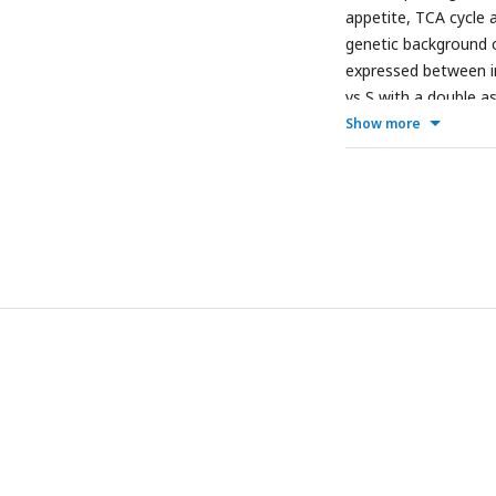
appetite, TCA cycle a
genetic background of
expressed between in
vs S with a double a
shown in
bold and ita
Show more