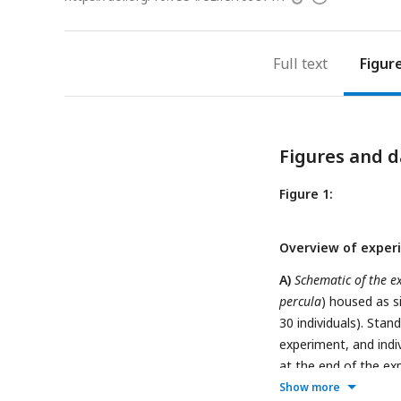
access
information
Full text
Figur
Figures and d
Figure 1:
Overview of exper
A)
Schematic of the e
percula
) housed as s
30 individuals). Sta
experiment, and indi
at the end of the ex
scoring method for pa
Show more