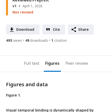
Reviewed Preprint
v1
April 1, 2026
Not revised
Download
Cite
Share
493
views
49
downloads
1
citation
Full text
Figures
Peer review
Figures and data
Figure 1.
Visual temporal binding is dynamically shaped by