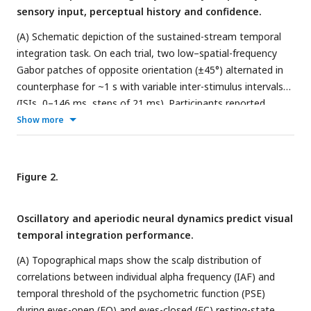
sensory input, perceptual history and confidence.
(A) Schematic depiction of the sustained-stream temporal
integration task. On each trial, two low–spatial-frequency
Gabor patches of opposite orientation (±45°) alternated in
counterphase for ~1 s with variable inter-stimulus intervals
(ISIs, 0–146 ms, steps of 21 ms). Participants reported
whether they perceived a fused plaid (integration) or
Show more
separate gratings (segregation), followed by a confidence
rating (1–4). (B) Psychometric functions showing the
proportion of segregation responses as a function of ISI for
Figure 2.
all trials (black), trials following t–1 integration responses
(red), and t–1 segregation responses (blue). Shaded areas
Oscillatory and aperiodic neural dynamics predict visual
denote SEM. The Point of Subjective Equality (PSE) was
temporal integration performance.
higher following t–1 integration trials, indicating a broader
temporal binding window. (C) Individual PSE values as a
(A) Topographical maps show the scalp distribution of
function of previous perceptual outcome. Integration on the
correlations between individual alpha frequency (IAF) and
preceding trial biased perception toward integration on the
temporal threshold of the psychometric function (PSE)
current trial, indicating a stronger influence of recent
during eyes-open (EO) and eyes-closed (EC) resting-state