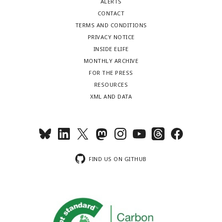
ALERTS
CONTACT
TERMS AND CONDITIONS
PRIVACY NOTICE
INSIDE ELIFE
MONTHLY ARCHIVE
FOR THE PRESS
RESOURCES
XML AND DATA
FIND US ON GITHUB