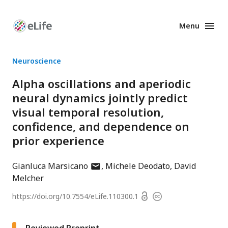
Menu
Enhanced
Preprints
Neuroscience
Alpha oscillations and aperiodic
neural dynamics jointly predict
visual temporal resolution,
confidence, and dependence on
prior experience
author
Gianluca Marsicano
Michele Deodato
David
has
Melcher
email
Open
https://doi.org/
10.7554/eLife.110300.1
Copyright
address
access
information