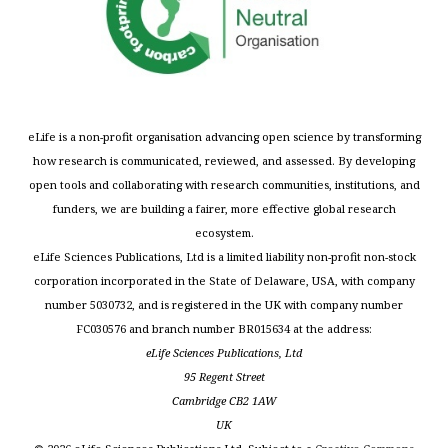
eLife is a non-profit organisation advancing open science by transforming
how research is communicated, reviewed, and assessed. By developing
open tools and collaborating with research communities, institutions, and
funders, we are building a fairer, more effective global research
ecosystem.
eLife Sciences Publications, Ltd is a limited liability non-profit non-stock
corporation incorporated in the State of Delaware, USA, with company
number 5030732, and is registered in the UK with company number
FC030576 and branch number BR015634 at the address:
eLife Sciences Publications, Ltd
95 Regent Street
Cambridge CB2 1AW
UK