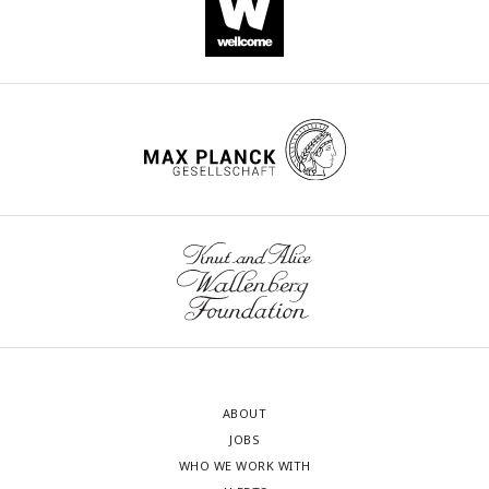
ABOUT
JOBS
WHO WE WORK WITH