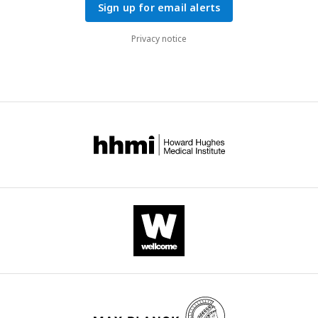
Sign up for email alerts
Privacy notice