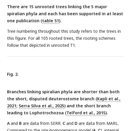
There are 15 unrooted trees linking the 5 major
spiralian phyla and each has been supported in at least
one publication (
table S1
).
Tree numbering throughout this study refers to the trees in
this figure. For all 105 rooted trees, the rooting schemes
follow that depicted in unrooted T1.
Fig. 2.
Branches linking spiralian phyla are shorter than both
the short, disputed deuterostome branch (
Kapli et al.,
2021
;
Serra Silva et al., 2025
) and the short branch
leading to Lophotrochozoa (
Telford et al., 2015
).
A
and
B
are data from SERR.
C
and
D
are data from MARL.
Compared to the site-homogeneous model (
A
,
C
), internal