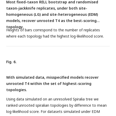
Most fixed-taxon RELL bootstrap and randomised
taxon-jackknife replicates, under both site-
homogeneous (LG) and site-heterogeneous (EDM)
models, recover unrooted T4 as the best-scoring
topology.
Heights of bars correspond to the number of replicates
where each topology had the highest log-likelihood score.
Fig. 6.
With simulated data, misspecified models recover
unrooted T4 within the set of highest-scoring
topologies.
Using data simulated on an unresolved Spiralia tree we
ranked unrooted spiralian topologies by difference to mean
log-likelihood score. For datasets simulated under EDM