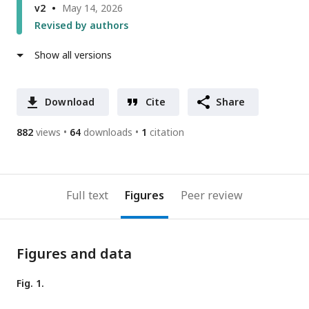
v2
May 14, 2026
Revised by authors
Show all versions
Download
Cite
Share
882
views
64
downloads
1
citation
Full text
Figures
Peer review
Figures and data
Fig. 1.