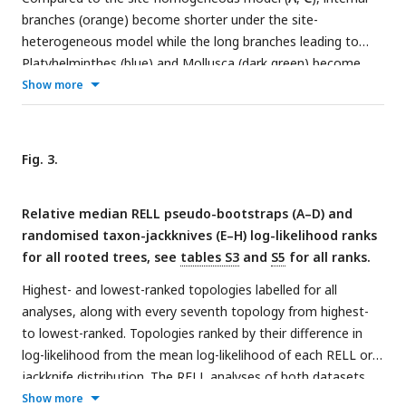
branches (orange) become shorter under the site-
heterogeneous model while the long branches leading to
Platyhelminthes (blue) and Mollusca (dark green) become
even longer (
B
,
D
). Circles on the y-axis indicate the median
Show more
branch lengths of Deuterostomia (D), Ecdysozoa (E),
Lophotrochozoa (L) and Protostomia (P). Triangles
correspond to the median spiralian internal branches (Int),
Fig. 3.
values given in
table S1
. Scales are identical on either side of
the y-axis breaks.
Relative median RELL pseudo-bootstraps (
A
–
D
) and
randomised taxon-jackknives (
E
–
H
) log-likelihood ranks
for all rooted trees, see
tables S3
and
S5
for all ranks.
Highest- and lowest-ranked topologies labelled for all
analyses, along with every seventh topology from highest-
to lowest-ranked. Topologies ranked by their difference in
log-likelihood from the mean log-likelihood of each RELL or
jackknife distribution. The RELL analyses of both datasets
under the site-homogeneous LG+F+G4 model (
A
,
B
) occupy
Show more