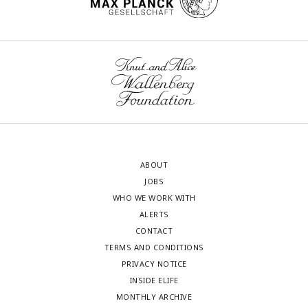
ABOUT
JOBS
WHO WE WORK WITH
ALERTS
CONTACT
TERMS AND CONDITIONS
PRIVACY NOTICE
INSIDE ELIFE
MONTHLY ARCHIVE