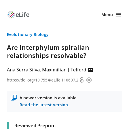
Menu
Enhanced
Preprints
Evolutionary Biology
Are interphylum spiralian
relationships resolvable?
author
Ana Serra Silva
Maximilian J Telford
has
Open
https://doi.org/
10.7554/eLife.110607.2
Copyright
email
access
information
address
A newer version is available.
Read the latest version
.
Reviewed Preprint