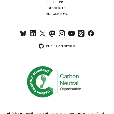
FOR THE PRESS
RESOURCES
XML AND DATA
FIND US ON GITHUB
eLife is a non-profit organisation advancing open science by transforming