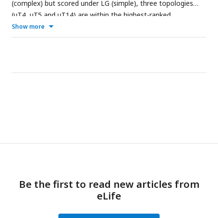
(complex) but scored under LG (simple), three topologies
(uT4, uT5 and uT14) are within the highest-ranked
topologies for both empirical datasets (
A
,
B
). The plots for
Show more
the ‘correctly’ specified models (
C
,
D
) show the expected
approximately equal log-likelihood scores for all 15 unrooted
topologies.
Be the first to read new articles from
eLife