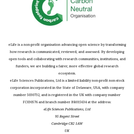
eLife is a non-profit organisation advancing open science by transforming
how research is communicated, reviewed, and assessed. By developing
open tools and collaborating with research communities, institutions, and
funders, we are building a fairer, more effective global research
ecosystem.
eLife Sciences Publications, Ltd is a limited liability non-profit non-stock
corporation incorporated in the State of Delaware, USA, with company
number 5030732, and is registered in the UK with company number
FC030576 and branch number BR015634 at the address:
eLife Sciences Publications, Ltd
95 Regent Street
Cambridge CB2 1AW
UK