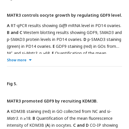
staining in GO collected from NC and si-
Matr3.
n ≥20.
I
H3K9me2 staining (red) in GO collected from NC and si-
MATR3 controls oocyte growth by regulating GDF9 level.
Matr3.
n ≥37.
J
Quantification of the mean fluorescence
intensity of H3K9me2 in oocytes. Scale bar: 20 μm. Data are
A
RT-qPCR results showing
Gdf9
mRNA level in PD14 ovaries.
represented as mean±S.D. ***
P
< 0.001, **
P
< 0.01.
B and C
Western blotting results showing GDF9, SMAD3 and
p-SMAD3 protein levels in PD14 ovaries.
D
p-SMAD3 staining
(green) in PD14 ovaries.
E
GDF9 staining (red) in GOs from
NC and si-
Matr3
. n ≥68.
F
Quantification of the mean
fluorescence intensity of GDF9 in oocytes.
G
Representative
Show more
image of follicles and oocytes from NC, si-
Matr3
, si-
Matr3
+GDF9, GDF9.
H
Percentage of antral follicles and MII
oocytes in
G
. n≥3 per group. Scale bar: 40 μm in
D
and
E
, 80
Fig 5.
μm in
G
. Data are represented as mean±S.D. ***
P
< 0.001,
**
P
< 0.01, *
P
< 0.05, n.s., not significant.
MATR3 promoted GDF9 by recruiting KDM3B.
A
KDM3B staining (red) in GO collected from NC and si-
Matr3
. n ≥18.
B
Quantification of the mean fluorescence
intensity of KDM3B (
A
) in oocytes.
C and D
CO-IP showing