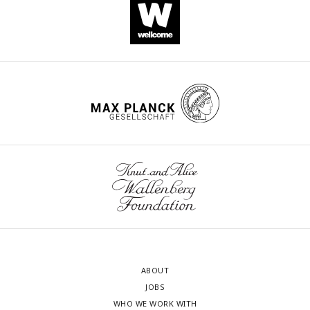
ABOUT
JOBS
WHO WE WORK WITH