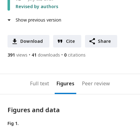
Revised by authors
Show previous version
Download
Cite
Share
391
views
41
downloads
0
citations
Full text
Figures
Peer review
Figures and data
Fig 1.