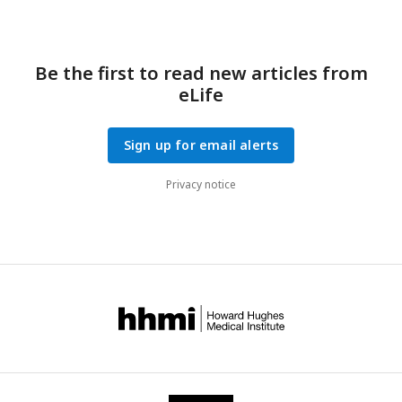
Be the first to read new articles from
eLife
Sign up for email alerts
Privacy notice