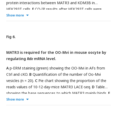
protein interactions between MATR3 and KDM3B in
HEK293T cells.
E
CO-IP results after HEK293T cells were
treated with pCDNA3.1-EGFP, pCDNA3.1-MATR3-EGFP,
Show more
pCDNA3.1-ΔRRM2-EGFP or pCDNA3.1-ΔpNLS4-EGFP
plasmid.
F and G
Live-cell imaging of oocytes after injecting
Matr3-egfp
mRNA for 12 h.
H
MATR3 (red) and GDF9 (green)
Fig 6.
staining in GO which had knocked down MATR3 protein
before injected
Matr3-egfp
,
Δrrm2-egfp
,
Δpnls4-egfp
. n ≥36.
I
MATR3 is required for the OO-Mvi in mouse oocyte by
Quantification of the mean fluorescence intensity of GDF9
regulating
Rdx
mRNA level.
(
H
) in oocytes. Scale bar: 40 μm. Data are represented as
mean±SD. ***
P
< 0.001, n.s., not significant.
A
p-ERM staining (green) showing the OO-Mvi in AFs from
Ctrl and cKO.
B
Quantification of the number of Oo-Mvi
vesicles (n = 20).
C
Pie chart showing the proportion of the
reads values of 10-12-day-mice MATR3 LACE-seq.
D
Table
showing the base sequences to which MATR3 mainly binds.
E
and G
Venn diagrams (
E
) and table (
G
) showing overlapping
Show more
genes binding with MATR3, upregulated genes and
downregulated genes in scRNA-seq.
F
Key GO enrichment of