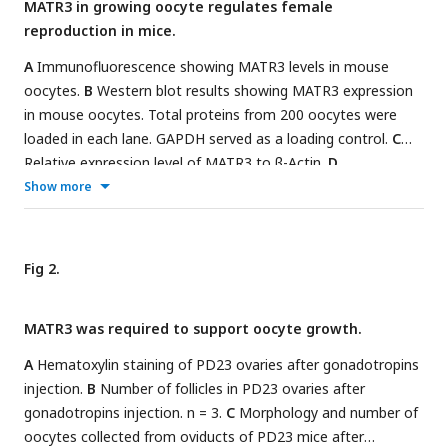
MATR3 in growing oocyte regulates female
reproduction in mice.
A
Immunofluorescence showing MATR3 levels in mouse
oocytes.
B
Western blot results showing MATR3 expression
in mouse oocytes. Total proteins from 200 oocytes were
loaded in each lane. GAPDH served as a loading control.
C
Relative expression level of MATR3 to β-Actin.
D
Immunofluorescence showing MATR3 levels in human
Show more
oocytes. n = 11.
E
Representative image of follicles and
oocytes from NC and si-
Matr3.
F
Immunohistochemistry
results showing MATR3 expression in oocytes.
G
Cumulative
Fig 2.
number of pups from Ctrl (n = 6) and cKO (n = 3) female.
H
Percentage of antral follicles in
e
. n ≥ 33 per group.
I
MII
MATR3 was required to support oocyte growth.
ratio of oocytes collected from
e
. n ≥ 33 per group. Scale
bars: 20 μm in
A
,
B
and
C
, 40 μm in
E
and
F
. Data are
A
Hematoxylin staining of PD23 ovaries after gonadotropins
represented as mean±SD. ***
P
< 0.001, **
P
< 0.01, *
P
<
injection.
B
Number of follicles in PD23 ovaries after
0.05, n.s., not significant.
gonadotropins injection. n = 3.
C
Morphology and number of
oocytes collected from oviducts of PD23 mice after