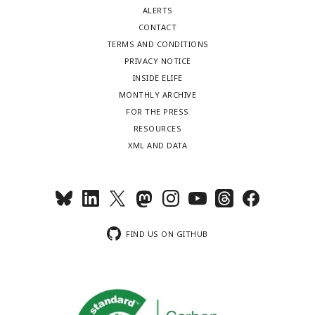
ALERTS
CONTACT
TERMS AND CONDITIONS
PRIVACY NOTICE
INSIDE ELIFE
MONTHLY ARCHIVE
FOR THE PRESS
RESOURCES
XML AND DATA
FIND US ON GITHUB