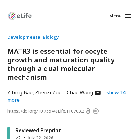
Menu
Enhanced
Preprints
Developmental Biology
MATR3 is essential for oocyte
growth and maturation quality
through a dual molecular
mechanism
author
Yibing Bao
Zhenzi Zuo
Chao Wang
show
14
has
more
email
Open
https://doi.org/
10.7554/eLife.110703.2
Copyright
address
access
information
Reviewed Preprint
v2
July 22, 2026