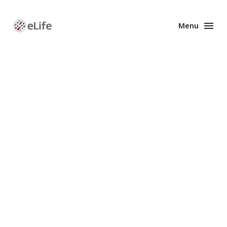
Menu
Enhanced
Preprints