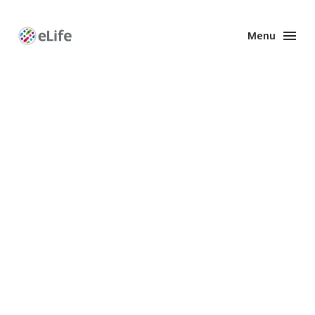
Menu
Enhanced
Preprints