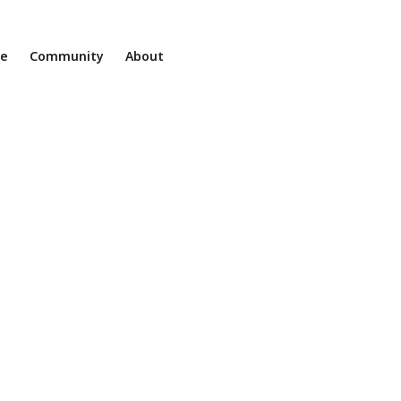
ne
Community
About