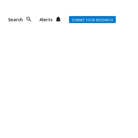
Search
Alerts
SUBMIT YOUR RESEARCH