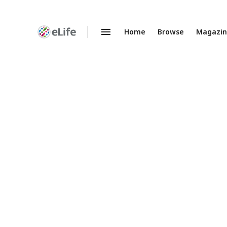
Home
Browse
Magazi
Enhanced
Preprints