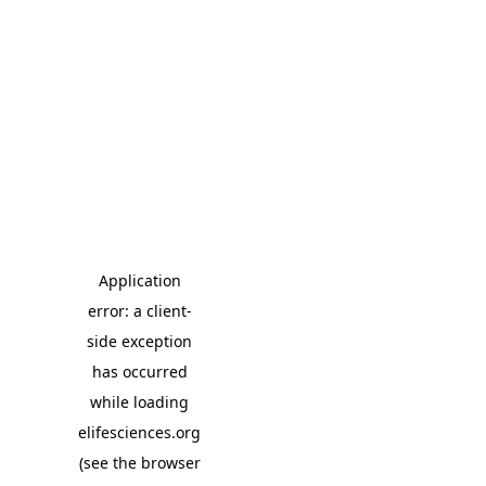
Application
error: a client-
side exception
has occurred
while loading
elifesciences.org
(see the browser