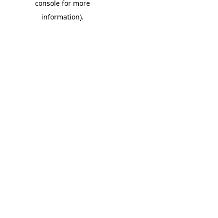
console for more
information)
.