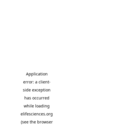
Application
error: a client-
side exception
has occurred
while loading
elifesciences.org
(see the browser