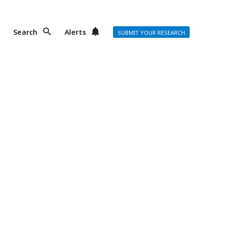
Search
Alerts
SUBMIT YOUR RESEARCH