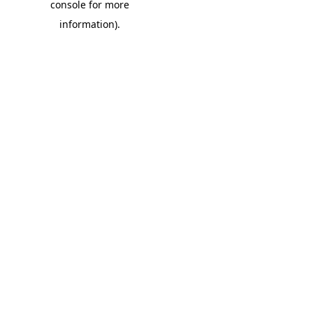
console for more
information)
.