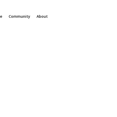
ne
Community
About