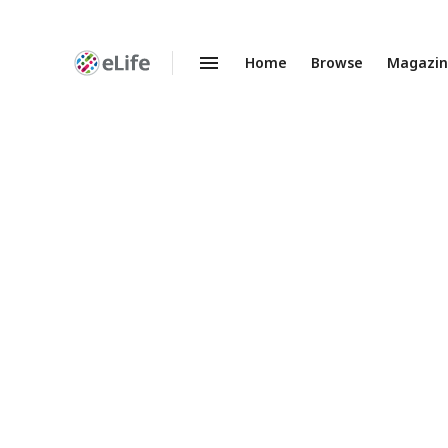
Home
Browse
Magazi
Enhanced
Preprints