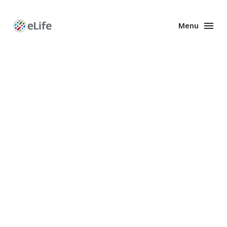
Menu
Enhanced
Preprints