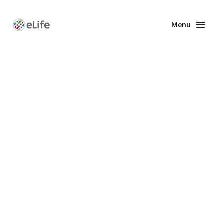
Menu
Enhanced
Preprints