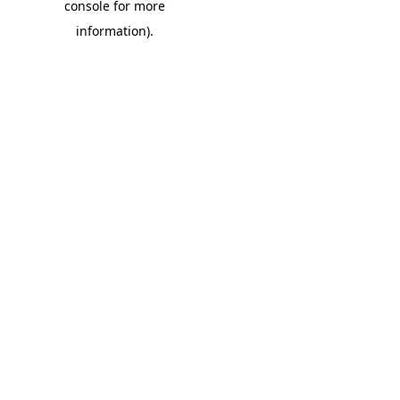
console for more
information)
.