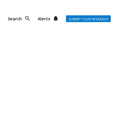
Search
Alerts
SUBMIT YOUR RESEARCH