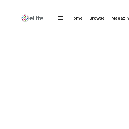
Home
Browse
Magazi
Enhanced
Preprints