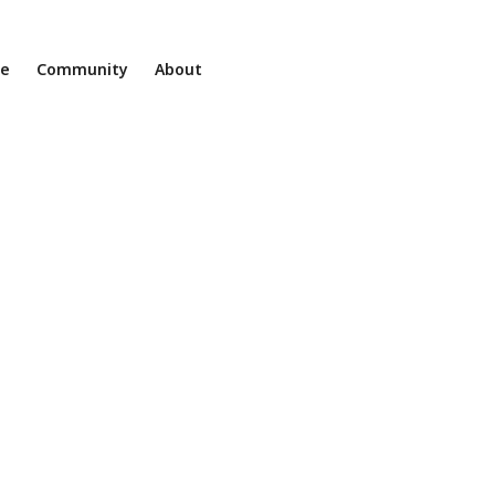
ne
Community
About