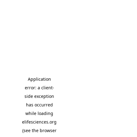
Application
error: a client-
side exception
has occurred
while loading
elifesciences.org
(see the browser