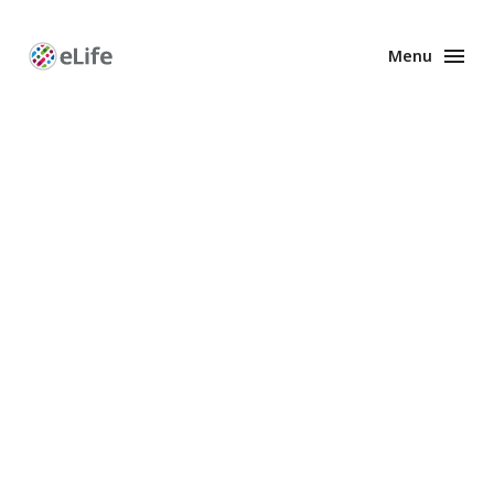
Menu
Enhanced
Preprints