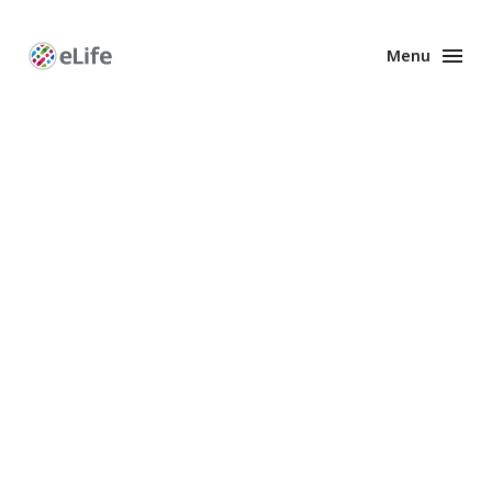
Menu
Enhanced
Preprints