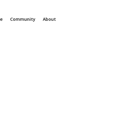
ne
Community
About