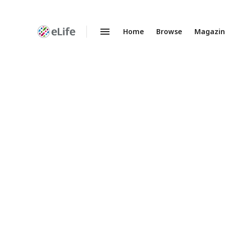
Home
Browse
Magazi
Enhanced
Preprints