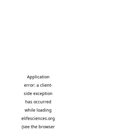
Application
error: a client-
side exception
has occurred
while loading
elifesciences.org
(see the browser