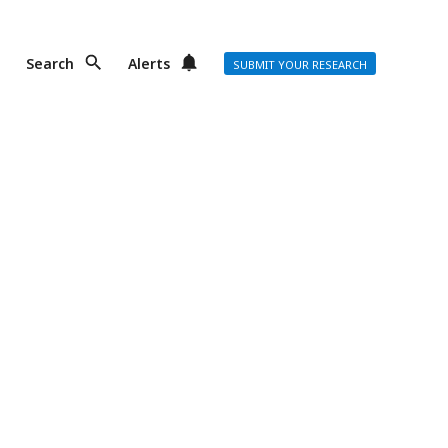
Search
Alerts
SUBMIT YOUR RESEARCH