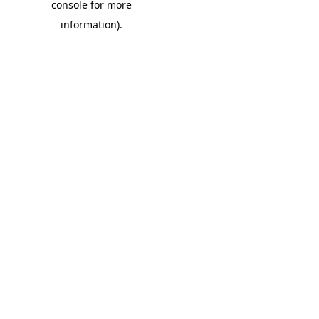
console for more
information)
.