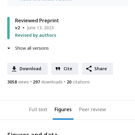
Reviewed Preprint
v2
June 13, 2023
Revised by authors
Show all versions
Download
Cite
Share
3058
views
297
downloads
20
citations
Full text
Figures
Peer review
Figures and data