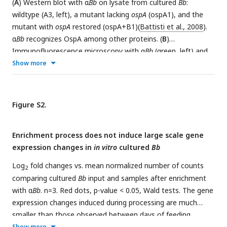
(
A
) Western blot with α
Bb
on lysate from cultured
Bb
:
low-density lipoprotein receptors. ECM and membrane
wildtype (A3, left), a mutant lacking
ospA
(ospA1), and the
proteins may be good candidates for
Bb
-interacting proteins.
mutant with
ospA
restored (ospA+B1)(
Battisti et al., 2008
).
α
Bb
recognizes OspA among other proteins. (
B
)
Immunofluorescence microscopy with α
Bb
(green, left) and
propidium iodide (PI) (DNA, red, center) on each day of
Show more
feeding (merge is yellow, right). α
Bb
antibody recognizes
Bb
in
the tick across the bloodmeal.
Figure S2.
Enrichment process does not induce large scale gene
expression changes in
in vitro
cultured
Bb
Log
fold changes vs. mean normalized number of counts
2
comparing cultured
Bb
input and samples after enrichment
with α
Bb
. n=3. Red dots, p-value < 0.05, Wald tests. The gene
expression changes induced during processing are much
smaller than those observed between days of feeding.
Show more