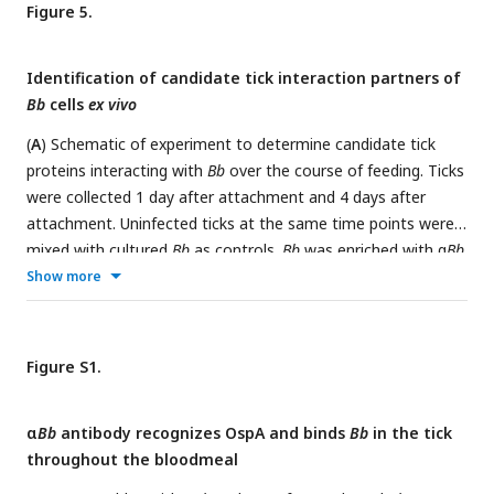
Heat map of expression levels of all genes encoding outer
Figure 5.
surface lipoproteins as average Transcripts Per Million (TPM)
across the 4 days of tick feeding. Gene names highlighted in
Identification of candidate tick interaction partners of
blue were two-fold upregulated and genes in pink two-fold
Bb
cells
ex vivo
downregulated over feeding (see
Figure 2
). A majority of
genes encoding outer surface proteins increased in
(
A
) Schematic of experiment to determine candidate tick
expression throughout feeding, while having different
proteins interacting with
Bb
over the course of feeding. Ticks
magnitudes of expression.
were collected 1 day after attachment and 4 days after
attachment. Uninfected ticks at the same time points were
mixed with cultured
Bb
as controls.
Bb
was enriched with α
Bb
antibody as in RNA-seq experiments and then subjected to
Show more
mass spectrometry to identify tick proteins present in the
samples. Venn diagram depicts the proteins enriched in day 1
and day 4 samples over controls in at least two of three
Figure S1.
replicates. Tick proteins that are enriched with
Bb
vary
greatly over the course of feeding. (
B
) Tick proteins uniquely
α
Bb
antibody recognizes OspA and binds
Bb
in the tick
identified one day after attachment that are annotated as
throughout the bloodmeal
extracellular matrix (ECM) proteins. (
C
) Tick proteins uniquely
identified four days after attachment that are annotated as