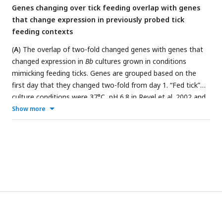
Genes changing over tick feeding overlap with genes
(blue) and downregulated (pink) genes. About half of Rel
Bbu
that change expression in previously probed tick
genes change in the expected direction over feeding.
feeding contexts
(
A
) The overlap of two-fold changed genes with genes that
changed expression in
Bb
cultures grown in conditions
mimicking feeding ticks. Genes are grouped based on the
first day that they changed two-fold from day 1. “Fed tick”
culture conditions were 37°C, pH 6.8 in
Revel et al. 2002
and
35°C, pH 7.4 in
Ojaimi et al. 2003
, and genes elevated in
Show more
these conditions in one or both studies are highlighted in red.
“Unfed tick” culture conditions were 23°C, pH 7.5 in
Revel et
al. 2002
and 23°C, pH 7.4 in
Ojaimi et al. 2003
, and genes
elevated in these conditions in one or both studies are
highlighted in teal. Genes that were not elevated in either
condition in those studies are in gray. Particularly for genes
that increase on day 2, there is a large overlap with genes
elevated in “fed tick” culture conditions in previous studies.
(
B
) The overlap of two-fold changed genes with genes that