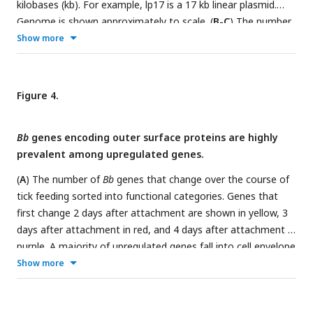
kilobases (kb). For example, lp17 is a 17 kb linear plasmid.
million reads per sample mapped to
Bb
genes, covering 92%
upregulated and 33 genes are downregulated from day 1
Genome is shown approximately to scale. (
B-C
) The number
of genes with at least 10 reads.
baseline levels.
of genes from each chromosome or plasmid that increased
Show more
(
B
) or decreased expression (
C
) twofold during feeding.
Upregulated genes are distributed across plasmids, while
downregulated genes are found on the chromosome and
Figure 4.
lp54.
Bb
genes encoding outer surface proteins are highly
prevalent among upregulated genes.
(
A
) The number of
Bb
genes that change over the course of
tick feeding sorted into functional categories. Genes that
first change 2 days after attachment are shown in yellow, 3
days after attachment in red, and 4 days after attachment in
purple. A majority of upregulated genes fall into cell envelope
and unknown categories. (
B
) Schematic of the outer
Show more
membrane of
Bb
showing outer surface lipoproteins.
Lipoproteins can also reside in the periplasmic space. (
C
)