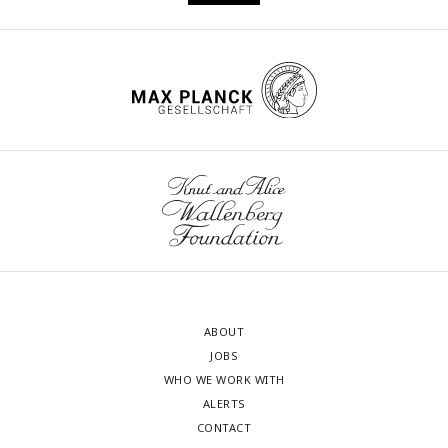
ABOUT
JOBS
WHO WE WORK WITH
ALERTS
CONTACT