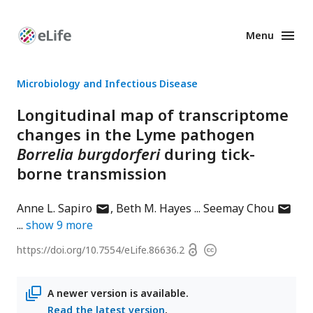
Menu
Enhanced
Preprints
Microbiology and Infectious Disease
Longitudinal map of transcriptome
changes in the Lyme pathogen
Borrelia burgdorferi
during tick-
borne transmission
author
author
Anne L. Sapiro
Beth M. Hayes
Seemay Chou
has
has
show
9
more
email
email
Open
https://doi.org/
10.7554/eLife.86636.2
Copyright
address
addres
access
information
A newer version is available.
Read the latest version
.