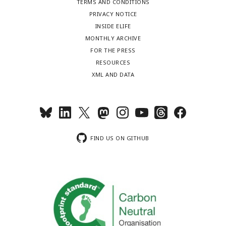
TERMS AND CONDITIONS
PRIVACY NOTICE
INSIDE ELIFE
MONTHLY ARCHIVE
FOR THE PRESS
RESOURCES
XML AND DATA
FIND US ON GITHUB