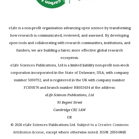
eLife is a non-profit organisation advancing open science by transforming
how research is communicated, reviewed, and assessed. By developing
open tools and collaborating with research communities, institutions, and
funders, we are building a fairer, more effective global research
ecosystem.
eLife Sciences Publications, Ltd is a limited liability non-profit non-stock
corporation incorporated in the State of Delaware, USA, with company
number 5030732, and is registered in the UK with company number
FC030576 and branch number BR015634 at the address:
eLife Sciences Publications, Ltd
95 Regent Street
Cambridge CB2 1AW
UK
©
2026
eLife Sciences Publications Ltd. Subject to a
Creative Commons
Attribution license
, except where otherwise noted. ISSN: 2050-084X