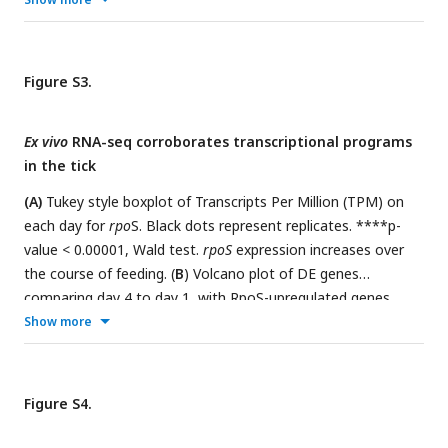
Figure S3.
Ex vivo
RNA-seq corroborates transcriptional programs
in the tick
(A)
Tukey style boxplot of Transcripts Per Million (TPM) on
each day for
rpo
S. Black dots represent replicates. ****p-
value < 0.00001, Wald test.
rpoS
expression increases over
the course of feeding. (
B
) Volcano plot of DE genes
comparing day 4 to day 1, with RpoS-upregulated genes
(blue). Genes upregulated by RpoS in ticks increase during
Show more
feeding. (
C
) Volcano plot of DE genes comparing day 4 to
day 1, with Rrp1-upregulated (blue) and downregulated (pink)
genes. Rrp1-regulated genes correlate well with genes up
Figure S4.
and downregulated during feeding. (
D
) Volcano plot of DE
genes comparing day 4 to day 1, with Rel
-upregulated
Bbu