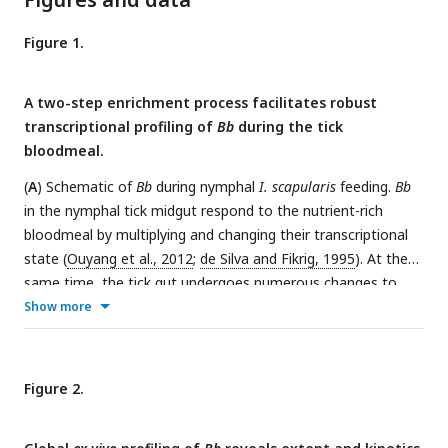
Figure 1.
A two-step enrichment process facilitates robust
transcriptional profiling of
Bb
during the tick
bloodmeal.
(
A
) Schematic of
Bb
during nymphal
I. scapularis
feeding.
Bb
in the nymphal tick midgut respond to the nutrient-rich
bloodmeal by multiplying and changing their transcriptional
state (
Ouyang et al., 2012
;
de Silva and Fikrig, 1995
). At the
same time, the tick gut undergoes numerous changes to
digest the bloodmeal (
Caimano et al., 2015
;
Sonenshine and
Show more
Anderson, 2014
). After two to three days of feeding, a small
number of
Bb
leave the midgut and enter the salivary glands
(blue), while the majority are left behind in the gut after
Figure 2.
engorgement (
Dunham-Ems et al., 2009
). (
B
) Schematic of
Bb
enrichment process from feeding ticks. Whole ticks are