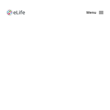
Menu
Enhanced
Preprints