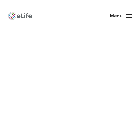
Menu
Enhanced
Preprints