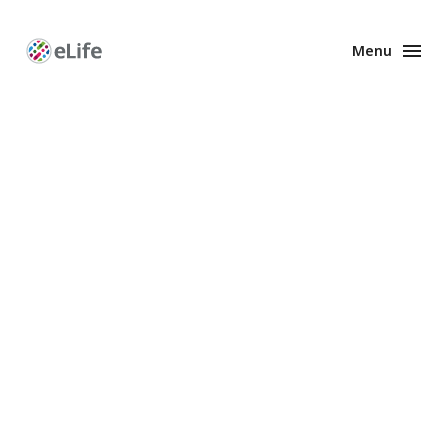
Menu
Enhanced
Preprints