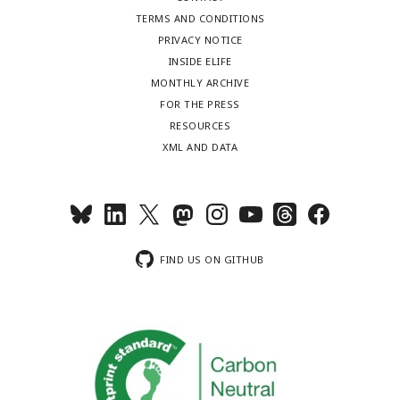
TERMS AND CONDITIONS
PRIVACY NOTICE
INSIDE ELIFE
MONTHLY ARCHIVE
FOR THE PRESS
RESOURCES
XML AND DATA
FIND US ON GITHUB