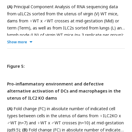
♀WT x ♂ILC2KO crosses (n=12 placentas) and 5 ♀ILC2KO x
(A)
Principal Component Analysis of RNA sequencing data
♂WT crosses (n=13 placentas).
(E)
Representative
from uILC2s sorted from the uterus of virgin (V) WT mice,
photomicrographs of sections of placentas at term (gd18.5)
dams from ♀WT x ♂WT crosses at mid-gestation (Mid) or
stained for lectin, cytokeratin and eosin to highlight fetal
term (Term), as well as from ILC2s sorted from lungs (L) and
vessels (FV), trophoblast (TB) and maternal blood spaces
lymph node (LN) of virgin WT mice (n= 3 replicate per group);
(MBS)
;
. Data in A, C and D are displayed as mean ± SEM.
(B)
Mean-Average plot representing differentially expressed
Show more
Data in A were analysed by Mann-Whitney test, data in C
genes between ILCs in uterus of WT virgin females or dams
and D were analysed by paired Student’s
t
-test.
from ♀WT x ♂WT crosses compared to ILCs from lung (L)
and lymph node of virgin WT mice (LN). Red points indicate
Figure 5:
genes higher in uterine samples and lower in L and LN
samples. Genes with a significant Log2 difference less than
Pro-inflammatory environment and defective
−2-fold are the higher in uterine samples (red) or significantly
alternative activation of DCs and macrophages in the
greater than 2-fold are the non-uterine (red).
(C-D)
Heat
uterus of ILC2 KO dams
maps showing normalised read count of genes identified by
GO analysis as associated with (C) type-2 immunity or (D)
(A)
Fold change (FC) in absolute number of indicated cell
immune regulation.
types between cells in the uterus of dams from ♀ILC2KO x
♂WT (n=7) and ♀WT x ♂WT crosses (n=10) at mid-gestation
(gd9.5);
(B)
Fold change (FC) in absolute number of indicated