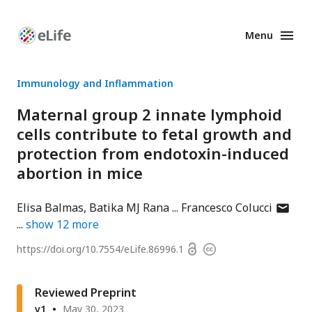
Menu
Enhanced
Preprints
Immunology and Inflammation
Maternal group 2 innate lymphoid
cells contribute to fetal growth and
protection from endotoxin-induced
abortion in mice
author
Elisa Balmas
Batika MJ Rana
Francesco Colucci
has
show
12
more
email
Open
https://doi.org/
10.7554/eLife.86996.1
Copyright
addres
access
information
Reviewed Preprint
v1
May 30, 2023