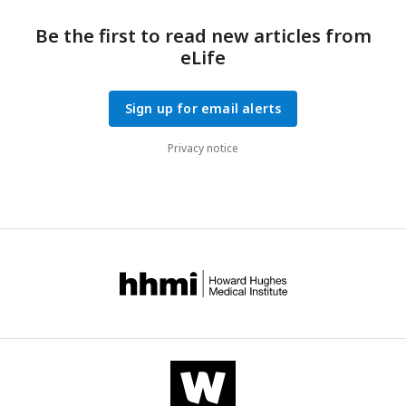
for paired analysis and one-way ANOVA when comparing
across groups.
Be the first to read new articles from
eLife
Sign up for email alerts
Privacy notice