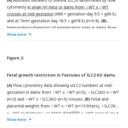
(A)
Absolute numbers of uterine ILC2s determined by flow
cytometry
in virgin (V) mice or dams from ♀WT x ♂WT
crosses at mid-gestation
(Mid = gestation day 9.5 = gd9.5),
and at Term (gestation day 18.5 = gd18.5) (n=5-8).
(B)
Immunohistochemistry of implantation sites in dams from
cit/wt
cit/wt
Show more
♀
Il33
x
Il33
♂ crosses
at mid-gestation
.
Myometrium is indicated in red, and the ectoplacental cone
in white;
(C);
Absolute numbers of uterine ILC2s determined
by flow cytometry in dams from ♀WT x ♂WT crosses (n=7)
Figure 2:
citcitt
cit/wt
and dams from ♀
Il33
x
Il33
♂ crosses (n=3 pools of
5 uteri/replicate)
at mid-gestation
. Data in A and C are
Fetal growth restriction in foetuses of ILC2 KO dams.
displayed as mean ± SEM. Data in A were analysed with
Kruskal-Wallis test and data in C were analysed by Student’s
(A)
Flow cytometry data showing uILC2 numbers at mid-
t-test
.
gestation in dams from ♀WT x ♂WT (n=5), ♀ILC2KO x ♂WT
(n=3) and ♀WT x ♂ILC2KO (n=3) crosses.
(B)
Fetal and
placental weights from ♀WT x ♂WT (n=13 litters), ♀ILC2KO
cit/cit
x ♂WT (n=8 litters); ♀IL33KO
(Il33
) x ♂WT crosses (n=4
Show more
litters); ♀WT x ♂ILC2KO (n=7 litters) crosses. Significance
was determined using a mixed model approach that