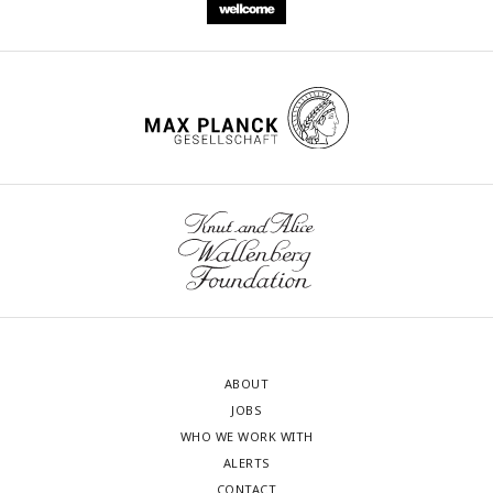
ABOUT
JOBS
WHO WE WORK WITH
ALERTS
CONTACT