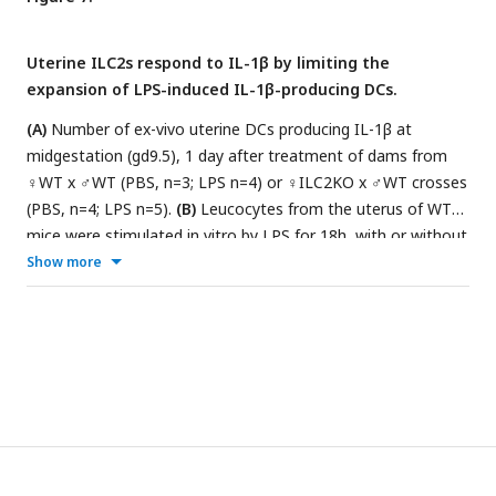
crosses (PBS, n=6; LPS n=8). Data in B and C are displayed as
mean ± SEM. Data in B were analysed by 2-way ANOVA and
Uterine ILC2s respond to IL-1β by limiting the
data in C by Kruskal– Wallis.
expansion of LPS-induced IL-1β-producing DCs.
(A)
Number of ex-vivo uterine DCs producing IL-1β at
midgestation (gd9.5), 1 day after treatment of dams from
♀WT x ♂WT (PBS, n=3; LPS n=4) or ♀ILC2KO x ♂WT crosses
(PBS, n=4; LPS n=5).
(B)
Leucocytes from the uterus of WT
mice were stimulated in vitro by LPS for 18h, with or without
IL-1R inhibitor. Percentages of uILC2s expressing the
Show more
indicated type-2 cytokines are shown out of total uILC2s
(n=4).
(C)
Leucocytes from the uterus of dams from ♀WT x
♂WT (n=3) or ♀ILC2KO x ♂WT crosses (n=3) were
stimulated in vitro by LPS for 18h, with or without IL-4 or IL-
5 and number of uterine DCs producing intracellular IL-1β
(left) or TNFα (right) were counted. Data are displayed as
mean ± SEM. Data in A were analysed by Kruskal–Wallis, in B
with RM_one-way ANOVA and in C by RM one-way ANOVA