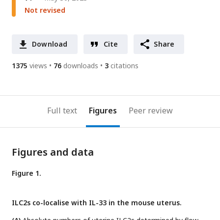
Not revised
Download
Cite
Share
1375
views
76
downloads
3
citations
Full text
Figures
Peer review
Figures and data
Figure 1.
ILC2s co-localise with IL-33 in the mouse uterus.