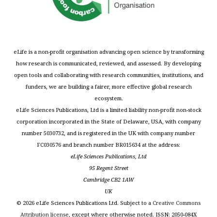
eLife is a non-profit organisation advancing open science by transforming
how research is communicated, reviewed, and assessed. By developing
open tools and collaborating with research communities, institutions, and
funders, we are building a fairer, more effective global research
ecosystem.
eLife Sciences Publications, Ltd is a limited liability non-profit non-stock
corporation incorporated in the State of Delaware, USA, with company
number 5030732, and is registered in the UK with company number
FC030576 and branch number BR015634 at the address:
eLife Sciences Publications, Ltd
95 Regent Street
Cambridge CB2 1AW
UK
©
2026
eLife Sciences Publications Ltd. Subject to a
Creative Commons
Attribution license
, except where otherwise noted. ISSN: 2050-084X