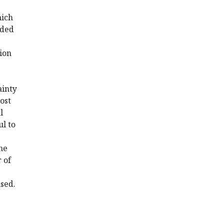
hich
uded
tion
ainty
ost
l
l to
he
 of
used.