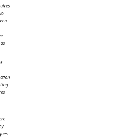
quires
wo
ween
we
 as
ve
action
ating
res
e
ere
hy
ques.