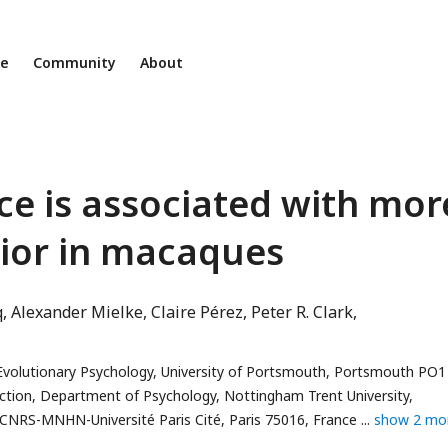
ne
Community
About
ce is associated with mor
vior in macaques
q
Alexander Mielke
Claire Pérez
Peter R. Clark
volutionary Psychology, University of Portsmouth, Portsmouth PO1
raction, Department of Psychology, Nottingham Trent University,
NRS-MNHN-Université Paris Cité, Paris 75016, France
show 2 mo