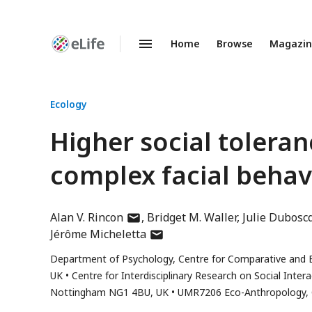
Home
Browse
Magazi
Enhanced
Preprints
Ecology
Higher social toleran
complex facial beha
author
Alan V. Rincon
Bridget M. Waller
Julie Dubosc
has
author
Jérôme Micheletta
email
has
Department of Psychology, Centre for Comparative and E
address
email
UK
Centre for Interdisciplinary Research on Social Inte
address
Nottingham NG1 4BU, UK
UMR7206 Eco-Anthropology, C