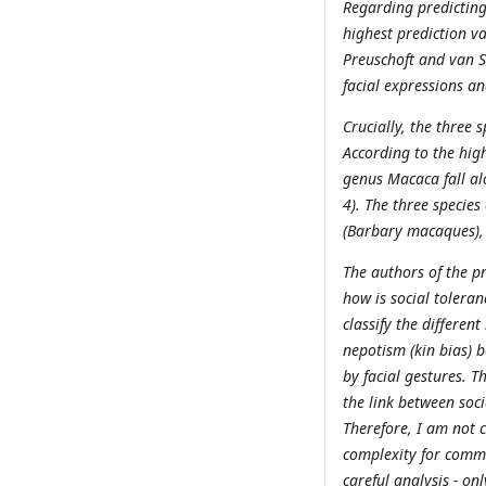
Regarding predicting 
highest prediction va
Preuschoft and van Sc
facial expressions a
Crucially, the three 
According to the hig
genus Macaca fall al
4). The three specie
(Barbary macaques),
The authors of the pr
how is social toleran
classify the differen
nepotism (kin bias) 
by facial gestures. T
the link between soc
Therefore, I am not c
complexity for commu
careful analysis - on