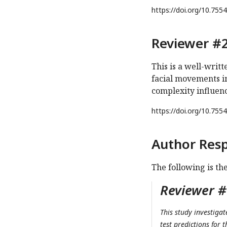
https://doi.org/
10.7554
Reviewer #2
This is a well-writ
facial movements i
complexity influen
https://doi.org/
10.7554
Author Res
The following is th
Reviewer #1
This study investigat
test predictions for 