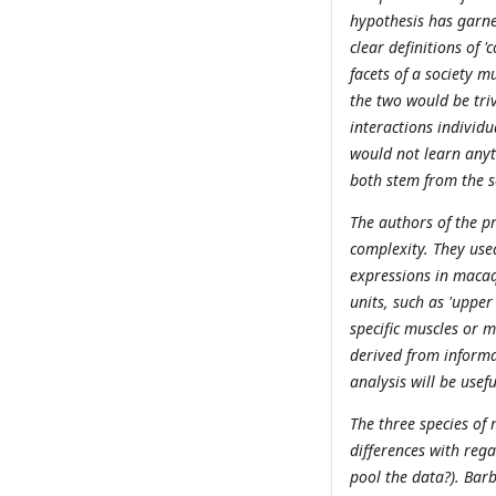
hypothesis has garne
clear definitions of 
facets of a society 
the two would be triv
interactions individu
would not learn anyt
both stem from the 
The authors of the p
complexity. They use
expressions in macaq
units, such as 'upper 
specific muscles or 
derived from informat
analysis will be usefu
The three species of
differences with rega
pool the data?). Ba