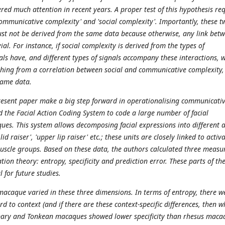
red much attention in recent years. A proper test of this hypothesis re
'communicative complexity' and 'social complexity'. Importantly, these t
must not be derived from the same data because otherwise, any link bet
ial. For instance, if social complexity is derived from the types of
als have, and different types of signals accompany these interactions, 
hing from a correlation between social and communicative complexity,
same data.
resent paper make a big step forward in operationalising communicati
d the Facial Action Coding System to code a large number of facial
ues. This system allows decomposing facial expressions into different 
lid raiser', 'upper lip raiser' etc.; these units are closely linked to activ
muscle groups. Based on these data, the authors calculated three measu
ion theory: entropy, specificity and prediction error. These parts of th
l for future studies.
 macaque varied in these three dimensions. In terms of entropy, there w
rd to context (and if there are these context-specific differences, then w
rbary and Tonkean macaques showed lower specificity than rhesus maca