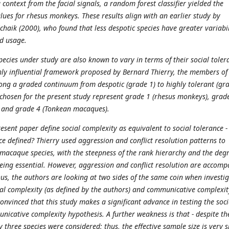
context from the facial signals, a random forest classifier yielded the
lues for rhesus monkeys. These results align with an earlier study by
haik (2000), who found that less despotic species have greater variabil
nd usage.
species under study are also known to vary in terms of their social toler
hly influential framework proposed by Bernard Thierry, the members of
ong a graded continuum from despotic (grade 1) to highly tolerant (gr
s chosen for the present study represent grade 1 (rhesus monkeys), grad
 and grade 4 (Tonkean macaques).
esent paper define social complexity as equivalent to social tolerance -
ce defined? Thierry used aggression and conflict resolution patterns to
t macaque species, with the steepness of the rank hierarchy and the degr
being essential. However, aggression and conflict resolution are accom
hus, the authors are looking at two sides of the same coin when investi
ial complexity (as defined by the authors) and communicative complexit
onvinced that this study makes a significant advance in testing the soci
nicative complexity hypothesis. A further weakness is that - despite th
ly three species were considered; thus, the effective sample size is very s