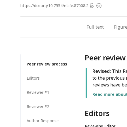
Open
https://doi.org/
10.7554/eLife.87008.2
Copyright
access
information
Full text
Figur
Peer review
Peer review process
Revised:
This Re
to the previous 
Editors
reviews have be
Reviewer #1
Read more about 
Reviewer #2
Editors
Author Response
Reviewing Editor