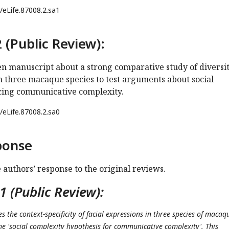
/eLife.87008.2.sa1
 (Public Review):
ten manuscript about a strong comparative study of diversit
n three macaque species to test arguments about social
cing communicative complexity.
/eLife.87008.2.sa0
ponse
e authors’ response to the original reviews.
 (Public Review):
es the context-specificity of facial expressions in three species of macaq
the 'social complexity hypothesis for communicative complexity'. This