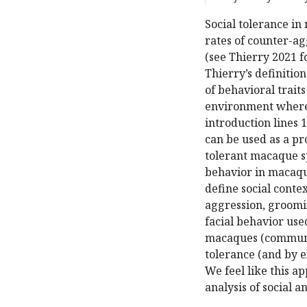
Social tolerance in
rates of counter-ag
(see Thierry 2021 f
Thierry’s definition
of behavioral traits
environment where 
introduction lines 
can be used as a pr
tolerant macaque sp
behavior in macaqu
define social conte
aggression, groomin
facial behavior use
macaques (communic
tolerance (and by e
We feel like this a
analysis of social 