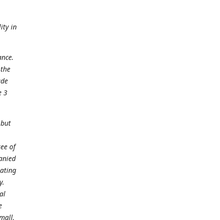
ity in
ance.
 the
ade
e 3
 but
ee of
panied
gating
y.
al
e
mall.