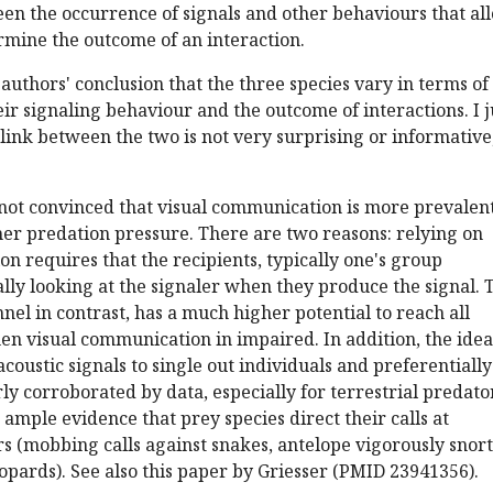
en the occurrence of signals and other behaviours that al
rmine the outcome of an interaction.
 authors' conclusion that the three species vary in terms of
eir signaling behaviour and the outcome of interactions. I j
link between the two is not very surprising or informative
l not convinced that visual communication is more prevalent
her predation pressure. There are two reasons: relying on
n requires that the recipients, typically one's group
ly looking at the signaler when they produce the signal. 
nel in contrast, has a much higher potential to reach all
en visual communication in impaired. In addition, the idea
coustic signals to single out individuals and preferentially
rly corroborated by data, especially for terrestrial predato
s ample evidence that prey species direct their calls at
rs (mobbing calls against snakes, antelope vigorously snor
eopards). See also this paper by Griesser (PMID 23941356).