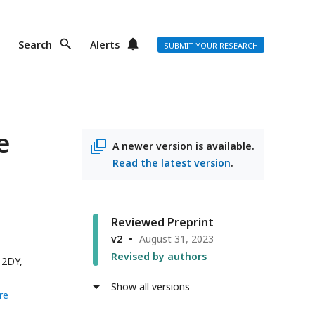
Search
Alerts
SUBMIT YOUR RESEARCH
e
A newer version is available.
Read the latest version
.
Reviewed Preprint
v2
August 31, 2023
Revised by authors
 2DY,
Show all versions
re