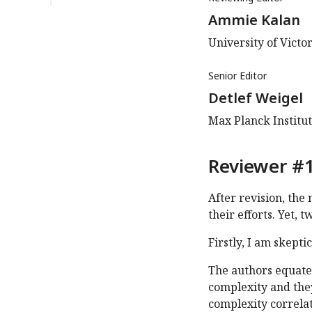
Ammie Kalan
University of Victor
Senior Editor
Detlef Weigel
Max Planck Institu
Reviewer #1
After revision, the
their efforts. Yet, 
Firstly, I am skepti
The authors equate 
complexity and they
complexity correlat