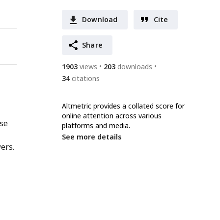
Download
Cite
Share
1903
views
203
downloads
34
citations
Altmetric provides a collated score for
online attention across various
nse
platforms and media.
See more details
ers.