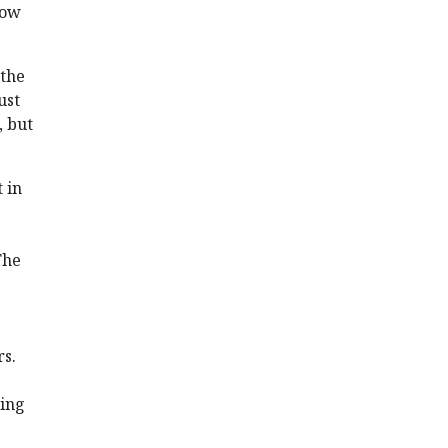
low
 the
ust
, but
 in
The
rs.
ting