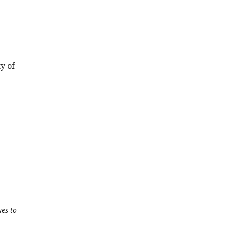
y of
ues to