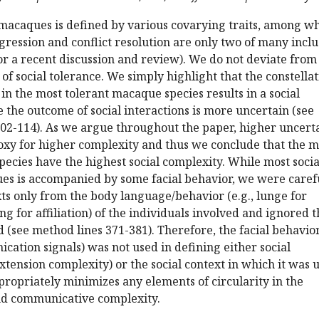
 macaques is defined by various covarying traits, among w
gression and conflict resolution are only two of many incl
or a recent discussion and review). We do not deviate from
 of social tolerance. We simply highlight that the constella
 in the most tolerant macaque species results in a social
the outcome of social interactions is more uncertain (see
102-114). As we argue throughout the paper, higher uncert
oxy for higher complexity and thus we conclude that the m
ecies have the highest social complexity. While most socia
es is accompanied by some facial behavior, we were carefu
xts only from the body language/behavior (e.g., lunge for
g for affiliation) of the individuals involved and ignored t
d (see method lines 371-381). Therefore, the facial behavior
ation signals) was not used in defining either social
xtension complexity) or the social context in which it was 
ppropriately minimizes any elements of circularity in the
and communicative complexity.