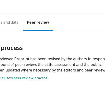
es
Peer review
 process
viewed Preprint has been revised by the authors in respo
round of peer review; the eLife assessment and the public
en updated where necessary by the editors and peer review
eLife’s peer review process.