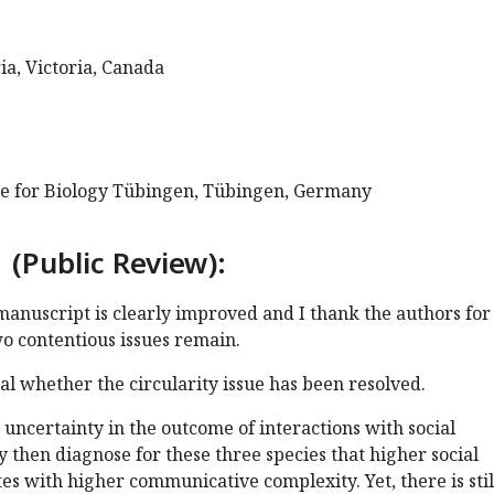
ia, Victoria, Canada
te for Biology Tübingen, Tübingen, Germany
 (Public Review):
 manuscript is clearly improved and I thank the authors for
two contentious issues remain.
cal whether the circularity issue has been resolved.
uncertainty in the outcome of interactions with social
 then diagnose for these three species that higher social
es with higher communicative complexity. Yet, there is stil