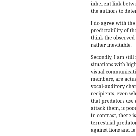
inherent link betwe
the authors to dete
I do agree with the
predictability of th
think the observed 
rather inevitable.
Secondly, I am stil
situations with hig
visual communicatio
members, are actual
vocal-auditory chan
recipients, even wh
that predators use a
attack them, is poo
In contrast, there i
terrestrial predato
against lions and l