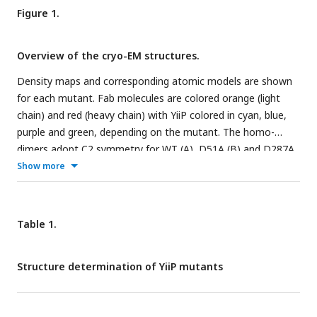
Figure 1.
Overview of the cryo-EM structures.
Density maps and corresponding atomic models are shown
for each mutant. Fab molecules are colored orange (light
chain) and red (heavy chain) with YiiP colored in cyan, blue,
purple and green, depending on the mutant. The homo-
dimers adopt C2 symmetry for WT (A), D51A (B) and D287A
(D) mutants, but a bend between TMD and CTD break this
Show more
symmetry for D70A (C). The D287A/H263A mutant (E) forms
a dimer of dimers in which the Fab molecules are rather
disordered. Two conformations were observed for D70A,
Table 1.
both of which are shown in panel C: D70A_sym on the left
2+
and D70A_asym on the right. Location Zn
binding sites,
Structure determination of YiiP mutants
membrane boundaries as well as the topology of the YiiP
protomer (inset) are shown in panel A; rectangles and arrows
represent α-helices and β-sheets, respectively. Insets in