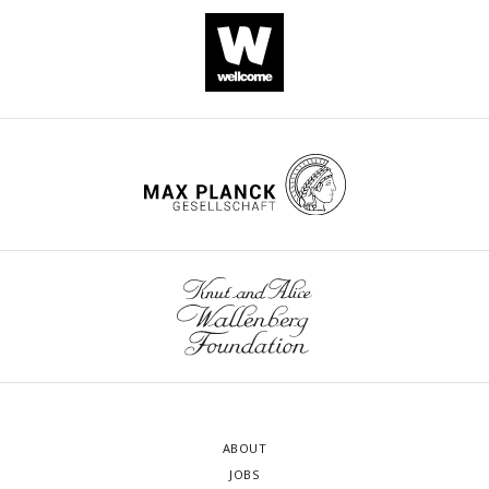
ABOUT
JOBS