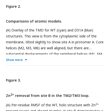
panels B-D show the coordination geometry at the individual
Figure 2.
sites. Although the resolution was not always sufficient to
uniquely define the side chain orientations, the maps are fully
consistent with coordination geometry originally defined in
Comparisons of atomic models.
the higher resolution X-ray structure (
Lu et al., 2009
).
(A) Overlay of the TMD for WT (cyan) and D51A (blue)
structures. This view is from the cytoplasmic side of the
membrane, tilted slightly to show site A in protomer A. Core
helices (M2, M3, M6) are well aligned, but there are
substantial displacements of the peripheral helices (M1, M4,
2+
Show more
M5), presumably due to lack of Zn
binding at site A serving
to bridge M2 and M5. (B) Overlay of the TMD for WT (cyan)
and D70A_sym (purple) shows a very similar configuration of
helices and an intact dimeric interface. This view is directly
Figure 3.
along the two-fold axis from the cytoplasmic side of the
membrane. (C) Structure of D70A_asym viewed along the
2+
Zn
removal from site B in the TM2/TM3 loop.
membrane plane showing the asymmetry between the two
TMD’s. The protomer on the left (chain B) adopts an IF
2+
(A) Per-residue RMSF of the WT, holo structure with Zn
conformation, whereas the protomer on the right (chain A)
present (cyan) and absent (purple) at site B demonstrates a