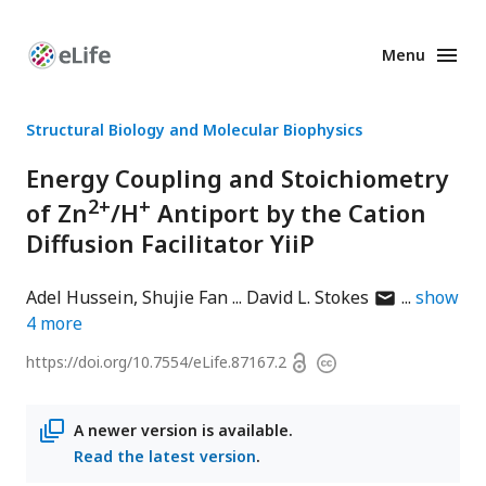
Menu
Enhanced
Preprints
Structural Biology and Molecular Biophysics
Energy Coupling and Stoichiometry
2+
+
of Zn
/H
Antiport by the Cation
Diffusion Facilitator YiiP
author
Adel Hussein
Shujie Fan
David L. Stokes
show
has
4
more
email
Open
https://doi.org/
10.7554/eLife.87167.2
Copyright
address
access
information
A newer version is available.
Read the latest version
.