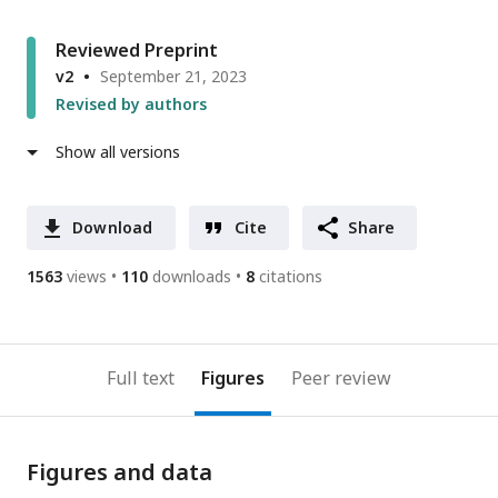
Reviewed Preprint
v2
September 21, 2023
Revised by authors
Show all versions
Download
Cite
Share
1563
views
110
downloads
8
citations
Full text
Figures
Peer review
Figures and data