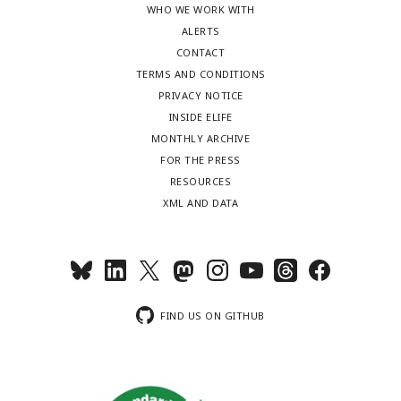
WHO WE WORK WITH
ALERTS
CONTACT
TERMS AND CONDITIONS
PRIVACY NOTICE
INSIDE ELIFE
MONTHLY ARCHIVE
FOR THE PRESS
RESOURCES
XML AND DATA
FIND US ON GITHUB