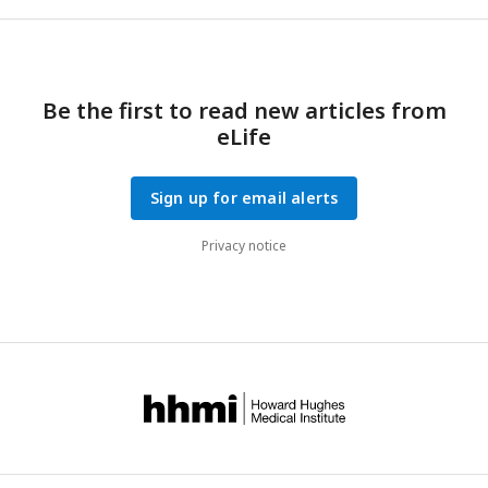
Be the first to read new articles from
eLife
Sign up for email alerts
Privacy notice