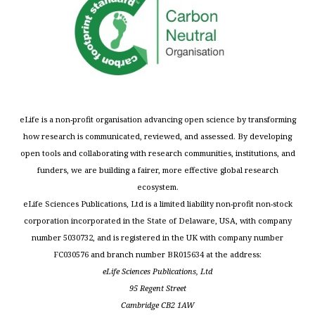
eLife is a non-profit organisation advancing open science by transforming
how research is communicated, reviewed, and assessed. By developing
open tools and collaborating with research communities, institutions, and
funders, we are building a fairer, more effective global research
ecosystem.
eLife Sciences Publications, Ltd is a limited liability non-profit non-stock
corporation incorporated in the State of Delaware, USA, with company
number 5030732, and is registered in the UK with company number
FC030576 and branch number BR015634 at the address:
eLife Sciences Publications, Ltd
95 Regent Street
Cambridge CB2 1AW