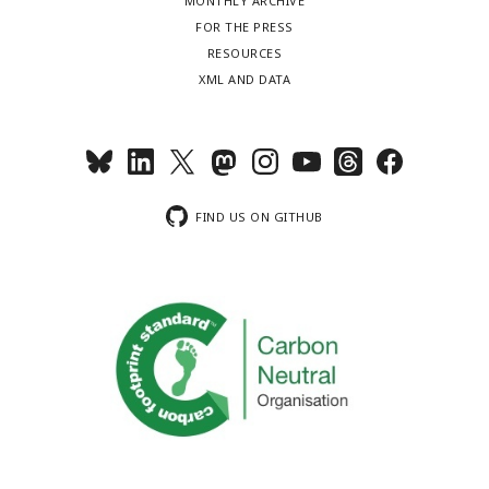
MONTHLY ARCHIVE
FOR THE PRESS
RESOURCES
XML AND DATA
FIND US ON GITHUB