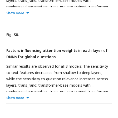
layers. trans_rand: transformer-base models with
randomized parameters; trans_pre: pre-trained transformer-
based models; trans_fine: transformer-based models fine-
Show more
tuned on the goal-directed reading task.
Fig. S8.
Factors influencing attention weights in each layer of
DNNs for global questions.
Similar results are observed for all 3 models: The sensitivity
to text features decreases from shallow to deep layers,
while the sensitivity to question relevance increases across
layers. trans_rand: transformer-base models with
randomized parameters; trans_pre: pre-trained transformer-
based models; trans_fine: transformer-based models fine-
Show more
tuned on the goal-directed reading task.