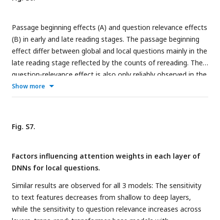
local questions, the mean question relevance sharply
decreases over lines. (
C
) The mean word length, in terms of
Passage beginning effects (A) and question relevance effects
the number of letters, for words with the question relevance
(B) in early and late reading stages. The passage beginning
greater or smaller than 0.1. Words of higher relevance are
effect differ between global and local questions mainly in the
generally longer. (
D
) Percentage of content words for words
late reading stage reflected by the counts of rereading. The
with higher or lower question relevance. Question-relevant
question-relevance effect is also only reliably observed in the
words are more often content words.
late reading stage.
Show more
Fig. S7.
Factors influencing attention weights in each layer of
DNNs for local questions.
Similar results are observed for all 3 models: The sensitivity
to text features decreases from shallow to deep layers,
while the sensitivity to question relevance increases across