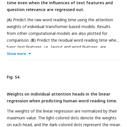
time even when the influences of text features and
question relevance are regressed out.
(
A
) Predict the raw word reading time using the attention
weights of individual transformer-based models. Results
from other computational models are also plotted for
comparison. (
B
) Predict the residual word reading time when
basic text features, i.e., layout and word features, are
regressed out. (C) Predict the residual word reading time
Show more
when both basic text features and question relevance are
regressed out. Prediction accuracy significantly higher than
chance is denoted by stars of the same color as the bar.
Fig. S4.
*_rand: transformer-base models with randomized
parameters; *_pre: pre-trained transformer-based models;
Weights on individual attention heads in the linear
*_fine: transformer-based models fine-tuned on the goal-
regression when predicting human word reading time.
directed reading task. *P < 0.05; **P < 0.01.
The weights of the linear regression are normalized by their
maximum value. The light-colored dots denote the weights
on each head, and the dark-colored dots represent the mean