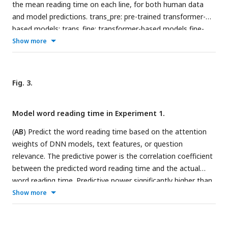
while the fine-tuning process trains models to perform the
the mean reading time on each line, for both human data
reading comprehension task.
and model predictions. trans_pre: pre-trained transformer-
based models; trans_fine: transformer-based models fine-
tuned on the goal-directed reading task. (B) The general
Show more
architecture of the 12-layer transformer-based models. The
model input consists of all words in the passage and an
integrated option. Output of the model relies on the node
Fig. 3.
12
CLS
, which is used to calculate a score reflecting how likely
an option is the correct answer. The CLS node is a weighted
Model word reading time in Experiment 1.
sum of the vectorial representations of all words and
tokens, and the attention weight for each word in the
(
AB
) Predict the word reading time based on the attention
passage, i.e.,
α
, is the DNN attention analyzed in this study.
weights of DNN models, text features, or question
relevance. The predictive power is the correlation coefficient
between the predicted word reading time and the actual
word reading time. Predictive power significantly higher than
chance is denoted by stars on the top of each bar. **P <
Show more
0.01. trans_rand: transformer-base models with randomized
parameters; trans_pre: pre-trained transformer-based