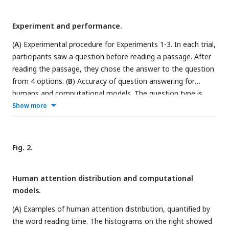
Experiment and performance.
(
A
) Experimental procedure for Experiments 1-3. In each trial,
participants saw a question before reading a passage. After
reading the passage, they chose the answer to the question
from 4 options. (
B
) Accuracy of question answering for
humans and computational models. The question type is
color coded and an example question is shown for each type.
Show more
trans_pre: pre-trained transformer-based models; trans_fine:
transformer-based models fine-tuned on the goal-directed
reading task. (
C
) Time spent on reading each passage. The
Fig. 2.
box plot shows the mean (horizontal lines inside the box),
th
th
th
th
25
and 75
percentiles (box boundaries), and 25
/75
Human attention distribution and computational
percentiles ±1.5 ×interquartile range (whiskers). (
D
)
models.
Illustration of the training process for transformer-based
models. The pre-training process aims to learn general
(
A
) Examples of human attention distribution, quantified by
statistical regularities in a language based on large corpora,
the word reading time. The histograms on the right showed