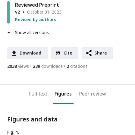
Reviewed Preprint
v2
October 31, 2023
Revised by authors
Show all versions
Download
Cite
Share
2038
views
239
downloads
2
citations
Full text
Figures
Peer review
Figures and data
Fig. 1.