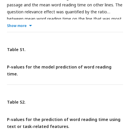
passage and the mean word reading time on other lines. The
question relevance effect was quantified by the ratio
between mean word reading time on the line that was most
relevant to the question and lines that were more than 5
Show more
lines away. See
Fig. 1
for the explanation for the box plots.
**P < 0.01; ***P < 0.001.
Table S1.
P-values for the model prediction of word reading
time.
Table S2.
P-values for the prediction of word reading time using
text or task-related features.