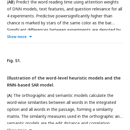
(
AB
) Predict the word reading time using attention weights
trans_pre: pre-trained transformer-based models; trans_fine:
of DNN models, text features, and question relevance for all
transformer-based models fine-tuned on the goal-directed
4 experiments. Predictive powersignificantly higher than
reading task.
chance is marked by stars of the same color as the bar.
Significant differences between experiments are denoted by
black stars. trans_pre: pre-trained transformer-based models;
Show more
trans_fine: transformer-based models fine-tuned on the
goal-directed reading task. *P < 0.05; **P < 0.01; ***P <
0.001. (
CD
) Passage beginning and question relevance effects
Fig. S1.
for all 4 experiments. The shade area indicates one SEM
across participants.
Illustration of the word-level heuristic models and the
RNN-based SAR model.
(
A
) The orthographic and semantic models calculate the
word-wise similarities between all words in the integrated
option and all words in the passage, forming a similarity
matrix. The similarity measures used in the orthographic and
semantic models are the edit distance and correlation