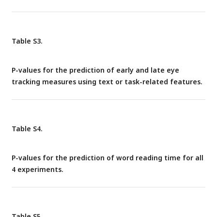
Table S3.
P-values for the prediction of early and late eye
tracking measures using text or task-related features.
Table S4.
P-values for the prediction of word reading time for all
4 experiments.
Table S5.