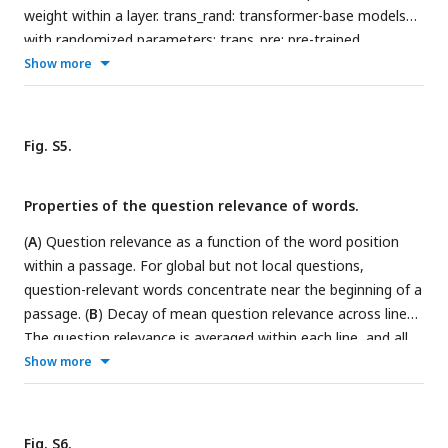
weight within a layer. trans_rand: transformer-base models
with randomized parameters; trans_pre: pre-trained
transformer-based models; trans_fine: transformer-based
Show more
models fine-tuned on the goal-directed reading task.
Fig. S5.
Properties of the question relevance of words.
(
A
) Question relevance as a function of the word position
within a passage. For global but not local questions,
question-relevant words concentrate near the beginning of a
passage. (
B
) Decay of mean question relevance across lines.
The question relevance is averaged within each line, and all
lines in a passage are sorted based on the mean question
Show more
relevance in descending order. Therefore, line 1 is the line
with the highest question relevance, and line 2 is the line
nd
with the 2
highest question relevance. For both global and
Fig. S6.