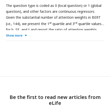
The question type is coded as 0 (local question) or 1 (global
question), and other factors are continuous regressors.
Given the substantial number of attention weights in BERT
st
rd
(i.e., 144), we present the 1
quartile and 3
quartile values
for b, SE, and t and report the ratio of attention weights
that reach significant level.
Show more
Be the first to read new articles from
eLife