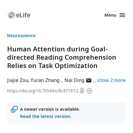
Menu
Enhanced
Preprints
Neuroscience
Human Attention during Goal-
directed Reading Comprehension
Relies on Task Optimization
author
Jiajie Zou
Yuran Zhang
Nai Ding
show
2
more
has
Open
https://doi.org/
10.7554/eLife.87197.2
Copyright
email
access
information
address
A newer version is available.
Read the latest version
.