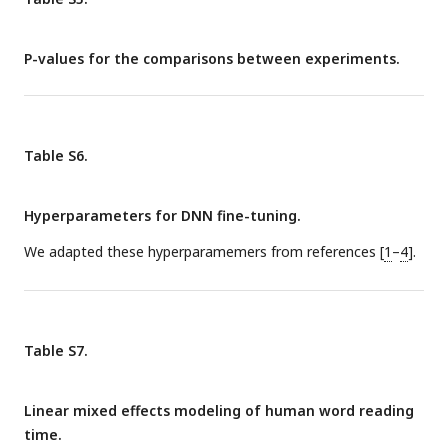
P-values for the comparisons between experiments.
Table S6.
Hyperparameters for DNN fine-tuning.
We adapted these hyperparamemers from references [
1
–
4
].
Table S7.
Linear mixed effects modeling of human word reading
time.