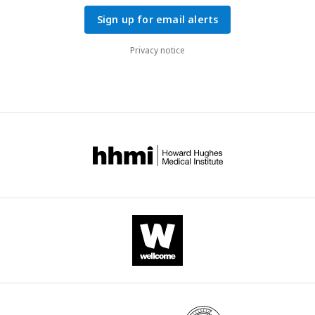
Sign up for email alerts
Privacy notice