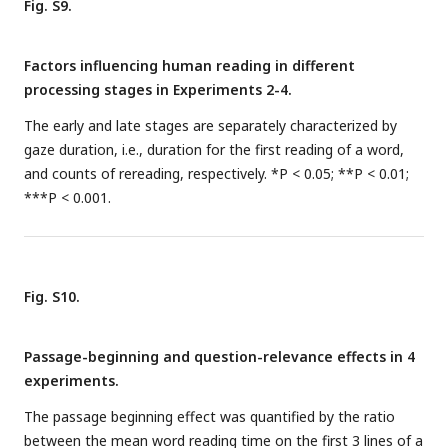
Fig. S9.
Factors influencing human reading in different
processing stages in Experiments 2-4.
The early and late stages are separately characterized by
gaze duration, i.e., duration for the first reading of a word,
and counts of rereading, respectively. *P < 0.05; **P < 0.01;
***P < 0.001.
Fig. S10.
Passage-beginning and question-relevance effects in 4
experiments.
The passage beginning effect was quantified by the ratio
between the mean word reading time on the first 3 lines of a