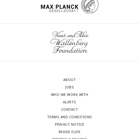
ABOUT
JOBS
WHO WE WORK WITH
ALERTS
CONTACT
TERMS AND CONDITIONS
PRIVACY NOTICE
INSIDE ELIFE