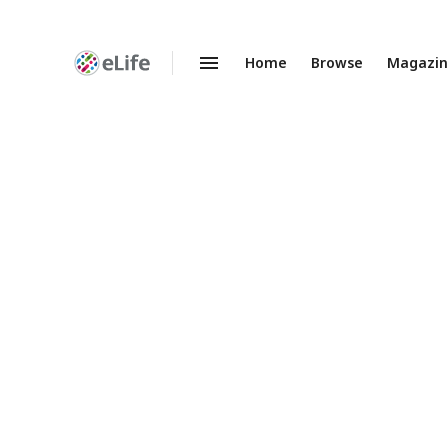
Home
Browse
Magazi
Enhanced
Preprints