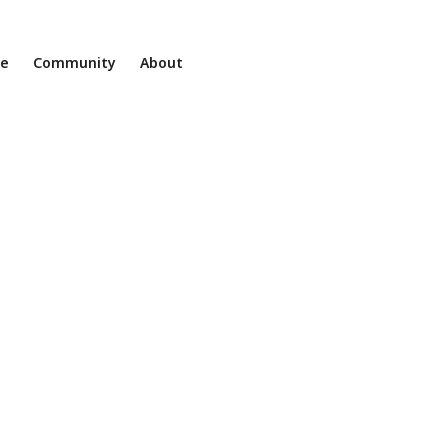
ne
Community
About