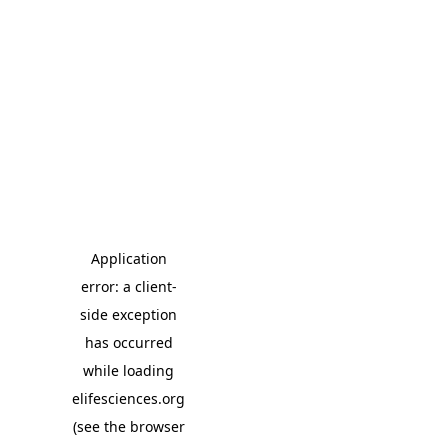
Application
error: a client-
side exception
has occurred
while loading
elifesciences.org
(see the browser