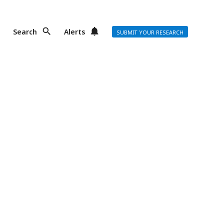
Search
Alerts
SUBMIT YOUR RESEARCH