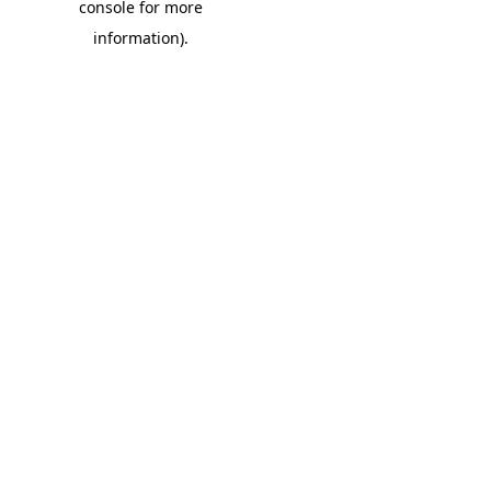
console for more
information)
.