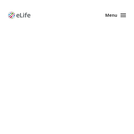
Menu
Enhanced
Preprints