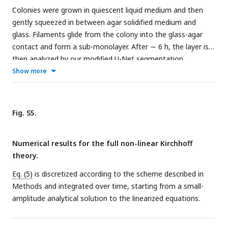
Colonies were grown in quiescent liquid medium and then
gently squeezed in between agar solidified medium and
glass. Filaments glide from the colony into the glass-agar
contact and form a sub-monolayer. After ∼ 6 h, the layer is
then analyzed by our modified U-Net segmentation
procedure. Filaments remain intact and alive in this
Show more
configuration for days, as inferred from their gliding velocity.
Fig. S5.
Numerical results for the full non-linear Kirchhoff
theory.
Eq. (5)
is discretized according to the scheme described in
Methods and integrated over time, starting from a small-
amplitude analytical solution to the linearized equations.