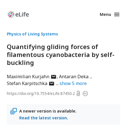
Menu
Enhanced
Preprints
Physics of Living Systems
Quantifying gliding forces of
filamentous cyanobacteria by self-
buckling
author
Maximilian Kurjahn
Antaran Deka
author
has
Stefan Karpitschka
show
5
more
has
email
Open
https://doi.org/
10.7554/eLife.87450.2
Copyright
email
address
access
information
address
A newer version is available.
Read the latest version
.