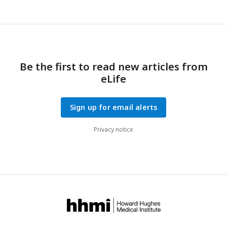
curvature stagnates and then relaxes very slowly. For
L > L
c
(green colors), curvature increases further.
c
, Definition of
the Geometry of the particle chains.
Be the first to read new articles from
eLife
Sign up for email alerts
Privacy notice