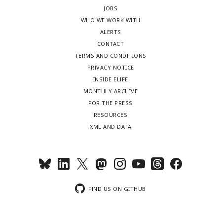
JOBS
WHO WE WORK WITH
ALERTS
CONTACT
TERMS AND CONDITIONS
PRIVACY NOTICE
INSIDE ELIFE
MONTHLY ARCHIVE
FOR THE PRESS
RESOURCES
XML AND DATA
FIND US ON GITHUB