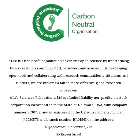
eLife is a non-profit organisation advancing open science by transforming
how research is communicated, reviewed, and assessed. By developing
open tools and collaborating with research communities, institutions, and
funders, we are building a fairer, more effective global research
ecosystem.
eLife Sciences Publications, Ltd is a limited liability non-profit non-stock
corporation incorporated in the State of Delaware, USA, with company
number 5030732, and is registered in the UK with company number
FC030576 and branch number BR015634 at the address:
eLife Sciences Publications, Ltd
95 Regent Street