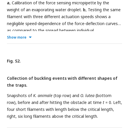
a
, Calibration of the force sensing micropipette by the
weight of an evaporating water droplet.
b
, Testing the same
filament with three different actuation speeds shows a
negligible speed-dependence of the force-deflection curves
as compared to the spread between individual
measurements.
c
, Force-deflection curves for increasing
Show more
(‘pushing’) and decreasing (‘retraction’) deflection, showing
the absence of hysteresis.
d
, Force-deflection
measurements for four individual filaments of
K. animale
.
Fig. S2.
Collection of buckling events with different shapes of
the traps.
Snapshots of
K. animale
(top row) and
O. lutea
(bottom
row), before and after hitting the obstacle at time
t
= 0. Left,
four short filaments with length below the critical length,
right, six long filaments above the critical length.