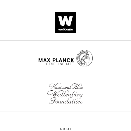
ABOUT