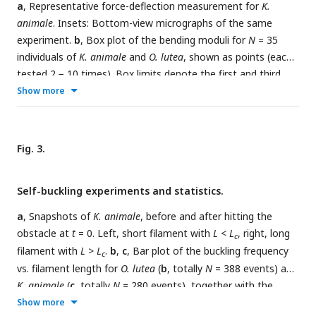
a
, Representative force-deflection measurement for
K.
animale
. Insets: Bottom-view micrographs of the same
experiment.
b
, Box plot of the bending moduli for
N
= 35
individuals of
K. animale
and
O. lutea
, shown as points (each
tested 2 − 10 times). Box limits denote the first and third
quartile, whiskers the last measurement within the inter-
Show more
quartile distance away from the respective box limit. A
p
-
−
3
value of 6
.
87 × 10
suggests different typical moduli for the
two species.
Fig. 3.
Self-buckling experiments and statistics.
a
, Snapshots of
K. animale
, before and after hitting the
obstacle at
t
= 0. Left, short filament with
L < L
, right, long
c
filament with
L > L
.
b
,
c
, Bar plot of the buckling frequency
c
vs. filament length for
O. lutea
(
b
, totally
N
= 388 events) and
K. animale
(
c
, totally
N
= 280 events), together with the
logistic regression (dashed curve).
d
, Box plot of the
Show more