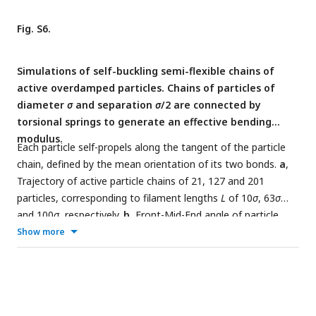
Fig. S6.
Simulations of self-buckling semi-flexible chains of
active overdamped particles. Chains of particles of
diameter
σ
and separation
σ
/2 are connected by
torsional springs to generate an effective bending
modulus.
Each particle self-propels along the tangent of the particle
chain, defined by the mean orientation of its two bonds.
a
,
Trajectory of active particle chains of 21, 127 and 201
particles, corresponding to filament lengths
L
of 10
σ
, 63
σ
and 100
σ
, respectively.
b
, Front-Mid-End angle of particle
chains as a function of time, after hitting the obstacle.
Show more
Active force and torsional spring constant were chosen to
obtain, from the analytical expression,
L
∼ 62
.
37. The chain
c
hits the obstacle slightly off-center, to induce a non-singular
initial condition for self-buckling. For
L < L
(red colors),
c