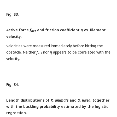
Fig. S3.
Active force
f
and friction coefficient
η
vs. filament
act
velocity.
Velocities were measured immediately before hitting the
obstacle. Neither
f
nor
η
appears to be correlated with the
act
velocity.
Fig. S4.
Length distributions of
K. animale
and
O. lutea
, together
with the buckling probability estimated by the logistic
regression.