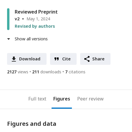
Reviewed Preprint
v2
May 1, 2024
Revised by authors
Show all versions
Download
Cite
Share
2127
views
211
downloads
7
citations
Full text
Figures
Peer review
Figures and data