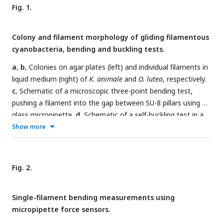
Fig. 1.
Colony and filament morphology of gliding filamentous
cyanobacteria, bending and buckling tests.
a
,
b
, Colonies on agar plates (left) and individual filaments in
liquid medium (right) of
K. animale
and
O. lutea
, respectively.
c
, Schematic of a microscopic three-point bending test,
pushing a filament into the gap between SU-8 pillars using a
glass micropipette.
d
, Schematic of a self-buckling test in a
microfluidic chip: A filament glides into a V-shaped obstacle
Show more
and buckles if its contour length
L
exceeds the self-buckling
threshold
L
.
c
Fig. 2.
Single-filament bending measurements using
micropipette force sensors.