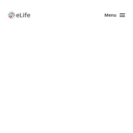
Menu
Enhanced
Preprints