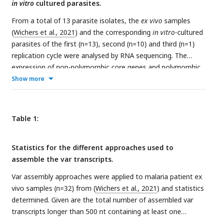
in vitro
cultured parasites.
join domains together. HMM models built on the
Rask et al.,
2010
dataset were used to annotate the assembled
From a total of 13 parasite isolates, the
ex vivo
samples
transcripts (
Rask
et al
., 2010
). The most significant alignment
(
Wichers et al., 2021
) and the corresponding
in vitro
-cultured
was taken as the best annotation for each region of the
parasites of the first (n=13), second (n=10) and third (n=1)
assembled transcript (significance <= 1e-5) (identified using
replication cycle were analysed by RNA sequencing. The
cath-resolve-hits0. Transcripts < 500nt were removed. A
var
expression of non-polymorphic core genes and polymorphic
transcript was selected if it contained at least one
var
genes was determined in different analysis streams: (1)
Show more
significantly annotated domain (in exon 1).
Var
transcripts
Non-polymorphic core gene reads were mapped to the 3D7
that encoded only the more conserved exon 2 (ATS domain)
reference genome, expression was quantified using HTSeq
were discarded. The three pipelines were run on the 32
and differential expression analysis performed (orange); (2)
Table 1:
malaria patient
ex vivo
samples from
Wichers et al., 2021
Polymorphic reads were identified, whole transcripts were
(
Wichers
et al
., 2021
).
assembled with rnaSPAdes, expression of both
var
Statistics for the different approaches used to
transcripts (red) and domains (green) was quantified, and
assemble the var transcripts.
differential expression analysis was performed. All assembled
var
transcripts from all samples are combined in the ‘all
Var assembly approaches were applied to malaria patient ex
sample analysis’ (pink) and this reference is used to quantify
vivo samples (n=32) from (
Wichers et al., 2021
) and statistics
var
transcript expression (previously described in
Wichers et
determined. Given are the total number of assembled var
al., 2021
). ‘Per patient analysis’ (yellow) represents combining
transcripts longer than 500 nt containing at least one