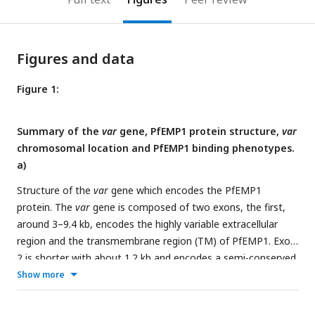
Figures and data
Figure 1:
Summary of the
var
gene, PfEMP1 protein structure,
var
chromosomal location and PfEMP1 binding phenotypes.
a)
Structure of the
var
gene which encodes the PfEMP1
protein. The
var
gene is composed of two exons, the first,
around 3–9.4 kb, encodes the highly variable extracellular
region and the transmembrane region (TM) of PfEMP1. Exon
2 is shorter with about 1.2 kb and encodes a semi-conserved
intracellular region (acidic terminal segment, ATS). The
Show more
PfEMP1 protein is composed of an N-terminal segment
(NTS), followed by a variable number of Duffy binding-like