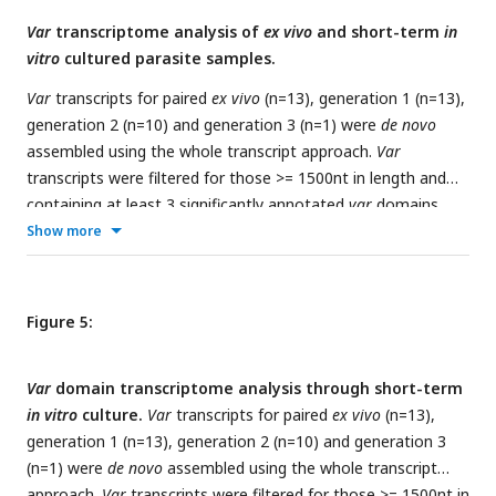
results per sample using the whole transcript approach, and
Var
transcriptome analysis of
ex vivo
and short-term
in
shows either the number of assembled var contigs
vitro
cultured parasite samples.
significantly annotated as var gene and > =500nt in length, or
the number of assembled var transcripts identified with a
Var
transcripts for paired
ex vivo
(n=13), generation 1 (n=13),
length >= 1500nt and containing at least 3 significantly
generation 2 (n=10) and generation 3 (n=1) were
de novo
annotated var domains. *PE; paired-end reads.
assembled using the whole transcript approach.
Var
transcripts were filtered for those >= 1500nt in length and
containing at least 3 significantly annotated
var
domains.
RNA-sequencing reads were aligned to all filtered
var
Show more
transcripts assembled across all samples and expression was
quantified using Salmon.
a)
PCA plot of log2 Salmon
normalized read counts (adjusted for life cycle stage, derived
Figure 5:
from the mixture model approach). Points are coloured by
their generation (
ex vivo
: purple, generation 1: red,
Var
domain transcriptome analysis through short-term
generation 2: green, and generation 3: blue) and labelled by
in vitro
culture.
Var
transcripts for paired
ex vivo
(n=13),
their patient identity.
b)
PCA plot of log2 Salmon normalized
generation 1 (n=13), generation 2 (n=10) and generation 3
read counts (adjusted for life cycle stage, derived from the
(n=1) were
de novo
assembled using the whole transcript
mixture model approach)for
ex vivo
(blue) and paired
approach.
Var
transcripts were filtered for those >= 1500nt in