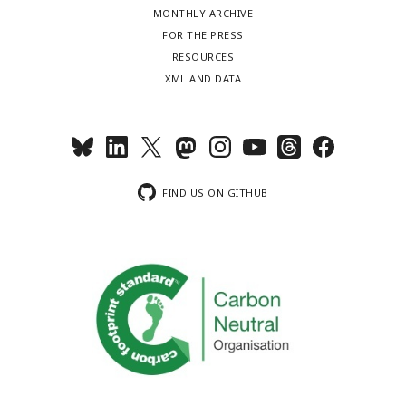
MONTHLY ARCHIVE
FOR THE PRESS
RESOURCES
XML AND DATA
FIND US ON GITHUB