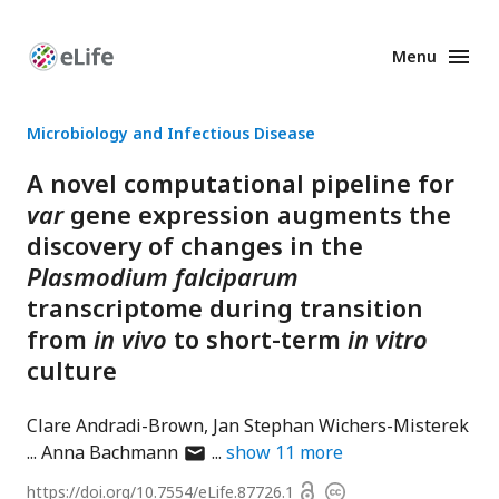
Menu
Enhanced
Preprints
Microbiology and Infectious Disease
A novel computational pipeline for
var
gene expression augments the
discovery of changes in the
Plasmodium falciparum
transcriptome during transition
from
in vivo
to short-term
in vitro
culture
Clare Andradi-Brown
Jan Stephan Wichers-Misterek
author
Anna Bachmann
show
11
more
has
Open
https://doi.org/
10.7554/eLife.87726.1
Copyright