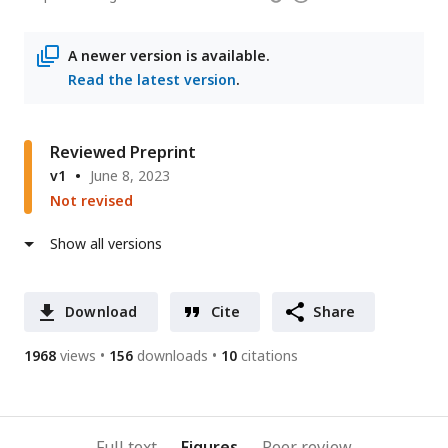
email
access
information
address
A newer version is available.
Read the latest version
.
Reviewed Preprint
v1
June 8, 2023
Not revised
Show all versions
Download
Cite
Share
1968
views
156
downloads
10
citations
Full text
Figures
Peer review