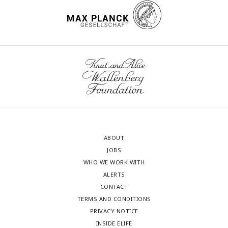
ABOUT
JOBS
WHO WE WORK WITH
ALERTS
CONTACT
TERMS AND CONDITIONS
PRIVACY NOTICE
INSIDE ELIFE