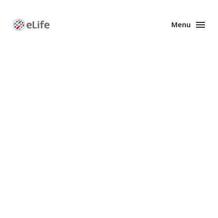
Menu
Enhanced
Preprints