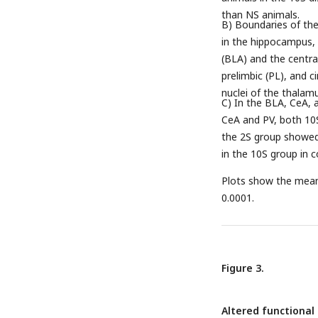
than NS animals.
B) Boundaries of the
in the hippocampus, 
(BLA) and the central
prelimbic (PL), and c
nuclei of the thalam
C) In the BLA, CeA, 
CeA and PV, both 10S
the 2S group showed 
in the 10S group in 
Plots show the mean 
0.0001.
Figure 3.
Altered functional