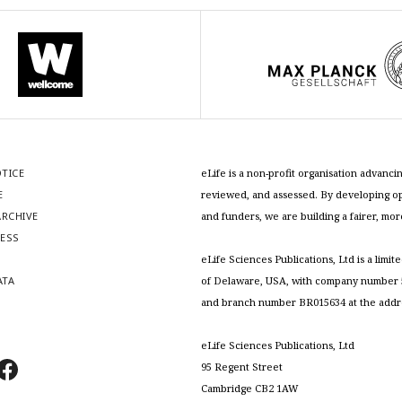
OTICE
eLife is a non-profit organisation advan
E
reviewed, and assessed. By developing ope
RCHIVE
and funders, we are building a fairer, mo
RESS
S
eLife Sciences Publications, Ltd is a limit
ATA
of Delaware, USA, with company number 5
and branch number BR015634 at the addr
eLife Sciences Publications, Ltd
95 Regent Street
Cambridge CB2 1AW