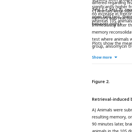
differed regarding fe
significantly higher 
Test 1 + Test 2), rev
C) Animals were subm
no increase in freezi
open field test, the
memory was reactivat
whereas 10S animals d
behavior (right).
Immediately after the
memory reconsolidati
test where animals w
Plots show the mean 
group, anisomycin tr
treatment was ineffe
Show more
Figure 2.
Retrieval-induced 
A) Animals were submi
resulting memory, on
90 minutes later, br
animals in the 10S di