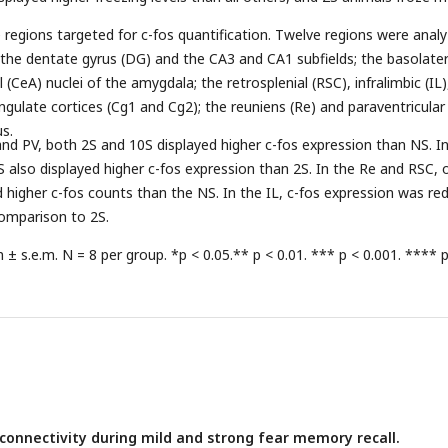
 regions targeted for c-fos quantification. Twelve regions were analy
the dentate gyrus (DG) and the CA3 and CA1 subfields; the basolater
 (CeA) nuclei of the amygdala; the retrosplenial (RSC), infralimbic (IL)
ingulate cortices (Cg1 and Cg2); the reuniens (Re) and paraventricular
us.
and PV, both 2S and 10S displayed higher c-fos expression than NS. I
 also displayed higher c-fos expression than 2S. In the Re and RSC, 
higher c-fos counts than the NS. In the IL, c-fos expression was re
comparison to 2S.
± s.e.m. N = 8 per group. *p < 0.05.** p < 0.01. *** p < 0.001. **** 
 connectivity during mild and strong fear memory recall.