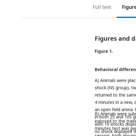
Full text
Figur
Figures and d
Figure 1.
Behavioral differe
A) Animals were plac
shock (NS group), tw
returned to the same
4 minutes in a new, d
an open field arena. 
B) Animals were subm
in both 2S and 10S gr
exposed to the train
with 10 shocks displ
minutes test was per
no shock displayed t
session, both groups