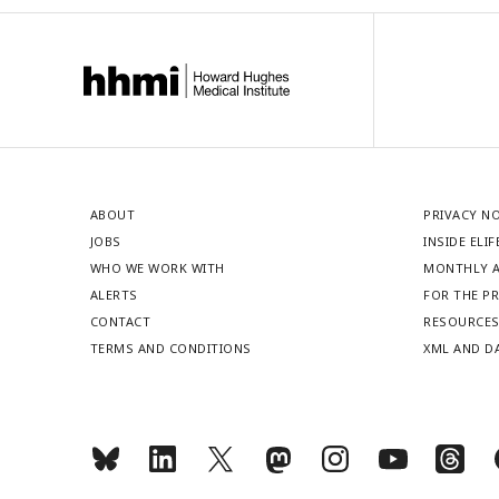
ABOUT
PRIVACY N
JOBS
INSIDE ELIF
WHO WE WORK WITH
MONTHLY A
ALERTS
FOR THE P
CONTACT
RESOURCE
TERMS AND CONDITIONS
XML AND D