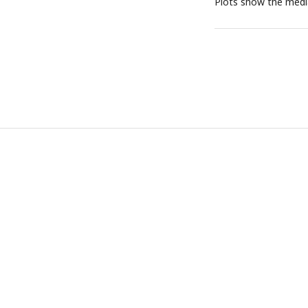
Plots show the medi