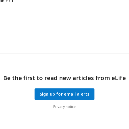
an ± CI.
Be the first to read new articles from eLife
Sign up for email alerts
Privacy notice