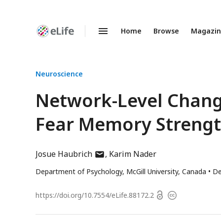
Home
Browse
Magazi
Enhanced
Preprints
Neuroscience
Network-Level Change
Fear Memory Streng
author
Josue Haubrich
Karim Nader
has
Department of Psychology, McGill University, Canada
De
email
address
Open
https://doi.org/
10.7554/eLife.88172.2
Copyright
access
information