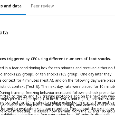
es
Peer review
ata
nces triggered by CFC using different numbers of foot shocks.
ed in a fear conditioning box for ten minutes and received either no 
o shocks (2S group), or ten shocks (10S group). One day later they
 context for 4 minutes (Test A), and on the following day were place
istinct context (Test B). The next day, rats were placed for 10 minut
During training, freezing behavior increased following shock presenta
itted to the 2S and 10S training protocols and on the next day wer
oups (N = 6 / 8 per group). In both Test A and B (left), animals train
ing context for 30 minutes to induce extinction learning. The next day
ayed higher freezing levels than other groups, and animals that recei
formed to evaluate extinction retention. Throughout the extinction
he lowest freezing. To assess how animals from the 2S and 10S gro
 exhibited a decrease in fear expression but 10S animals displayed