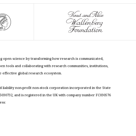
cing open science by transforming how research is communicated,
n tools and collaborating with research communities, institutions,
re effective global research ecosystem.
ed liability non-profit non-stock corporation incorporated in the State
030732, and is registered in the UK with company number FC030576
ess: