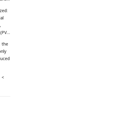
zed:
al
,
 (PV)
n the
only
duced
p <