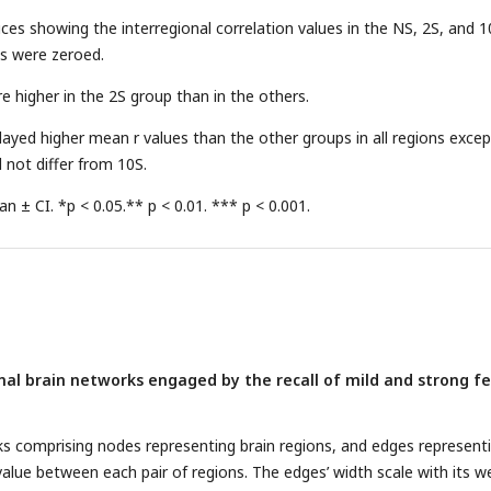
ces showing the interregional correlation values in the NS, 2S, and 1
s were zeroed.
e higher in the 2S group than in the others.
layed higher mean r values than the other groups in all regions excep
 not differ from 10S.
 ± CI. *p < 0.05.** p < 0.01. *** p < 0.001.
onal brain networks engaged by the recall of mild and strong f
ks comprising nodes representing brain regions, and edges represent
value between each pair of regions. The edges’ width scale with its w