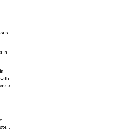
roup
r in
in
 with
eans >
he
ster