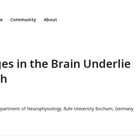
ne
Community
About
s in the Brain Underlie
th
partment of Neurophysiology, Ruhr-University Bochum, Germany