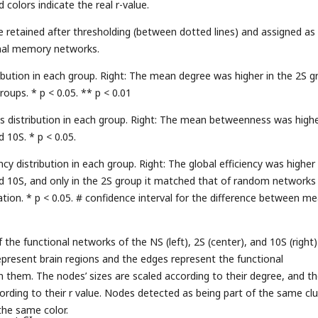
 colors indicate the real r-value.
e retained after thresholding (between dotted lines) and assigned as
onal memory networks.
ribution in each group. Right: The mean degree was higher in the 2S g
oups. * p < 0.05. ** p < 0.01
 distribution in each group. Right: The mean betweenness was highe
 10S. * p < 0.05.
ency distribution in each group. Right: The global efficiency was higher 
d 10S, and only in the 2S group it matched that of random networks
ation. * p < 0.05. # confidence interval for the difference between m
the functional networks of the NS (left), 2S (center), and 10S (right)
present brain regions and the edges represent the functional
them. The nodes’ sizes are scaled according to their degree, and t
ording to their r value. Nodes detected as being part of the same clu
the same color.