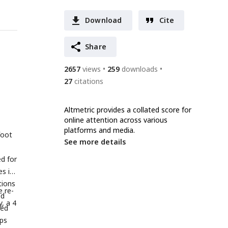
Download
Cite
Share
2657
views
259
downloads
27
citations
Altmetric provides a collated score for
online attention across various
platforms and media.
foot
See more details
d for
es in
tions
e re-
ed
, a 4
ved
ups