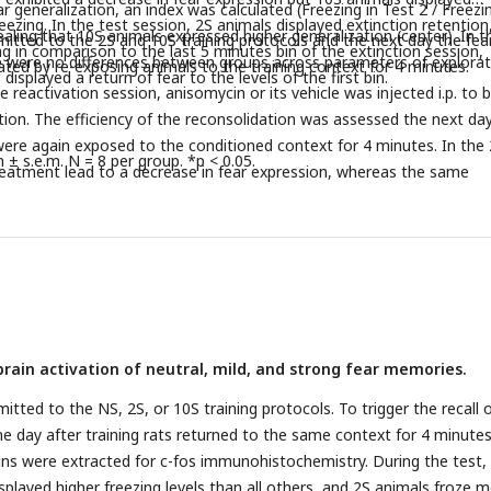
ar generalization, an index was calculated (Freezing in Test 2 / Freezin
freezing. In the test session, 2S animals displayed extinction retention
ealing that 10S animals expressed higher generalization (center). In t
itted to the 2S and 10S training protocols and the next day the fea
ng in comparison to the last 5 minutes bin of the extinction session,
re were no differences between groups across parameters of explora
ed by re-exposing animals to the training context for 4 minutes.
isplayed a return of fear to the levels of the first bin.
 reactivation session, anisomycin or its vehicle was injected i.p. to 
on. The efficiency of the reconsolidation was assessed the next day
ere again exposed to the conditioned context for 4 minutes. In the
± s.e.m. N = 8 per group. *p < 0.05.
eatment lead to a decrease in fear expression, whereas the same
ctive in the 10S group.
brain activation of neutral, mild, and strong fear memories.
tted to the NS, 2S, or 10S training protocols. To trigger the recall 
e day after training rats returned to the same context for 4 minutes
ains were extracted for c-fos immunohistochemistry. During the test,
splayed higher freezing levels than all others, and 2S animals froze 