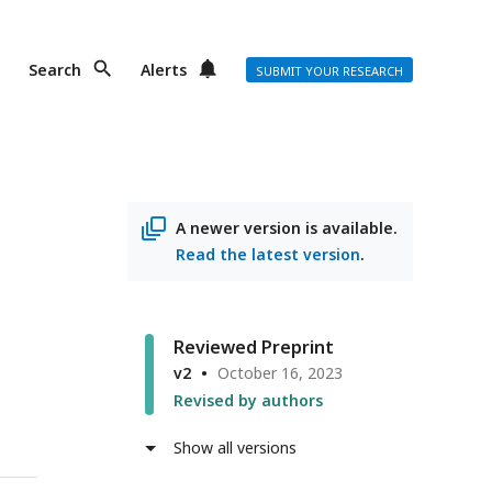
Search
Alerts
SUBMIT YOUR RESEARCH
A newer version is available.
Read the latest version
.
Reviewed Preprint
v2
October 16, 2023
Revised by authors
Show all versions