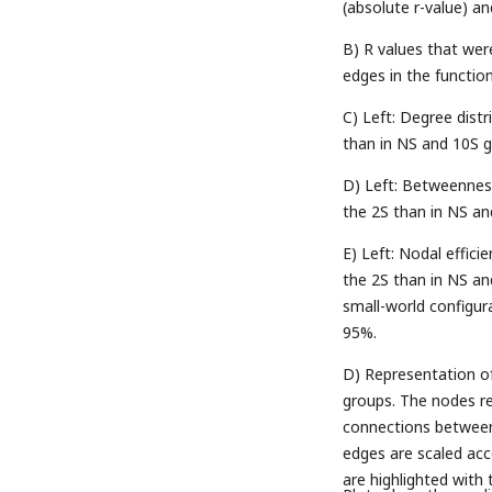
(absolute r-value) and
B) R values that wer
edges in the functi
C) Left: Degree dist
than in NS and 10S gr
D) Left: Betweenness
the 2S than in NS and
E) Left: Nodal effici
the 2S than in NS an
small-world configur
95%.
D) Representation of 
groups. The nodes re
connections between 
edges are scaled acc
are highlighted with 