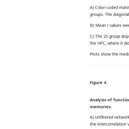
A) Color-coded matri
groups. The diagonal
B) Mean r values wer
C) The 2S group disp
the HPC, where it did
Plots show the median
Figure 4.
Analysis of functi
memories.
A) Unfiltered networ
the intercorrelation 