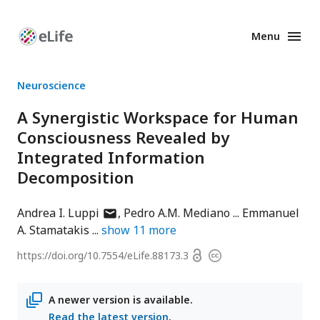
Menu
Enhanced
Preprints
Neuroscience
A Synergistic Workspace for Human
Consciousness Revealed by
Integrated Information
Decomposition
author
Andrea I. Luppi
Pedro A.M. Mediano
Emmanuel
has
A. Stamatakis
show
11
more
email
Open
https://doi.org/
10.7554/eLife.88173.3
Copyright
address
access
information
A newer version is available.
Read the latest version
.