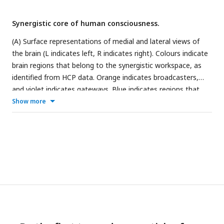
Synergistic core of human consciousness.
(A) Surface representations of medial and lateral views of
the brain (L indicates left, R indicates right). Colours indicate
brain regions that belong to the synergistic workspace, as
identified from HCP data. Orange indicates broadcasters,
and violet indicates gateways. Blue indicates regions that
exhibit an overall significant reduction in integrated
Show more
information across anaesthesia and disorders of
consciousness. All blue regions overlap with violet ones. The
network representation indicates edges with significantly
reduced integrated information (Φ
) during both propofol
R
anaesthesia and disorders of consciousness. The color of
the nodes (violet or orange) indicates whether the
corresponding regions are workspace gateways (violet) or
broadcasters (orange); all regions are gateways (violet). (B)
Circular graph representation of significant reductions in
integrated information (Φ
) between brain regions, observed
R