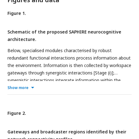
Figure 1.
Schematic of the proposed SAPHIRE neurocognitive
architecture.
Below, specialised modules characterised by robust
redundant functional interactions process information about
the environment. Information is then collected by workspace
gateways through synergistic interactions [Stage (i)];
synergistic interactions integrate information within the
synergistic global workspace [Stage (ii)]; workspace
Show more
broadcasters spread the integrated information back to the
specialised modules, through redundant interactions [Stage
(iii)], for further processing and to guide behaviour. Orange
Figure 2.
links represent redundant interactions, and violet links
represent synergistic interactions. Grey arrows represent
Gateways and broadcaster regions identified by their
interactions between the system and its environment.