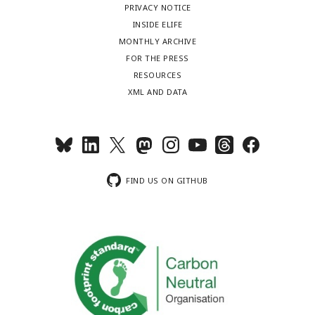
PRIVACY NOTICE
INSIDE ELIFE
MONTHLY ARCHIVE
FOR THE PRESS
RESOURCES
XML AND DATA
FIND US ON GITHUB