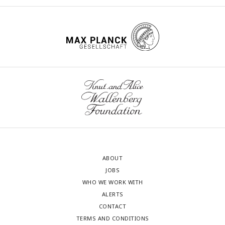
ABOUT
JOBS
WHO WE WORK WITH
ALERTS
CONTACT
TERMS AND CONDITIONS