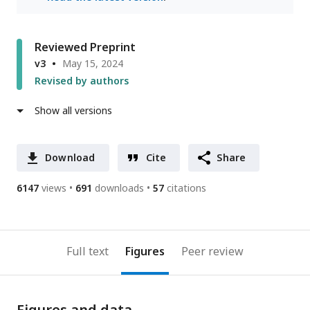
Reviewed Preprint
v3
May 15, 2024
Revised by authors
Show all versions
Download
Cite
Share
6147
views
691
downloads
57
citations
Full text
Figures
Peer review
Figures and data