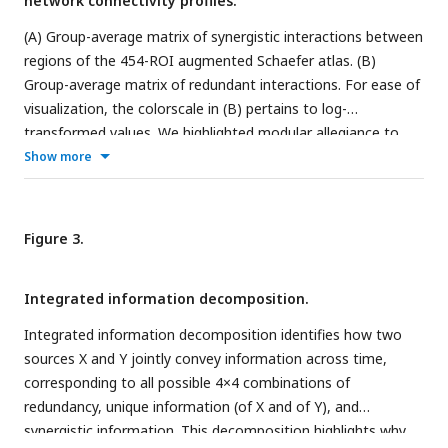
network connectivity profiles.
(A) Group-average matrix of synergistic interactions between
regions of the 454-ROI augmented Schaefer atlas. (B)
Group-average matrix of redundant interactions. For ease of
visualization, the colorscale in (B) pertains to log-
transformed values. We highlighted modular allegiance to
the canonical resting-state networks by using the colour
Show more
scheme shown in between A and B. (C) Regions are identified
as gateways (violet) or broadcasters (orange) based on the
difference between rank of participation coefficient for
Figure 3.
synergy and redundancy, (only shown for brain regions
identified as belonging to the synergistic global workspace,
Integrated information decomposition.
as per Luppi et al., 2022). Violet indicates synergy rank >
redundancy rank, corresponding to workspace regions that
Integrated information decomposition identifies how two
combine information of many brain modules (gateways);
sources X and Y jointly convey information across time,
orange indicates the opposite, identifying workspace regions
corresponding to all possible 4×4 combinations of
that broadcast information to many modules. Inset:
redundancy, unique information (of X and of Y), and
illustration of the synergistic workspace. Legend: DMN,
synergistic information. This decomposition highlights why
default mode network. Som, somatomotor network. Vis,