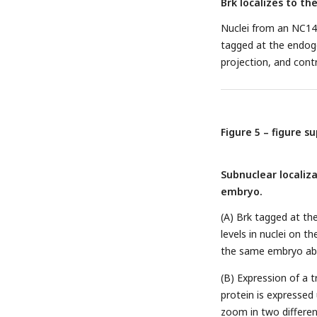
Brk localizes to th
Nuclei from an NC1
tagged at the endog
projection, and cont
Figure 5 – figure s
Subnuclear localiz
embryo.
(A) Brk tagged at th
levels in nuclei on 
the same embryo abo
(B) Expression of a
protein is expressed
zoom in two differen