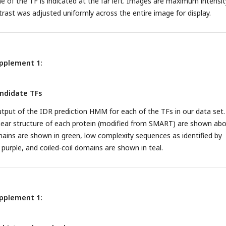
 of the TF is indicated at the far left. Images are maximum intensit
trast was adjusted uniformly across the entire image for display.
upplement 1:
andidate TFs
tput of the IDR prediction HMM for each of the TFs in our data set.
inear structure of each protein (modified from SMART) are shown ab
ins are shown in green, low complexity sequences as identified by
urple, and coiled-coil domains are shown in teal.
upplement 1: