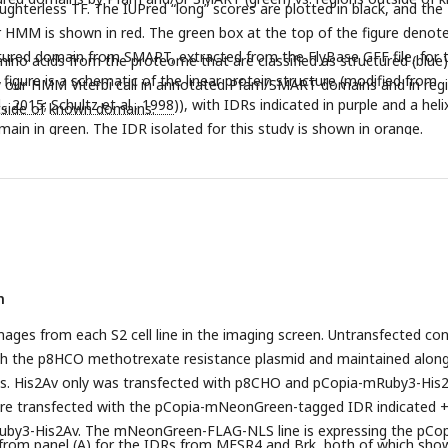
ughterless TF. The IUPred “long” scores are plotted in black, and the
r HMM is shown in red. The green box at the top of the figure denot
ured domain from SMART, extracted from the FlyBase GFF file, for t
ino acids from the proteome that are classified as structured (blue)
figure is a schematic of the linear protein structure (modified from
by our HMM Viterbi call in annotated Pfam/SMART domains and in reg
l., 2015
;
Schultz et al., 1998
)), with IDRs indicated in purple and a heli
side of known domains.
main in green. The IDR isolated for this study is shown in orange.
n
mages from each S2 cell line in the imaging screen. Untransfected con
th the p8HCO methotrexate resistance plasmid and maintained alon
nes. His2Av only was transfected with p8CHO and pCopia-mRuby3-His2
 were transfected with the pCopia-mNeonGreen-tagged IDR indicated 
by3-His2Av. The mNeonGreen-FLAG-NLS line is expressing the pCop
 from panel (A) for the IDRs from MESR4 and Brk, both of which sho