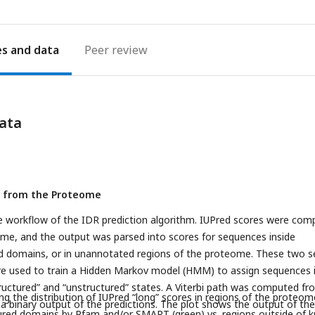
es
Peer review
ata
er from the Proteome
e workflow of the IDR prediction algorithm. IUPred scores were com
ome, and the output was parsed into scores for sequences inside
d domains, or in unannotated regions of the proteome. These two s
re used to train a Hidden Markov model (HMM) to assign sequences 
uctured” and “unstructured” states. A Viterbi path was computed fr
g the distribution of IUPred “long” scores in regions of the proteom
 binary output of the predictions. The plot shows the output of the
ured domains by Pfam and/or SMART (green) vs. regions outside of 