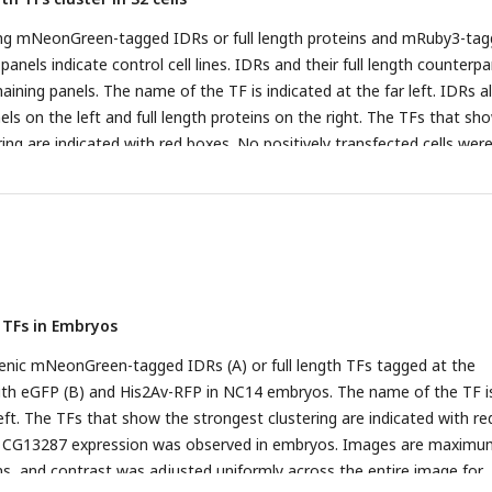
ssing mNeonGreen-tagged IDRs or full length proteins and mRuby3-ta
panels indicate control cell lines. IDRs and their full length counterpa
aining panels. The name of the TF is indicated at the far left. IDRs a
ls on the left and full length proteins on the right. The TFs that sh
ing are indicated with red boxes. No positively transfected cells wer
ll length Rib expression construct. Images are maximum intensity z-
trast was adjusted uniformly across the entire image for display.
 TFs in Embryos
enic mNeonGreen-tagged IDRs (A) or full length TFs tagged at the
th eGFP (B) and His2Av-RFP in NC14 embryos. The name of the TF i
left. The TFs that show the strongest clustering are indicated with re
th CG13287 expression was observed in embryos. Images are maximu
ons, and contrast was adjusted uniformly across the entire image for