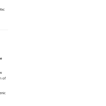
Mxc
he
ow
m of
enic