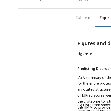
access
information
Full text
Figur
Figures and d
Figure 1:
Predicting Disord
(A) A summary of th
for the entire prote
annotated structure
of IUPred scores we
the proteome to “str
(B) Histogram showin
the HMM to provide a
annotated as struct