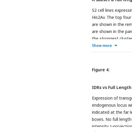
S2 cell lines expre
His2Av. The top four 
are shown in the rem
are shown in the pane
the strongest cluster
identified for the fu
Show more
projections, and con
Figure 4:
IDRs vs Full Length
Expression of transg
endogenous locus wi
indicated at the far 
boxes. No full leng
intensity z-projecti