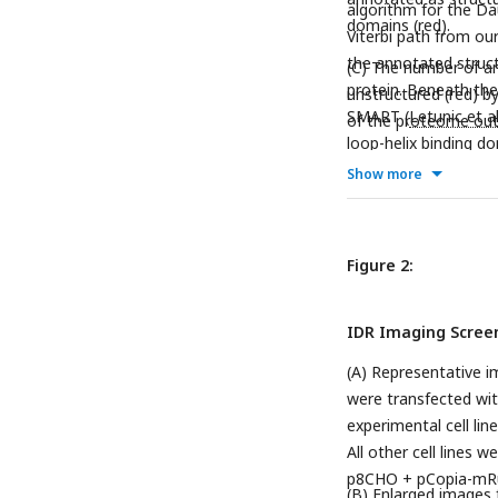
algorithm for the Da
domains (red).
Viterbi path from ou
the annotated struct
(C) The number of am
protein. Beneath the 
unstructured (red) 
SMART (
Letunic et a
of the proteome out
loop-helix binding do
Show more
Figure 2:
IDR Imaging Scree
(A) Representative i
were transfected wi
experimental cell li
All other cell lines
p8CHO + pCopia-mRu
(B) Enlarged images