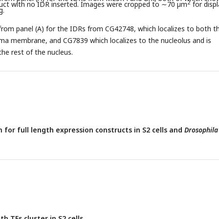
2
ct with no IDR inserted. Images were cropped to ∼70 µm
for displ
g.
from panel (A) for the IDRs from CG42748, which localizes to both t
sma membrane, and CG7839 which localizes to the nucleolus and is
he rest of the nucleus.
 for full length expression constructs in S2 cells and
Drosophila
th TFs cluster in S2 cells