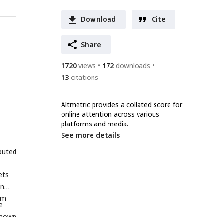
Download
Cite
Share
1720
views
172
downloads
13
citations
Altmetric provides a collated score for
online attention across various
platforms and media.
See more details
puted
ets
in
om
e
known