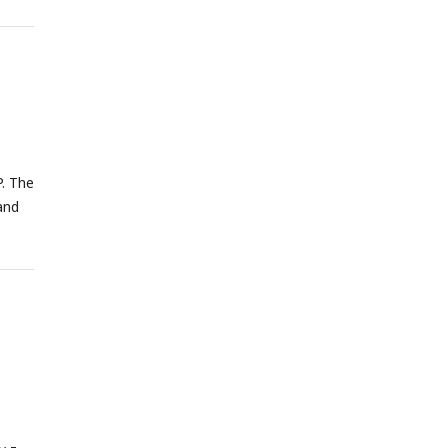
. The
and