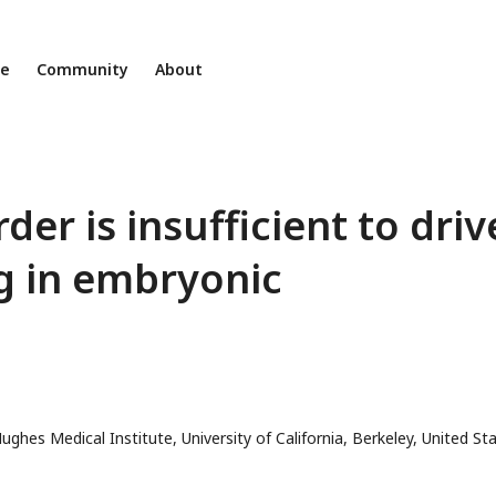
ne
Community
About
rder is insufficient to driv
g in embryonic
ughes Medical Institute, University of California, Berkeley, United St