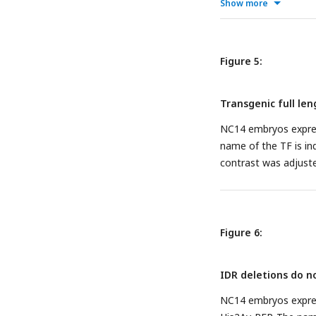
display.
Show more
Figure 5:
Transgenic full len
NC14 embryos expres
name of the TF is in
contrast was adjuste
Figure 6:
IDR deletions do no
NC14 embryos expre