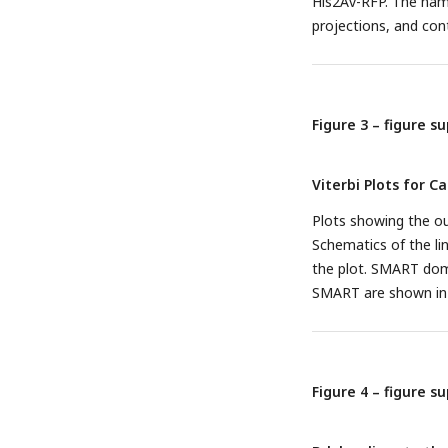
His2Av-RFP. The name
projections, and con
Figure 3 – figure s
Viterbi Plots for C
Plots showing the ou
Schematics of the l
the plot. SMART doma
SMART are shown in p
Figure 4 – figure s