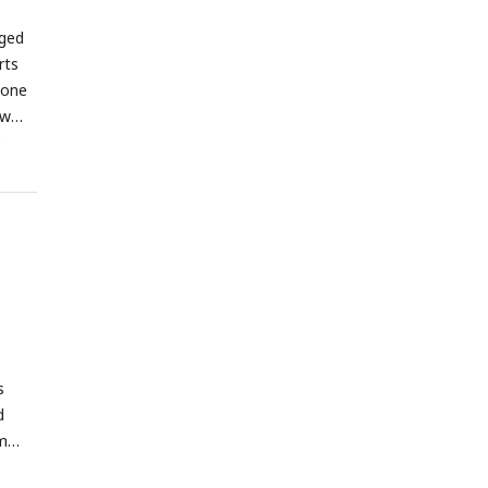
gged
rts
lone
ow
e
s
d
m