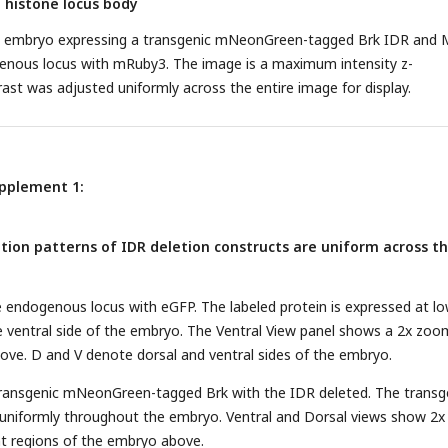
e histone locus body
4 embryo expressing a transgenic mNeonGreen-tagged Brk IDR and 
enous locus with mRuby3. The image is a maximum intensity z-
rast was adjusted uniformly across the entire image for display.
upplement 1:
ation patterns of IDR deletion constructs are uniform across t
e endogenous locus with eGFP. The labeled protein is expressed at l
the ventral side of the embryo. The Ventral View panel shows a 2x zoo
ve. D and V denote dorsal and ventral sides of the embryo.
 transgenic mNeonGreen-tagged Brk with the IDR deleted. The transg
 uniformly throughout the embryo. Ventral and Dorsal views show 2x
t regions of the embryo above.