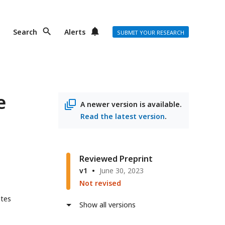
Search
Alerts
SUBMIT YOUR RESEARCH
e
A newer version is available.
Read the latest version
.
Reviewed Preprint
v1
June 30, 2023
Not revised
ates
Show all versions