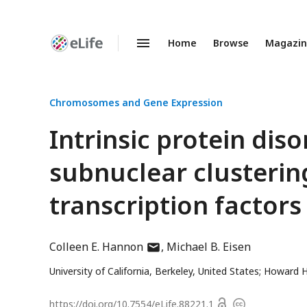
Home
Browse
Magazi
Enhanced
Preprints
Chromosomes and Gene Expression
Intrinsic protein diso
subnuclear clusterin
transcription factors
author
Colleen E. Hannon
Michael B. Eisen
has
University of California, Berkeley, United States; Howard H
email
address
Open
https://doi.org/
10.7554/eLife.88221.1
Copyright