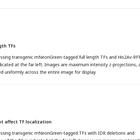
gth TFs
sing transgenic mNeonGreen-tagged full length TFs and His2Av-RFP
dicated at the far left. Images are maximum intensity z-projections, 
d uniformly across the entire image for display.
t affect TF localization
ssing transgenic mNeonGreen-tagged TFs with IDR deletions and