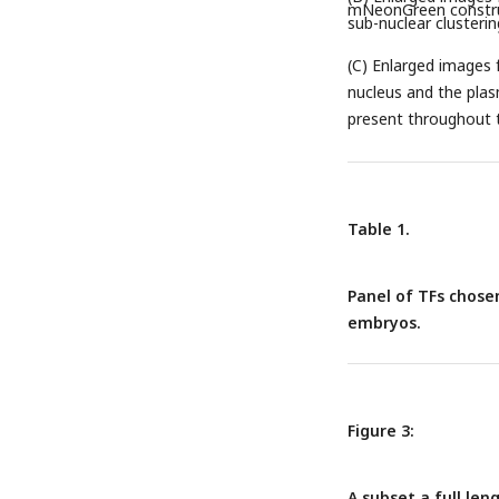
mNeonGreen constru
sub-nuclear clusterin
(C) Enlarged images 
nucleus and the pla
present throughout t
Table 1.
Panel of TFs chosen
embryos.
Figure 3:
A subset a full leng