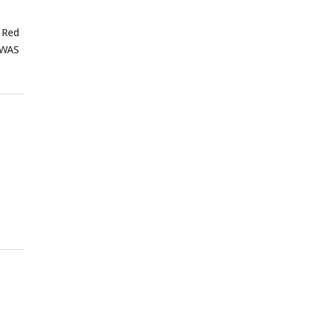
 Red
GWAS