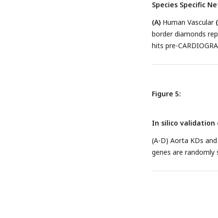
Species Specific N
(A)
Human Vascular
border diamonds rep
hits pre-CARDIOGR
Figure 5:
In silico validatio
(A-D) Aorta KDs and
genes are randomly s