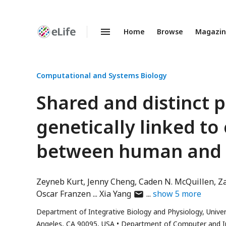
Home
Browse
Magazi
Enhanced
Preprints
Computational and Systems Biology
Shared and distinct
genetically linked to
between human and
Zeyneb Kurt
Jenny Cheng
Caden N. McQuillen
Z
author
Oscar Franzen
Xia Yang
show
5
more
has
Department of Integrative Biology and Physiology, Univers
email
Angeles, CA 90095, USA
Department of Computer and Inf