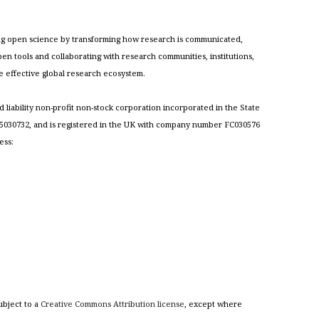
cing open science by transforming how research is communicated,
n tools and collaborating with research communities, institutions,
re effective global research ecosystem.
ed liability non-profit non-stock corporation incorporated in the State
030732, and is registered in the UK with company number FC030576
ess:
ubject to a
Creative Commons Attribution license
, except where