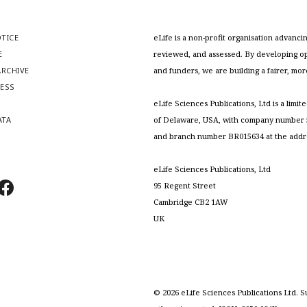
OTICE
eLife is a non-profit organisation advan
E
reviewed, and assessed. By developing ope
RCHIVE
and funders, we are building a fairer, mo
RESS
S
eLife Sciences Publications, Ltd is a limit
ATA
of Delaware, USA, with company number 5
and branch number BR015634 at the addr
eLife Sciences Publications, Ltd
95 Regent Street
Cambridge CB2 1AW
UK
©
2026
eLife Sciences Publications Ltd. S