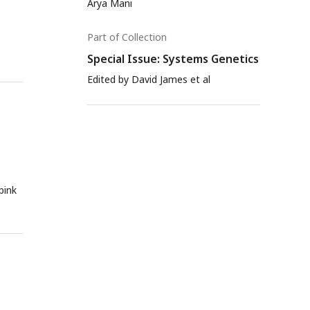
Arya Mani
Part of Collection
Special Issue: Systems Genetics
Edited by David James et al
pink