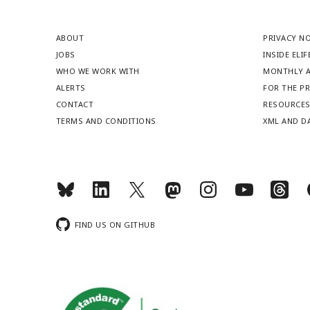
ABOUT
PRIVACY N
JOBS
INSIDE ELIF
WHO WE WORK WITH
MONTHLY A
ALERTS
FOR THE P
CONTACT
RESOURCE
TERMS AND CONDITIONS
XML AND D
FIND US ON GITHUB