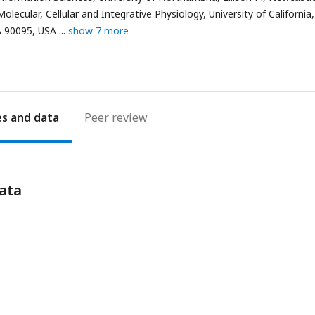
ecular, Cellular and Integrative Physiology, University of California
A 90095, USA
show 7 more
es
Peer review
ata