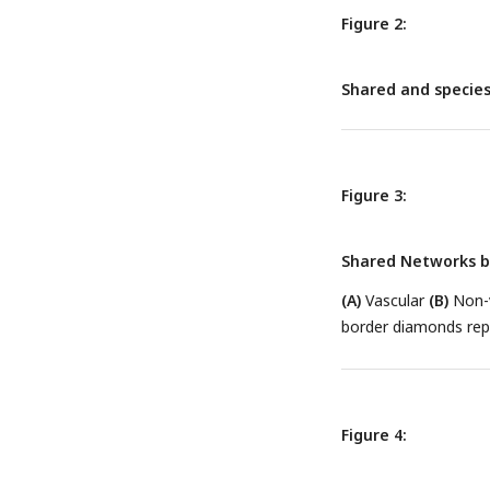
Figure 2:
Shared and species
Figure 3:
Shared Networks 
(A)
Vascular
(B)
Non-v
border diamonds re
Figure 4: