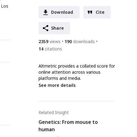
, Los
Download
Cite
Share
2359
views
190
downloads
14
citations
Altmetric provides a collated score for
online attention across various
platforms and media.
See more details
Related Insight
Genetics: From mouse to
human