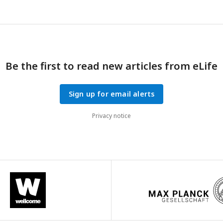
Be the first to read new articles from eLife
Sign up for email alerts
Privacy notice