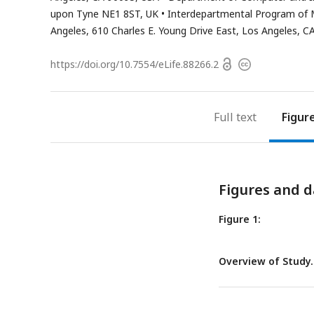
address
upon Tyne NE1 8ST, UK
Interdepartmental Program of Mol
Angeles, 610 Charles E. Young Drive East, Los Angeles, C
Open
https://doi.org/
10.7554/eLife.88266.2
Copyright
access
information
Full text
Figur
Figures and d
Figure 1:
Overview of Study.