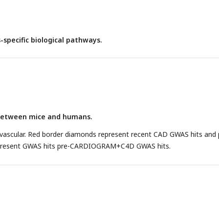
-specific biological pathways.
between mice and humans.
ascular. Red border diamonds represent recent CAD GWAS hits and 
present GWAS hits pre-CARDIOGRAM+C4D GWAS hits.