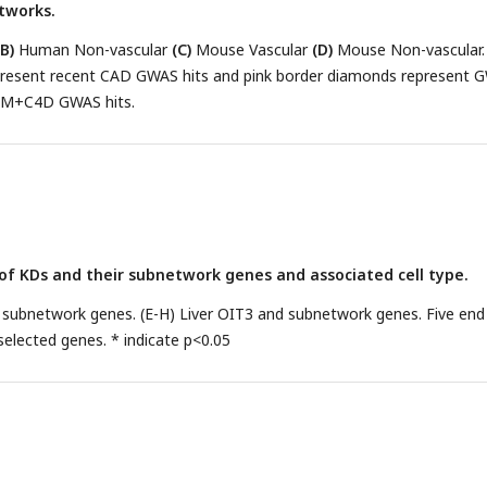
etworks.
(B)
Human Non-vascular
(C)
Mouse Vascular
(D)
Mouse Non-vascular.
resent recent CAD GWAS hits and pink border diamonds represent 
AM+C4D GWAS hits.
n of KDs and their subnetwork genes and associated cell type.
 subnetwork genes. (E-H) Liver OIT3 and subnetwork genes. Five end
elected genes. * indicate p<0.05