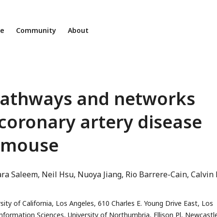
ne
Community
About
 pathways and networks
 coronary artery disease
 mouse
ara Saleem
Neil Hsu
Nuoya Jiang
Rio Barrere-Cain
Calvin
ity of California, Los Angeles, 610 Charles E. Young Drive East, Los
ormation Sciences, University of Northumbria, Ellison Pl, Newcastl