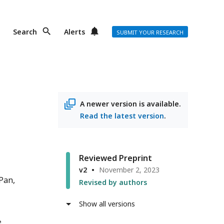
Search
Alerts
SUBMIT YOUR RESEARCH
A newer version is available.
Read the latest version
.
Reviewed Preprint
v2
November 2, 2023
 Pan
Revised by authors
Show all versions
e