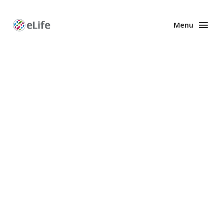
Menu
Enhanced
Preprints