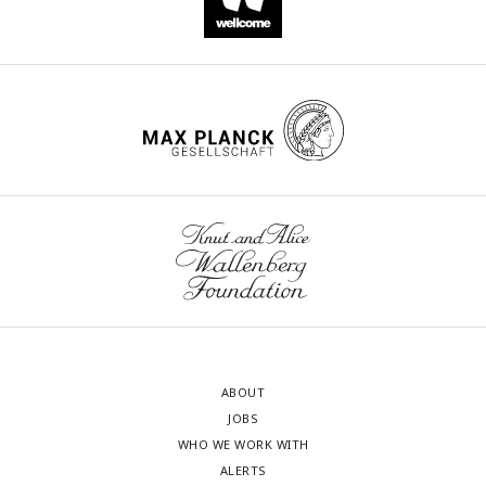
ABOUT
JOBS
WHO WE WORK WITH
ALERTS