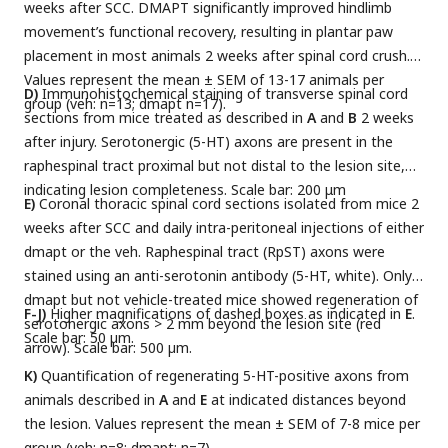
weeks after SCC. DMAPT significantly improved hindlimb
movement’s functional recovery, resulting in plantar paw
placement in most animals 2 weeks after spinal cord crush.
Values represent the mean ± SEM of 13-17 animals per
D)
Immunohistochemical staining of transverse spinal cord
group (veh: n=13; dmapt n=17).
sections from mice treated as described in
A
and
B
2 weeks
after injury. Serotonergic (5-HT) axons are present in the
raphespinal tract proximal but not distal to the lesion site,
indicating lesion completeness. Scale bar: 200 μm
E)
Coronal thoracic spinal cord sections isolated from mice 2
weeks after SCC and daily intra-peritoneal injections of either
dmapt or the veh. Raphespinal tract (RpST) axons were
stained using an anti-serotonin antibody (5-HT, white). Only
dmapt but not vehicle-treated mice showed regeneration of
F-J)
Higher magnifications of dashed boxes as indicated in
E
.
serotonergic axons > 2 mm beyond the lesion site (red
Scale bar: 50 µm.
arrow). Scale bar: 500 µm.
K)
Quantification of regenerating 5-HT-positive axons from
animals described in
A
and
E
at indicated distances beyond
the lesion. Values represent the mean ± SEM of 7-8 mice per
group (veh: n=8; dmapt: n=7).