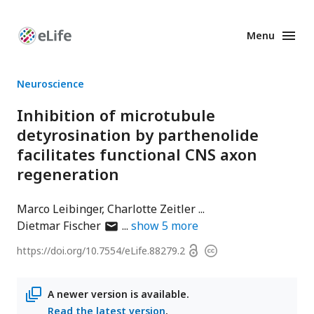
Menu
Enhanced
Preprints
Neuroscience
Inhibition of microtubule
detyrosination by parthenolide
facilitates functional CNS axon
regeneration
Marco Leibinger
Charlotte Zeitler
author
Dietmar Fischer
show
5
more
has
Open
https://doi.org/
10.7554/eLife.88279.2
Copyright
email
access
information
address
A newer version is available.
Read the latest version
.