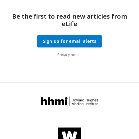
Be the first to read new articles from
eLife
Sign up for email alerts
Privacy notice