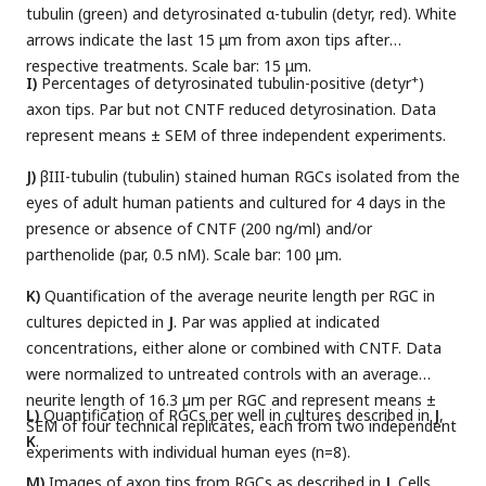
tubulin (green) and detyrosinated α-tubulin (detyr, red). White
arrows indicate the last 15 μm from axon tips after
respective treatments. Scale bar: 15 μm.
+
I)
Percentages of detyrosinated tubulin-positive (detyr
)
axon tips. Par but not CNTF reduced detyrosination. Data
represent means ± SEM of three independent experiments.
J)
βIII-tubulin (tubulin) stained human RGCs isolated from the
eyes of adult human patients and cultured for 4 days in the
presence or absence of CNTF (200 ng/ml) and/or
parthenolide (par, 0.5 nM). Scale bar: 100 µm.
K)
Quantification of the average neurite length per RGC in
cultures depicted in
J
. Par was applied at indicated
concentrations, either alone or combined with CNTF. Data
were normalized to untreated controls with an average
neurite length of 16.3 µm per RGC and represent means ±
L)
Quantification of RGCs per well in cultures described in
J
,
SEM of four technical replicates, each from two independent
K
.
experiments with individual human eyes (n=8).
M)
Images of axon tips from RGCs as described in
J
. Cells