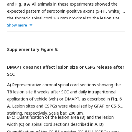
and
Fig. 8 A
. All animals in these experiments showed the
expected pattern of serotonin-positive axons (5-HT, white) in
the thoracic spinal cord > 3 mm proximal to the lesion site.
No spared serotonergic axons were observed in the lumbar
Show more
spinal cord > 8 mm distal to the lesion site, verifying the
completeness of the crush injury. Scale bars: 500 µm.
Supplementary Figure 5:
DMAPT does not affect lesion size or CSPG release after
SCC
A)
Representative coronal spinal cord sections showing the
T8 lesion site 8 weeks after SCC and daily intraperitoneal
application of vehicle (veh) or DMAPT, as described in
Fig. 6
A.
Lesion sites and CSPGs were visualized by GFAP or CS-56
staining, respectively. Scale bar: 200 μm.
B-C)
Quantification of the lesion area (
B
) and the lesion
width (
C
) on spinal cord sections described in
A
.
D)
+
Quantification of the CS-56-positive (CS-56
) (CSPGs) area