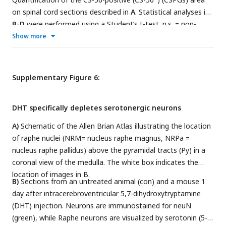
on spinal cord sections described in
A
. Statistical analyses in
B-D
were performed using a Student’s t-test. n.s. = non-
significant. Data represent means±SEM of 6 (veh) or 5
Show more
(DMAPT) animals per group. Dots represent values for single
animals.
Supplementary Figure 6:
DHT specifically depletes serotonergic neurons
A)
Schematic of the Allen Brian Atlas illustrating the location
of raphe nuclei (NRM= nucleus raphe magnus, NRPa =
nucleus raphe pallidus) above the pyramidal tracts (Py) in a
coronal view of the medulla. The white box indicates the
location of images in B.
B)
Sections from an untreated animal (con) and a mouse 1
day after intracerebroventricular 5,7-dihydroxytryptamine
(DHT) injection. Neurons are immunostained for neuN
(green), while Raphe neurons are visualized by serotonin (5-