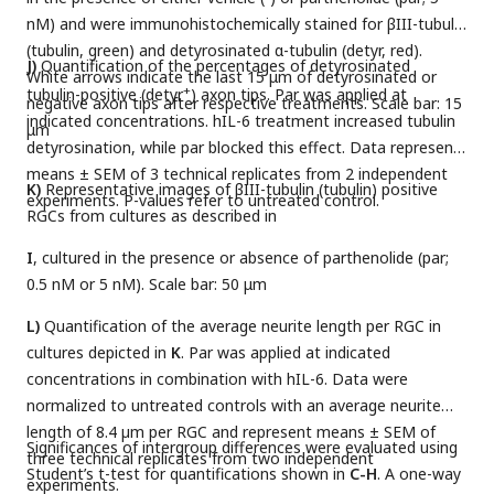
nM) and were immunohistochemically stained for βIII-tubulin
(tubulin, green) and detyrosinated α-tubulin (detyr, red).
J)
Quantification of the percentages of detyrosinated
White arrows indicate the last 15 μm of detyrosinated or
+
tubulin-positive (detyr
) axon tips. Par was applied at
negative axon tips after respective treatments. Scale bar: 15
indicated concentrations. hIL-6 treatment increased tubulin
μm
detyrosination, while par blocked this effect. Data represent
means ± SEM of 3 technical replicates from 2 independent
K)
Representative images of βIII-tubulin (tubulin) positive
experiments. P-values refer to untreated control.
RGCs from cultures as described in
I
, cultured in the presence or absence of parthenolide (par;
0.5 nM or 5 nM). Scale bar: 50 μm
L)
Quantification of the average neurite length per RGC in
cultures depicted in
K
. Par was applied at indicated
concentrations in combination with hIL-6. Data were
normalized to untreated controls with an average neurite
length of 8.4 µm per RGC and represent means ± SEM of
Significances of intergroup differences were evaluated using
three technical replicates from two independent
Student’s t-test for quantifications shown in
C-H
. A one-way
experiments.