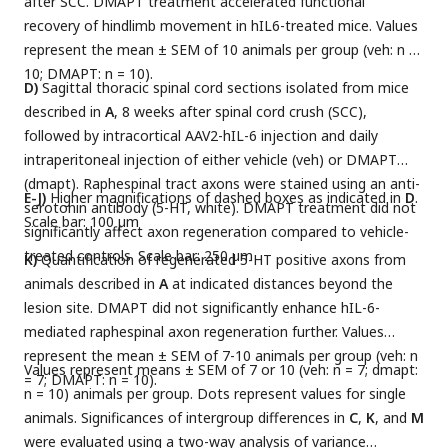
after SCC. DMAPT treatment accelerated functional
recovery of hindlimb movement in hIL6-treated mice. Values
represent the mean ± SEM of 10 animals per group (veh: n =
10; DMAPT: n = 10).
D)
Sagittal thoracic spinal cord sections isolated from mice
described in
A
, 8 weeks after spinal cord crush (SCC),
followed by intracortical AAV2-hIL-6 injection and daily
intraperitoneal injection of either vehicle (veh) or DMAPT
(dmapt). Raphespinal tract axons were stained using an anti-
E-J)
Higher magnifications of dashed boxes as indicated in
D
.
serotonin antibody (5-HT, white). DMAPT treatment did not
Scale bar: 100 µm
significantly affect axon regeneration compared to vehicle-
treated controls. Scale bar: 250 µm
K)
Quantification of regenerated 5-HT positive axons from
animals described in
A
at indicated distances beyond the
lesion site. DMAPT did not significantly enhance hIL-6-
mediated raphespinal axon regeneration further. Values
represent the mean ± SEM of 7-10 animals per group (veh: n
Values represent means ± SEM of 7 or 10 (veh: n = 7; dmapt:
= 7; DMAPT: n = 10).
n = 10) animals per group. Dots represent values for single
animals. Significances of intergroup differences in
C
,
K
, and
M
were evaluated using a two-way analysis of variance