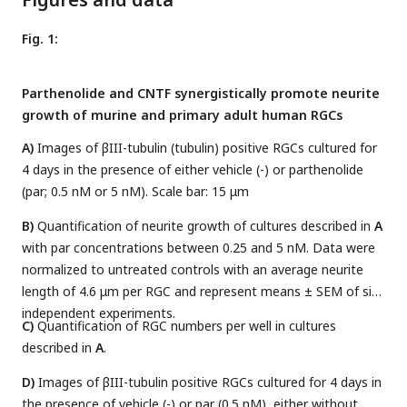
Fig. 1:
Parthenolide and CNTF synergistically promote neurite
growth of murine and primary adult human RGCs
A)
Images of βIII-tubulin (tubulin) positive RGCs cultured for
4 days in the presence of either vehicle (-) or parthenolide
(par; 0.5 nM or 5 nM). Scale bar: 15 μm
B)
Quantification of neurite growth of cultures described in
A
with par concentrations between 0.25 and 5 nM. Data were
normalized to untreated controls with an average neurite
length of 4.6 μm per RGC and represent means ± SEM of six
independent experiments.
C)
Quantification of RGC numbers per well in cultures
described in
A
.
D)
Images of βIII-tubulin positive RGCs cultured for 4 days in
the presence of vehicle (-) or par (0.5 nM), either without