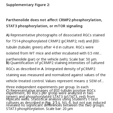
Supplementary Figure 2:
Parthenolide does not affect CRMP2 phosphorylation,
STAT3 phosphorylation, or mTOR signaling
A)
Representative photographs of dissociated RGCs stained
for T514-phosphorylated CRMP2 (pCRMP2; red) and βIII-
tubulin (tubulin; green) after 4 d in culture. RGCs were
isolated from WT mice and either incubated with 0.5 nM
parthenolide (par) or the vehicle (veh). Scale bar: 50 μm.
B)
Quantification of pCRMP2 staining intensities of cultured
RGCs as described in
A
. Integrated density of pCRMP2
staining was measured and normalized against values of the
vehicle-treated control. Values represent means ± SEM of
three independent experiments per group. In each
C)
Representative images of βIII-tubulin positive RGCs
experiment, 80 RGCs per group were analyzed in two
(green) and phosphorylated STAT3 (pSTAT3, red) from
replicate wells. Statistical analysis using Student’s t-test
cultures as described in
Fig. 2 I-L
. hIL-6, but not par, induced
revealed no significant differences between the two groups.
STAT3 phosphorylation. Scale bar: 20 μm