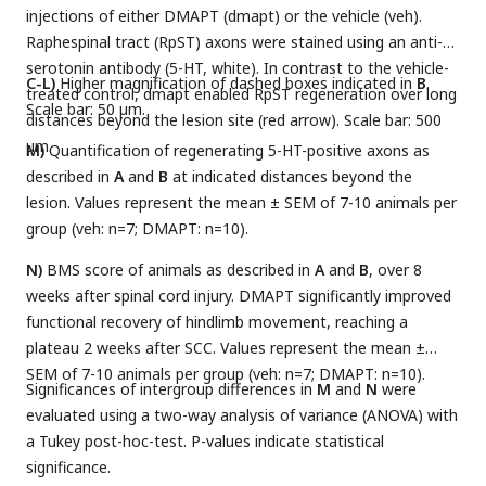
injections of either DMAPT (dmapt) or the vehicle (veh).
Raphespinal tract (RpST) axons were stained using an anti-
serotonin antibody (5-HT, white). In contrast to the vehicle-
C-L)
Higher magnification of dashed boxes indicated in
B
.
treated control, dmapt enabled RpST regeneration over long
Scale bar: 50 µm.
distances beyond the lesion site (red arrow). Scale bar: 500
µm.
M)
Quantification of regenerating 5-HT-positive axons as
described in
A
and
B
at indicated distances beyond the
lesion. Values represent the mean ± SEM of 7-10 animals per
group (veh: n=7; DMAPT: n=10).
N)
BMS score of animals as described in
A
and
B
, over 8
weeks after spinal cord injury. DMAPT significantly improved
functional recovery of hindlimb movement, reaching a
plateau 2 weeks after SCC. Values represent the mean ±
SEM of 7-10 animals per group (veh: n=7; DMAPT: n=10).
Significances of intergroup differences in
M
and
N
were
evaluated using a two-way analysis of variance (ANOVA) with
a Tukey post-hoc-test. P-values indicate statistical
significance.