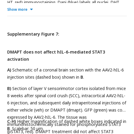
HT, red) immunostaining. Dapi (blue) labels all nuclei. DHT
treatment depletes serotonergic neurons with only very few
Show more
5-HT positive neurons remaining (white arrows), while other
neuN positive neurons are unaffected. Scale bar: 250 µm.
Supplementary Figure 7:
DMAPT does not affect hIL-6-mediated STAT3
activation
A)
Schematic of a coronal brain section with the AAV2-hIL-6
injection sites (dashed box) shown in
B
.
B)
Section of layer V sensorimotor cortex isolated from mice
8 weeks after spinal cord crush (SCC), intracortical AAV2-hIL-
6 injection, and subsequent daily intraperitoneal injections of
either vehicle (veh) or DMAPT (dmapt). GFP (green) was co-
expressed by AAV2-hIL-6. The tissue was
C-H)
Higher magnification of dashed white boxes indicated in
immunohistochemically stained for phosphorylated STAT3
B
. Scalebar: 50 µm.
(pSTAT3, red). DMAPT treatment did not affect STAT3