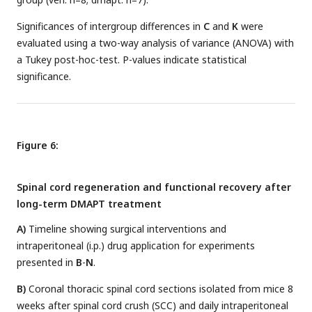
Significances of intergroup differences in
C
and
K
were
evaluated using a two-way analysis of variance (ANOVA) with
a Tukey post-hoc-test. P-values indicate statistical
significance.
Figure 6:
Spinal cord regeneration and functional recovery after
long-term DMAPT treatment
A)
Timeline showing surgical interventions and
intraperitoneal (i.p.) drug application for experiments
presented in
B
-
N
.
B)
Coronal thoracic spinal cord sections isolated from mice 8
weeks after spinal cord crush (SCC) and daily intraperitoneal