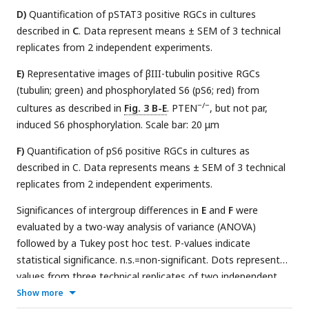
D)
Quantification of pSTAT3 positive RGCs in cultures
described in
C
. Data represent means ± SEM of 3 technical
replicates from 2 independent experiments.
E)
Representative images of βIII-tubulin positive RGCs
(tubulin; green) and phosphorylated S6 (pS6; red) from
−/−
cultures as described in
Fig. 3 B-E
. PTEN
, but not par,
induced S6 phosphorylation. Scale bar: 20 μm
F)
Quantification of pS6 positive RGCs in cultures as
described in C. Data represents means ± SEM of 3 technical
replicates from 2 independent experiments.
Significances of intergroup differences in
E
and
F
were
evaluated by a two-way analysis of variance (ANOVA)
followed by a Tukey post hoc test. P-values indicate
statistical significance. n.s.=non-significant. Dots represent
values from three technical replicates of two independent
experiments.
Show more