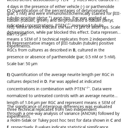
4 days in the presence of either vehicle (-) or parthenolide
C)
Quantification of the percentages of detyrosinated
(par; 5 nM) and were immunohistochemically stained for βIII-
+
tubulin-positive (detyr
) axon tips. Par was applied at
tubulin (tubulin, green) and detyrosinated α-tubulin (detyr,
−/−
indicated concentrations. PTEN
increased tubulin
red). White arrows indicate the last 15 μm of axon tips. Scale
detyrosination, while par blocked this effect. Data represent
bar: 15 μm
means ± SEM of 3 technical replicates from 2 independent
D)
Representative images of βIII-tubulin (tubulin) positive
experiments.
RGCs from cultures as described in
B
, cultured in the
presence or absence of parthenolide (par; 0.5 nM or 5 nM).
Scale bar: 50 μm
E)
Quantification of the average neurite length per RGC in
cultures depicted in
D
. Par was applied at indicated
−/−
concentrations in combination with PTEN
. Data were
normalized to untreated controls with an average neurite
length of 1.04 µm per RGC and represent means ± SEM of
The significance of intergroup differences was evaluated
three technical replicates from two independent
through a one-way analysis of variance (ANOVA) followed by
experiments.
a Holm-Sidak or Tukey post hoc test for data shown in
C
and
E
, respectively. P-values indicate statistical significance