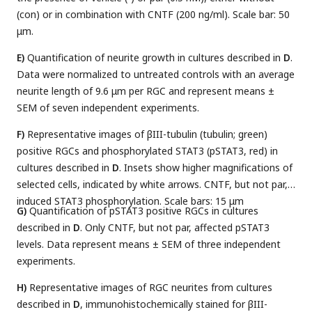
(con) or in combination with CNTF (200 ng/ml). Scale bar: 50
μm.
E)
Quantification of neurite growth in cultures described in
D
.
Data were normalized to untreated controls with an average
neurite length of 9.6 μm per RGC and represent means ±
SEM of seven independent experiments.
F)
Representative images of βIII-tubulin (tubulin; green)
positive RGCs and phosphorylated STAT3 (pSTAT3, red) in
cultures described in
D
. Insets show higher magnifications of
selected cells, indicated by white arrows. CNTF, but not par,
induced STAT3 phosphorylation. Scale bars: 15 μm
G)
Quantification of pSTAT3 positive RGCs in cultures
described in
D
. Only CNTF, but not par, affected pSTAT3
levels. Data represent means ± SEM of three independent
experiments.
H)
Representative images of RGC neurites from cultures
described in
D
, immunohistochemically stained for βIII-