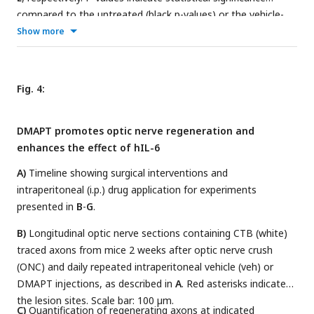
compared to the untreated (black p-values) or the vehicle-
−/−
Show more
treated PTEN
(red p-values) groups. n.s. = non-significant.
Dots represent values from three technical replicates of two
independent experiments.
Fig. 4:
DMAPT promotes optic nerve regeneration and
enhances the effect of hIL-6
A)
Timeline showing surgical interventions and
intraperitoneal (i.p.) drug application for experiments
presented in
B
-
G
.
B)
Longitudinal optic nerve sections containing CTB (white)
traced axons from mice 2 weeks after optic nerve crush
(ONC) and daily repeated intraperitoneal vehicle (veh) or
DMAPT injections, as described in
A
. Red asterisks indicate
the lesion sites. Scale bar: 100 µm.
C)
Quantification of regenerating axons at indicated