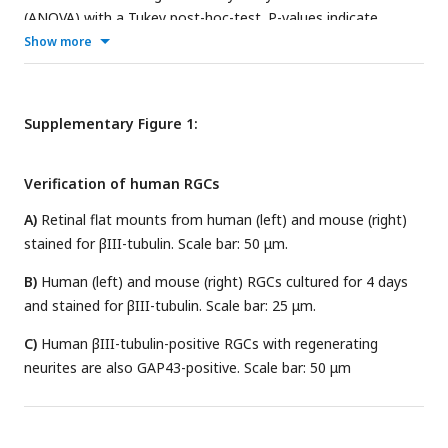
(ANOVA) with a Tukey post-hoc-test. P-values indicate
statistical significance.
Show more
Supplementary Figure 1:
Verification of human RGCs
A)
Retinal flat mounts from human (left) and mouse (right)
stained for βIII-tubulin. Scale bar: 50 μm.
B)
Human (left) and mouse (right) RGCs cultured for 4 days
and stained for βIII-tubulin. Scale bar: 25 μm.
C)
Human βIII-tubulin-positive RGCs with regenerating
neurites are also GAP43-positive. Scale bar: 50 μm