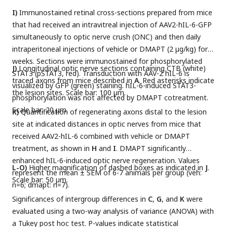
I)
Immunostained retinal cross-sections prepared from mice
that had received an intravitreal injection of AAV2-hIL-6-GFP
simultaneously to optic nerve crush (ONC) and then daily
intraperitoneal injections of vehicle or DMAPT (2 µg/kg) for 2
weeks. Sections were immunostained for phosphorylated
J)
Longitudinal optic nerve sections containing CTB (white)
STAT3 (pSTAT3, red). Transduction with AAV-2 hIL-6 is
traced axons from mice described in
A
. Red asterisks indicate
visualized by GFP (green) staining. hIL-6-induced STAT3-
the lesion sites. Scale bar: 100 µm.
phosphorylation was not affected by DMAPT cotreatment.
Scale bar: 20 µm.
K)
Quantification of regenerating axons distal to the lesion
site at indicated distances in optic nerves from mice that
received AAV2-hIL-6 combined with vehicle or DMAPT
treatment, as shown in
H
and
I
. DMAPT significantly
enhanced hIL-6-induced optic nerve regeneration. Values
L-O)
Higher magnification of dashed boxes as indicated in
J
.
represent the mean ± SEM of 6-7 animals per group (veh:
Scale bar: 50 µm.
n=6; dmapt: n=7).
Significances of intergroup differences in
C
,
G
, and
K
were
evaluated using a two-way analysis of variance (ANOVA) with
a Tukey post hoc test. P-values indicate statistical