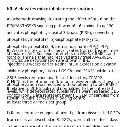
hIL-6 elevates microtubule detyrosination
A)
Schematic drawing illustrating the effect of hIL-6 on the
PI3K/AKT/GSK3 signaling pathway. hIL-6 binding to gp130
activates phosphatidylinositol 3-kinase (PI3K), converting
phosphatidylinositol (4, 5)-bisphosphate (PIP
) to
2
phosphatidylinositol (3, 4, 5)-trisphosphate (PIP
). PIP
3
3
B)
Western blots of optic nerve lysates from untreated mice
stimulates AKT. Subsequent effects on GSK3, CRMP2, and
(con) or animals that had received intravitreal AAV2-hIL-6
microtubule detyrosination are shown in
B
-
L
.
injections 3 weeks earlier. Retinal hIL-6 expression elevated
inhibitory phosphorylation of GSK3α and GSK3β, while total
GSK3 levels remained unaffected. Inhibitory CRMP2
C-H)
Densitometric quantification of western blots shown in
phosphorylation was reduced without altering total CRMP2
B
relative to βIII-tubulin and normalized to the untreated
levels, while detyrosinated tubulin levels were increased. βIII-
control (con). Data represent means ± SEM of samples from
tubulin (tubulin) served as a loading control.
at least three animals per group.
I)
Representative images of axon tips from dissociated RGCs
from mice, as described in B. RGCs, were cultured for 4 days
in the presence of either vehicle (-) or parthenolide (par; 5