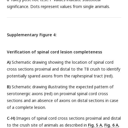
significance. Dots represent values from single animals.
Supplementary Figure 4:
Verification of spinal cord lesion completeness
A)
Schematic drawing showing the location of spinal cord
cross sections proximal and distal to the T8 crush to identify
potentially spared axons from the raphespinal tract (red).
B)
Schematic drawing illustrating the expected pattern of
serotonergic axons (red) on proximal spinal cord cross
sections and an absence of axons on distal sections in case
of a complete lesion.
C-H)
Images of spinal cord cross sections proximal and distal
to the crush site of animals as described in
Fig. 5 A
,
Fig. 6 A
,