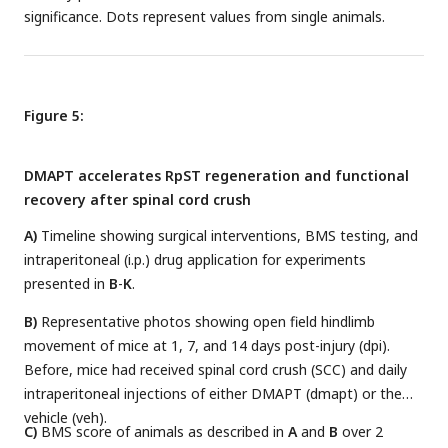
significance. Dots represent values from single animals.
Figure 5:
DMAPT accelerates RpST regeneration and functional
recovery after spinal cord crush
A)
Timeline showing surgical interventions, BMS testing, and
intraperitoneal (i.p.) drug application for experiments
presented in
B
-
K
.
B)
Representative photos showing open field hindlimb
movement of mice at 1, 7, and 14 days post-injury (dpi).
Before, mice had received spinal cord crush (SCC) and daily
intraperitoneal injections of either DMAPT (dmapt) or the
vehicle (veh).
C)
BMS score of animals as described in
A
and
B
over 2