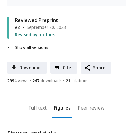
Reviewed Preprint
v2
September 20, 2023
Revised by authors
Show all versions
Download
Cite
Share
2994
views
247
downloads
21
citations
Full text
Figures
Peer review
Figures and data