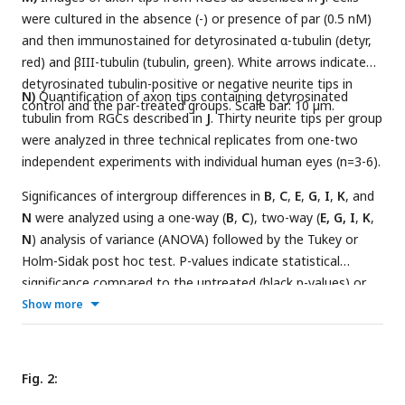
were cultured in the absence (-) or presence of par (0.5 nM)
and then immunostained for detyrosinated α-tubulin (detyr,
red) and βIII-tubulin (tubulin, green). White arrows indicate
detyrosinated tubulin-positive or negative neurite tips in
N)
Quantification of axon tips containing detyrosinated
control and the par-treated groups. Scale bar: 10 µm.
tubulin from RGCs described in
J
. Thirty neurite tips per group
were analyzed in three technical replicates from one-two
independent experiments with individual human eyes (n=3-6).
Significances of intergroup differences in
B
,
C
,
E
,
G
,
I
,
K
, and
N
were analyzed using a one-way (
B
,
C
), two-way (
E, G, I
,
K
,
N
) analysis of variance (ANOVA) followed by the Tukey or
Holm-Sidak post hoc test. P-values indicate statistical
significance compared to the untreated (black p-values) or
the CNTF-treated (red p-values) groups. n.s.=non-significant.
Show more
Dots in B, C, E, G, and I represent values from at least three
independent experiments. Dots in K, L, and N, represent
values from technical replicates, each from two independent
Fig. 2:
experiments.