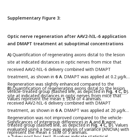
Supplementary Figure 3:
Optic nerve regeneration after AAV2-hIL-6 application
and DMAPT treatment at suboptimal concentrations
A)
Quantification of regenerating axons distal to the lesion
site at indicated distances in optic nerves from mice that
received AAV2-hIL-6 delivery combined with DMAPT
treatment, as shown in
6 A
. DMAPT was applied at 0.2 μg/kg.
Regeneration was slightly enhanced compared to the
B)
Quantification of regenerating axons distal to the lesion
vehicle-treated group (dashed line, as depicted in
Fig. 4 C, D
).
site at indicated distances in optic nerves from mice that
Values represent the mean ± SEM of 4 animals.
received AAV2-hIL-6 delivery combined with DMAPT
treatment, as shown in
6 A
. DMAPT was applied at 20 μg/kg.
Regeneration was not improved compared to the vehicle-
Significances of intergroup differences in
A
and
B
were
treated group (dashed line, as depicted in
Fig. 4 C, D
). Values
evaluated using a two-way analysis of variance (ANOVA) with
represent the mean ± SEM of 5 animals.
a Tukey post hoc test. P-values indicate statistical