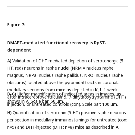
Figure 7:
DMAPT-mediated functional recovery is RpST-
dependent
A)
Validation of DHT-mediated depletion of serotonergic (5-
HT, red) neurons in raphe nuclei (NRM = nucleus raphe
magnus, NRPa=nucleus raphe pallidus, NRO=nucleus raphe
obscurus) located above the pyramidal tracts in coronal
medullary sections from mice as depicted in
K, L
1 week
B-G)
Higher magnification of indicated areas in images, as
after intracerebroventricular 5, 7-dihydroxytryptamine (DHT)
shown in A. Scale bar: 50 µm.
injection, or untreated controls (con). Scale bar: 100 µm.
H)
Quantification of serotonin (5-HT) positive raphe neurons
per section in medullary immunostainings for untreated (con:
n=5) and DHT-injected (DHT: n=8) mice as described in
A
.