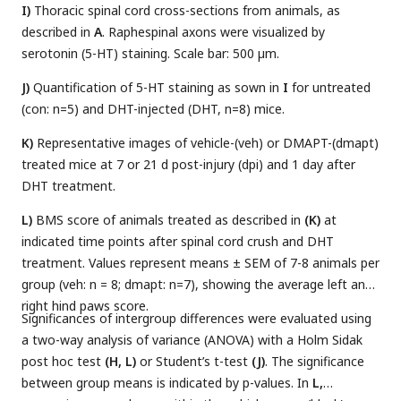
I)
Thoracic spinal cord cross-sections from animals, as
described in
A
. Raphespinal axons were visualized by
serotonin (5-HT) staining. Scale bar: 500 µm.
J)
Quantification of 5-HT staining as sown in
I
for untreated
(con: n=5) and DHT-injected (DHT, n=8) mice.
K)
Representative images of vehicle-(veh) or DMAPT-(dmapt)
treated mice at 7 or 21 d post-injury (dpi) and 1 day after
DHT treatment.
L)
BMS score of animals treated as described in
(K)
at
indicated time points after spinal cord crush and DHT
treatment. Values represent means ± SEM of 7-8 animals per
group (veh: n = 8; dmapt: n=7), showing the average left and
right hind paws score.
Significances of intergroup differences were evaluated using
a two-way analysis of variance (ANOVA) with a Holm Sidak
post hoc test
(H, L)
or Student’s t-test
(J)
. The significance
between group means is indicated by p-values. In
L,