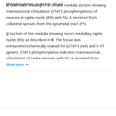
phosphorylation. Scale bar: 50 μm
I)
Schematic drawing of a coronal medulla section showing
transneuronal stimulation (STAT3 phosphorylation) of
neurons in raphe nuclei (RN) with hIL-6 secreted from
collateral sprouts from the pyramidal tract (PY).
J)
Section of the medulla showing mice’s medullary raphe
nuclei (RN) as described in
B
. The tissue was
immunohistochemically stained for pSTAT3 (red) and 5-HT
(green). STAT3 phosphorylation indicates transneuronal
stimulation of raphe neurons with hIL-6 secreted from
pyramidal axon sprouts (PY). DMAPT treatment did not
Show more
affect pSTAT3 levels. Scale bar: 50 µm. K-P) Higher
magnification of dashed white boxes indicated in
J
. Scalebar:
100 µm.