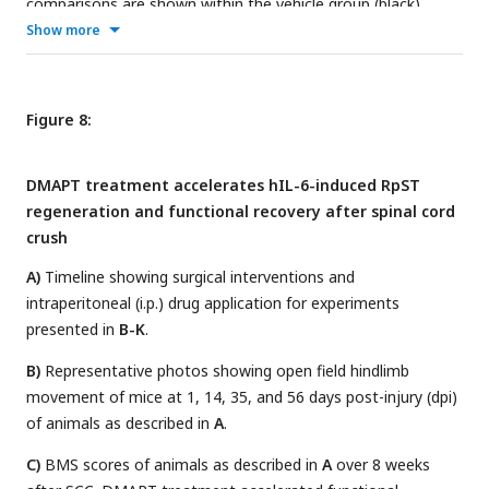
comparisons are shown within the vehicle group (black),
within the dmapt group (red), and between groups (blue).
Show more
Figure 8:
DMAPT treatment accelerates hIL-6-induced RpST
regeneration and functional recovery after spinal cord
crush
A)
Timeline showing surgical interventions and
intraperitoneal (i.p.) drug application for experiments
presented in
B-K
.
B)
Representative photos showing open field hindlimb
movement of mice at 1, 14, 35, and 56 days post-injury (dpi)
of animals as described in
A
.
C)
BMS scores of animals as described in
A
over 8 weeks