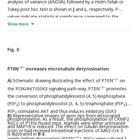
analysis of variance (ANOVA) followed by a Holm-Sidak or
Tukey post hoc test is shown in
J
and
L
, respectively. P-
values indicate statistical significance compared to the
untreated (black p-values) or the vehicle-treated hIL-6 (red p-
Show more
values) groups. n.s.=non-significant. Dots represent values
from single animals in
C-H
and three technical replicates of
two independent experiments, respectively, in
J
and
L
.
Fig. 3:
−/−
PTEN
increases microtubule detyrosination
−/−
A)
Schematic drawing illustrating the effect of PTEN
on
−/−
the PI3K/AKT/GSK3 signaling path-way. PTEN
promotes
the conversion of phosphatidylinositol (4, 5)-bisphosphate
(PIP
) to phosphatidylinositol (3, 4, 5)-trisphosphate (PIP
).
2
3
PIP
stimulates AKT and thus induces inhibitory GSK3
3
B)
Representative images of axon tips from dissociated
phosphorylation. As a result, the phosphorylation of CRMP2
RGCs of PTEN-floxed mice. Animals were either untreated
and MAP1B is reduced. The effect on tubulin detyrosination
(con) or had received intravitreal injections of AAV2-Cre 3
is illustrated in
B-E
.
−/−
weeks before dissociation (PTEN
). RGCs were cultured for