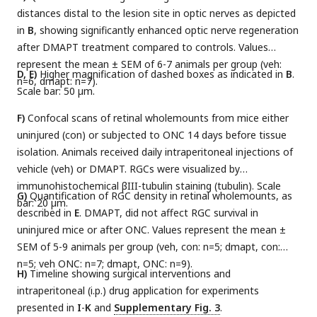
distances distal to the lesion site in optic nerves as depicted
in
B
, showing significantly enhanced optic nerve regeneration
after DMAPT treatment compared to controls. Values
represent the mean ± SEM of 6-7 animals per group (veh:
D, E)
Higher magnification of dashed boxes as indicated in
B
.
n=6, dmapt: n=7).
Scale bar: 50 µm.
F)
Confocal scans of retinal wholemounts from mice either
uninjured (con) or subjected to ONC 14 days before tissue
isolation. Animals received daily intraperitoneal injections of
vehicle (veh) or DMAPT. RGCs were visualized by
immunohistochemical βIII-tubulin staining (tubulin). Scale
G)
Quantification of RGC density in retinal wholemounts, as
bar: 20 µm.
described in
E
. DMAPT, did not affect RGC survival in
uninjured mice or after ONC. Values represent the mean ±
SEM of 5-9 animals per group (veh, con: n=5; dmapt, con:
n=5; veh ONC: n=7; dmapt, ONC: n=9).
H)
Timeline showing surgical interventions and
intraperitoneal (i.p.) drug application for experiments
presented in
I
-
K
and
Supplementary Fig. 3
.