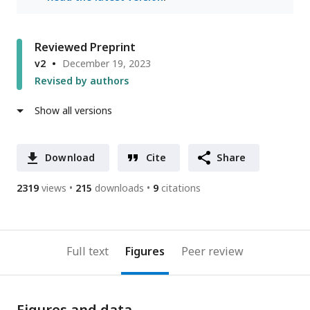
Reviewed Preprint
v2
December 19, 2023
Revised by authors
Show all versions
Download
Cite
Share
2319
views
215
downloads
9
citations
Full text
Figures
Peer review
Figures and data