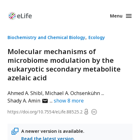
Menu
Enhanced
Preprints
Biochemistry and Chemical Biology
Ecology
Molecular mechanisms of
microbiome modulation by the
eukaryotic secondary metabolite
azelaic acid
Ahmed A. Shibl
Michael A. Ochsenkühn
author
Shady A. Amin
show
8
more
has
Open
https://doi.org/
10.7554/eLife.88525.2
Copyright
email
access
information
address
A newer version is available.
Read the latest version
.