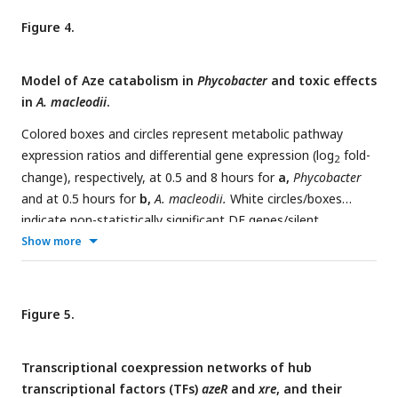
TR=transcriptional regulator, OR=oxidoreductase,
Figure 4.
HP=hypothetical protein, GNAT=GNAT family N-
acetyltransferase, SGD=succinylglutamate desuccinylase,
Model of Aze catabolism in
Phycobacter
and toxic effects
SBP=substrate-binding protein.
in
A. macleodii
.
Colored boxes and circles represent metabolic pathway
expression ratios and differential gene expression (log
fold-
2
change), respectively, at 0.5 and 8 hours for
a,
Phycobacter
and at 0.5 hours for
b,
A. macleodii.
White circles/boxes
indicate non-statistically significant DE genes/silent
pathways. Putative transcriptional factor regulation of
Show more
pathways/genes is shown by purple lines. Log
fold-change
2
values shown for all transporters represent the mean log
2
fold-change value of all genes in the cluster. Pathway
Figure 5.
expression ratios were the same as in
Fig. 1
except the sign
of the ratio (indicating up- or downregulation) are shown.
Transcriptional coexpression networks of hub
Amino acid biosynthesis and metabolism ratios in (b) are
transcriptional factors (TFs)
azeR
and
xre
, and their
outside the range of the pathway expression ratio scale