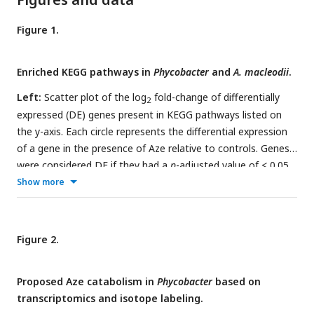
Figure 1.
Enriched KEGG pathways in
Phycobacter
and
A. macleodii
.
Left:
Scatter plot of the log
fold-change of differentially
2
expressed (DE) genes present in KEGG pathways listed on
the y-axis. Each circle represents the differential expression
of a gene in the presence of Aze relative to controls. Genes
were considered DE if they had a
p
-adjusted value of < 0.05
and log2 fold change of ≥ ±0.5.
Right:
Expression ratios for
Show more
KEGG pathways of interest were calculated as
the total
number of DE genes: total number of genes present in the
genome in the given pathway
. Bar sizes are proportional to
Figure 2.
the contribution of differentially expressed genes in relation
to all genes present in a pathway. Circle and bar colors
Proposed Aze catabolism in
Phycobacter
based on
indicate the strain and time point (red=
Phycobacter
at 0.5
transcriptomics and isotope labeling.
hours; green=
Phycobacter
at 8 hours; blue=
A. macleodii
at 0.5