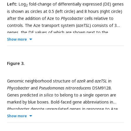
hours).
Left:
Log
fold-change of differentially expressed (DE) genes
2
is shown as circles at 0.5 (left circle) and 8 hours (right circle)
after the addition of Aze to
Phycobacter
cells relative to
controls. The Aze transport system (
azeTSL
) consists of 3
genes, the DE values of which are shown next to the
transporter. Intermediate reactions and substrates for the
Show more
successive liberation of acetyl-coA from azeloyl-coA and
pimeloyl-coA are not shown; DE values of the genes involved
13
are shown next to each overall reaction.
C-labeled
Figure 3.
metabolites detected in the intracellular metabolome of
Phycobacter
cells are marked with cyan circles at each labeled
Genomic neighborhood structure of
azeR
and
azeTSL
in
carbon atom site.
Right:
Relative abundance of each
Phycobacter
and
Pseudomonas nitroreducens
DSM9128.
13
detected labeled metabolite after addition of 100 μM
C-
Genes predicted
in silico
to belong to a single operon are
Aze to
Phycobacter
cells, shown as total ion current (TIC).
marked by blue boxes. Bold-faced gene abbreviations in
Box plot values are based on triplicates. NS indicates no
Phycobacter
denote upregulated genes in response to Aze.
significant relative abundance, * denotes
p
<0.05 and **
Operon prediction was carried out on OperonMapper [
55
].
Show more
denotes
p
<0.005 based on a Student’s
t
-test.
azeT
=substrate-binding protein,
azeS
=small permease,
azeL
=large permease,
azeR
=transcriptional regulator,