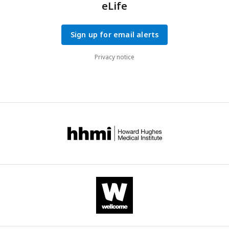
eLife
Sign up for email alerts
Privacy notice