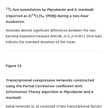
13
C-Aze assimilation by
Phycobacter
and
A. macleodii
13
(reported as δ(
C) [‰, VPDB]) during a two-hour
incubation.
Asterisks denote significant differences between the two
bacteria (repeated measure ANOVA,
n
=3,
p
<0.001). Error bars
indicate the standard deviation of the mean.
Figure S3.
Transcriptional coexpression networks constructed
using the Partial Correlation coefficient with
Information Theory algorithm in
Phycobacter
and
A.
macleodii
.
Initial networks (a, d) consisted of key transcriptional factors