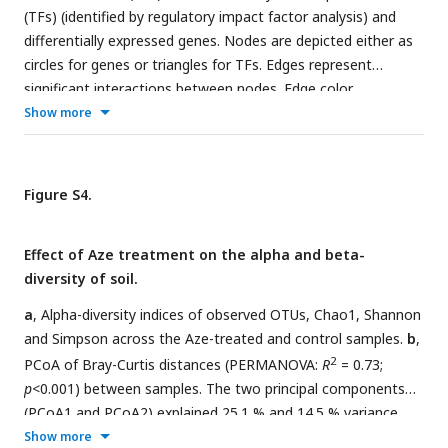
(TFs) (identified by regulatory impact factor analysis) and
differentially expressed genes. Nodes are depicted either as
circles for genes or triangles for TFs. Edges represent
significant interactions between nodes. Edge color
represents directions of the interaction (red=positive
Show more
correlation and blue=negative correlation). The size of the
node corresponds to the normalized mean expression values
in Aze-treated samples. Subnetworks were extracted from
Figure S4.
initial networks based on significant co-expression
correlation (PCIT; r ≥ ±0.95) (b, e) and those containing only
Effect of Aze treatment on the alpha and beta-
hub genes (identified based on RIF scores, differential
diversity of soil.
expression, and the degree centrality) and their connected
genes (c, f).
a
, Alpha-diversity indices of observed OTUs, Chao1, Shannon
and Simpson across the Aze-treated and control samples.
b
,
2
PCoA of Bray-Curtis distances (PERMANOVA:
R
= 0.73;
p
<0.001) between samples. The two principal components
(PCoA1 and PCoA2) explained 25.1 % and 14.5 % variance,
respectively.
Show more