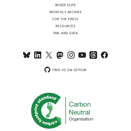
INSIDE ELIFE
MONTHLY ARCHIVE
FOR THE PRESS
RESOURCES
XML AND DATA
FIND US ON GITHUB