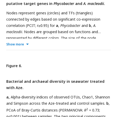
putative target genes in
Phycobacter
and
A. macleodii.
(values ∼1.5) but are colored in dark red to indicate
significant downregulation. T2SS=Type II secretion system,
Nodes represent genes (circles) and TFs (triangles)
AHLs=acyl-homoserine lactones.
connected by edges based on significant co-expression
correlation (PCIT; r≥0.95) for
a
,
Phycobacter
and
b
,
A.
macleodii
. Nodes are grouped based on functions and
represented by different colors. The size of the node
corresponds to the normalized mean expression values in
Show more
Aze-treated samples, whereas the color of the node border
corresponds to differential expression. Edge colors indicate
the direction of the correlation between each gene pair.
Figure 6.
DEG=differentially expressed gene, TF=transcriptional factor.
Bacterial and archaeal diversity in seawater treated
with Aze.
a,
Alpha-diversity indices of observed OTUs, Chao1, Shannon
and Simpson across the Aze-treated and control samples.
b
,
2
PCoA of Bray-Curtis distances (PERMANOVA:
R
= 0.73;
p
<0.001) between samples. The two principal components