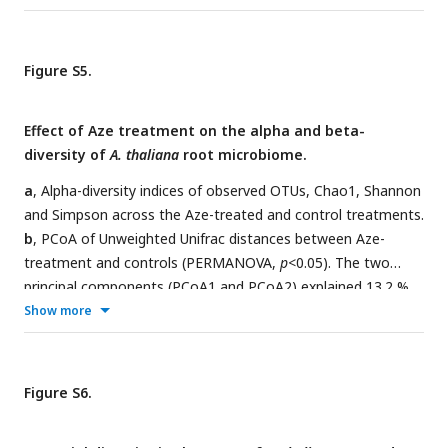
Figure S5.
Effect of Aze treatment on the alpha and beta-
diversity of
A. thaliana
root microbiome.
a
, Alpha-diversity indices of observed OTUs, Chao1, Shannon
and Simpson across the Aze-treated and control treatments.
b
, PCoA of Unweighted Unifrac distances between Aze-
treatment and controls (PERMANOVA,
p
<0.05). The two
principal components (PCoA1 and PCoA2) explained 13.2 %
and 10.8 % variance, respectively.
Show more
Figure S6.