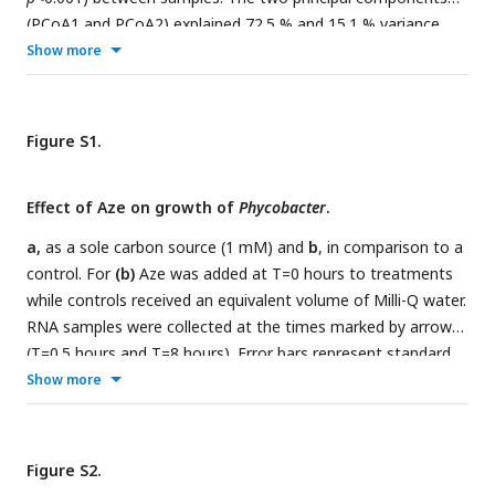
(PCoA1 and PCoA2) explained 72.5 % and 15.1 % variance,
respectively.
c,
Relative abundance of the top 25 microbial
Show more
families based on 16S rRNA gene amplicon sequencing of
Aze-treated samples at T=16 hours and control samples at
T=0 and T=16 hours.
d,
Distribution of the amplicon
Figure S1.
sequence variants (ASVs) belonging to significantly
differentially abundant taxa between the Aze-treated and
Effect of Aze on growth of
Phycobacter
.
control samples at T=16 hours, according to their log
fold-
2
change and
p
-adjusted values. The bubble size indicates the
a,
as a sole carbon source (1 mM) and
b
, in comparison to a
mean taxonomic proportion of each ASV, calculated as
the
control. For
(b)
Aze was added at T=0 hours to treatments
mean number of reads in an ASV: mean number of reads
while controls received an equivalent volume of Milli-Q water.
present in all ASVs of the same taxonomic classification
. The
RNA samples were collected at the times marked by arrows
bubble color indicates the taxonomic classification of each
(T=0.5 hours and T=8 hours). Error bars represent standard
ASV according to (c).
deviation of triplicate cultures.
Show more
Figure S2.