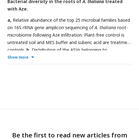
Bacterial diversity in the roots of
A. thaliana
treated
with Aze.
a,
Relative abundance of the top 25 microbial families based
on 16S rRNA gene amplicon sequencing of
A. thaliana
root-
microbiome following Aze infiltration. Plant-free control is
untreated soil and MES buffer and suberic acid are treatment
controls.
b,
Distribution of the ASVs belonging to
significantly differentially abundant taxa between the Aze-
Show more
treated and MES buffer samples according to their log
fold-
2
change and
p
-adjusted values. The bubble color denotes the
species belonging to each genus on the x-axis.
c,
Distribution
of the ASVs belonging to significantly differentially abundant
taxa between the Aze-treated and suberic acid samples
according to their log
fold-change and
p
-adjusted values.
2
Bubble colors denote the species belonging to each genus
on the x-axis.
Be the first to read new articles from