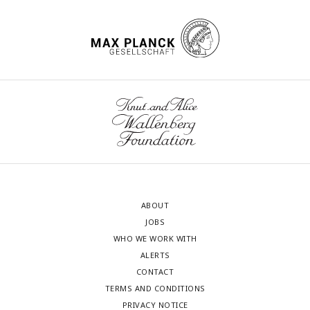
ABOUT
JOBS
WHO WE WORK WITH
ALERTS
CONTACT
TERMS AND CONDITIONS
PRIVACY NOTICE