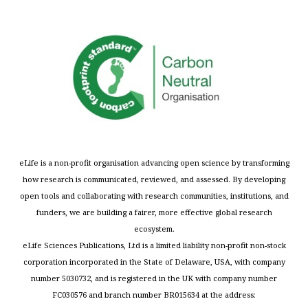
eLife is a non-profit organisation advancing open science by transforming
how research is communicated, reviewed, and assessed. By developing
open tools and collaborating with research communities, institutions, and
funders, we are building a fairer, more effective global research
ecosystem.
eLife Sciences Publications, Ltd is a limited liability non-profit non-stock
corporation incorporated in the State of Delaware, USA, with company
number 5030732, and is registered in the UK with company number
FC030576 and branch number BR015634 at the address: