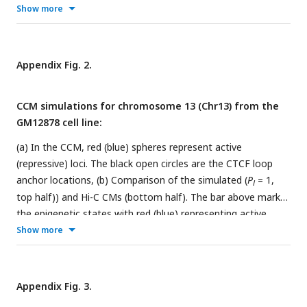
We examined if each P-TAD has an epigenetic mismatch at
Show more
the boundaries ± 100kb (
II
). If P-TADs have only one locus
(50
kb
) mismatch near their boundaries (
I
) or comprise < 70%
of sequences in identical epigenetic state (
III
), they are
Appendix Fig. 2.
excluded. The TAD (yellow star) is a P-TAD with epigenetic
mismatch at the TAD boundary.
CCM simulations for chromosome 13 (Chr13) from the
GM12878 cell line:
(a) In the CCM, red (blue) spheres represent active
(repressive) loci. The black open circles are the CTCF loop
anchor locations, (b) Comparison of the simulated (
P
= 1,
l
top half)) and Hi-C CMs (bottom half). The bar above marks
the epigenetic states with red (blue) representing active
(repressive) loci. The values of the contact frequencies,
Show more
converted to a
log
scale, are shown on the right, (c)
Comparison between the Pearson correlation maps
consisting of
ρ
for all loci pairs from simulations (top half)
ĳ
Appendix Fig. 3.
and experimental data (bottom half). The scale for the