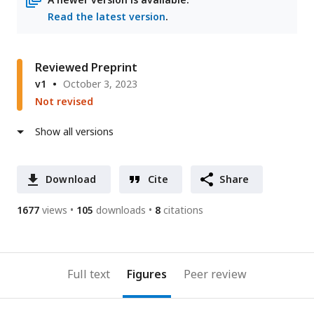
Read the latest version
.
Reviewed Preprint
v1
October 3, 2023
Not revised
Show all versions
Download
Cite
Share
1677
views
105
downloads
8
citations
Full text
Figures
Peer review