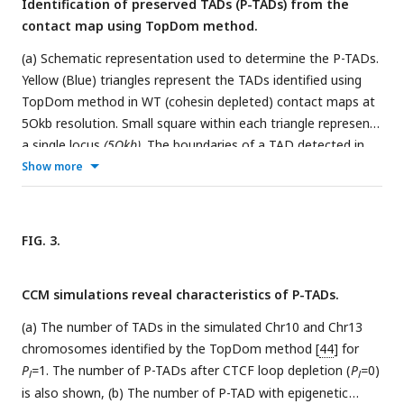
Identification of preserved TADs (P-TADs) from the
results are for chromosomes from the HCT-116 cell line. The
contact map using TopDom method.
percentage of P-TADs is greater in the HCT-116 cell line than
in mouse liver for almost all the chromosomes, a feature
(a) Schematic representation used to determine the P-TADs.
that is more prominent in the distribution of P-TADs
Yellow (Blue) triangles represent the TADs identified using
proportions (Right).
TopDom method in WT (cohesin depleted) contact maps at
5Okb resolution. Small square within each triangle represents
a single locus
(5Okb)
. The boundaries of a TAD detected in
WT CM within ± one bin (5Okb) from a position of
Show more
boundaries in cohesin depleted CM is deemed to be a P-TAD.
(b) P-TAD upon cohesin loss in HCTΠ6 cell. The bar plots
above the CMs show the epigenetic states. Red (Blue) color
FIG. 3.
represents the active (inactive) state, respectively. The TAD
between grey dashed lines is preserved upon cohesin loss.
CCM simulations reveal characteristics of P-TADs.
The parameter (with red square) displayed at each left
bottom indicates the color scale when plotting contact
(a) The number of TADs in the simulated Chr10 and Chr13
maps used in Juicebox [
54
].
chromosomes identified by the TopDom method [
44
] for
P
=
1. The number of P-TADs after CTCF loop depletion (
P
=
0)
l
l
is also shown, (b) The number of P-TAD with epigenetic