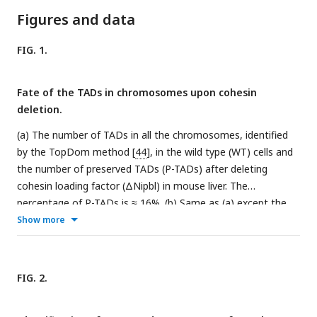
Figures and data
FIG. 1.
Fate of the TADs in chromosomes upon cohesin
deletion.
(a) The number of TADs in all the chromosomes, identified
by the TopDom method [
44
], in the wild type (WT) cells and
the number of preserved TADs (P-TADs) after deleting
cohesin loading factor (ΔNipbl) in mouse liver. The
percentage of P-TADs is ≈ 16%. (b) Same as (a) except the
experimental data are analyzed for HCT-116 cell before (WT)
Show more
and after RAD21 deletion. The percentage of P-TADs is 26%.
(c) The total number of TADs and the number of P-TADs for
each chromosome calculated using the mouse liver Hi-C
FIG. 2.
data. The number above each bar is the percentage of P-
TADs in each chromosome. (d) Same as (c) except the