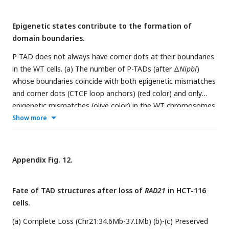
Epigenetic states contribute to the formation of
domain boundaries.
P-TAD does not always have corner dots at their boundaries
in the WT cells. (a) The number of P-TADs (after Δ
Nipbl
)
whose boundaries coincide with both epigenetic mismatches
and corner dots (CTCF loop anchors) (red color) and only
epigenetic mismatches (olive color) in the WT chromosomes
from mouse liver. (b) Same as (a) except the results are
Show more
obtained using experimental data from HCT-116 cell. (c)
Chr10:57Mb-59.5Mb in mouse liver and (d) Chr1:lll.8Mb-
ll4.3Mb in HCT-116 cells, respectively. Comparison between
Appendix Fig. 12.
5Okb-resolution CMs for the 2.5Mb region with (upper) and
without (lower)
Nipbl (RAD21)
. The panels below show the
Fate of TAD structures after loss of
RAD21
in HCT-116
mean DMs obtained from the 3D structures. ChIP-seq tracks
cells.
for CTCF, RAD21 and SMC1 in WT cells [
4
,
34
] illustrate the
correspondence between the locations of the detected loop
(a) Complete Loss (Chr21:34.6Mb-37.IMb) (b)-(c) Preserved
anchors and the ChIP-seq signals. Comparison of the CMs