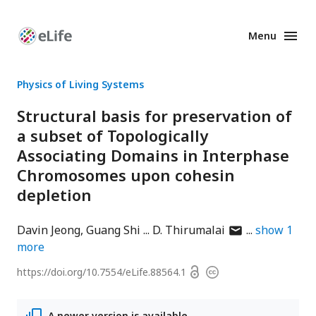
Menu
Enhanced
Preprints
Physics of Living Systems
Structural basis for preservation of
a subset of Topologically
Associating Domains in Interphase
Chromosomes upon cohesin
depletion
author
Davin Jeong
Guang Shi
D. Thirumalai
show
1
has
more
email
Open
https://doi.org/
10.7554/eLife.88564.1
Copyright
address
access
information
A newer version is available.