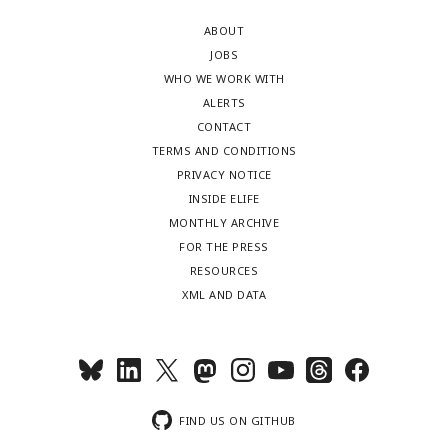
ABOUT
JOBS
WHO WE WORK WITH
ALERTS
CONTACT
TERMS AND CONDITIONS
PRIVACY NOTICE
INSIDE ELIFE
MONTHLY ARCHIVE
FOR THE PRESS
RESOURCES
XML AND DATA
FIND US ON GITHUB