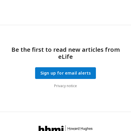
Be the first to read new articles from
eLife
Sign up for email alerts
Privacy notice