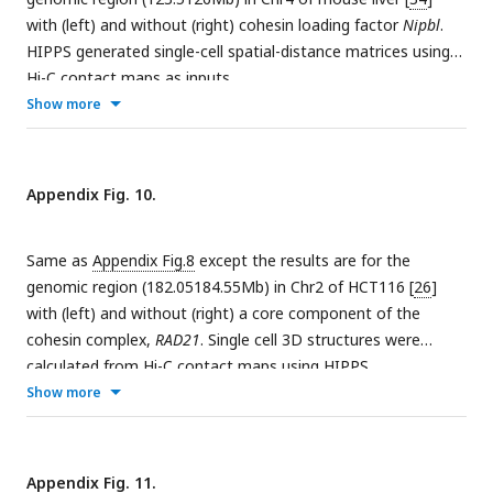
(left) and
P
= O(right).
l
with (left) and without (right) cohesin loading factor
Nipbl
.
HIPPS generated single-cell spatial-distance matrices using
Hi-C contact maps as inputs.
Show more
Appendix Fig. 10.
Same as
Appendix Fig.8
except the results are for the
genomic region (182.05184.55Mb) in Chr2 of HCT116 [
26
]
with (left) and without (right) a core component of the
cohesin complex,
RAD21
. Single cell 3D structures were
calculated from Hi-C contact maps using HIPPS.
Show more
Appendix Fig. 11.