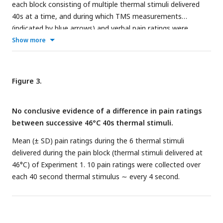
each block consisting of multiple thermal stimuli delivered
40s at a time, and during which TMS measurements
(indicated by blue arrows) and verbal pain ratings were
obtained. The pre-pain and post-pain blocks involved thermal
Show more
stimuli delivered at the warm threshold (i.e., the temperature
that leads to any perceived change in skin temperature from
baseline). In the pain block, thermal stimuli were delivered at
Figure 3.
46°C. For Experiment 2, the post-pain block was excluded,
and an additional sham TMS condition was intermixed within
No conclusive evidence of a difference in pain ratings
both the pre-pain and pain blocks. For Experiment 3, the
between successive 46°C 40s thermal stimuli.
post-pain block was also excluded, and an additional
subthreshold TMS condition intermixed within both the pre-
Mean (± SD) pain ratings during the 6 thermal stimuli
pain and pain blocks.
delivered during the pain block (thermal stimuli delivered at
46°C) of Experiment 1. 10 pain ratings were collected over
each 40 second thermal stimulus ∼ every 4 second.