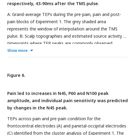
respectively, 43-90ms after the TMS pulse.
A: Grand-average TEPs during the pre-pain, pain and post-
pain blocks of Experiment 1. The grey shaded area
represents the window of interpolation around the TMS
pulse. B: Scalp topographies and estimated source activity at
timepoints where TEP peaks are commonly observed,
including the N15, P30, N45, P60, N100 and P180. A cluster
Show more
plot is also shown on the right comparing signal amplitude
between the pain and pre-pain conditions at a representative
timepoint (48ms) between 43-90ms, which is where
Figure 6.
significant amplitude differences were observed. The black
stars demonstrate the presence of significant positive
Pain led to increases in N45, P60 and N100 peak
(yellow) or negative (blue) clusters.
amplitude, and individual pain sensitivity was predicted
by changes in the N45 peak.
TEPs across pain and pre-pain condition for the
frontocentral electrodes (A) and parietal-occipital electrodes
(C) identified from the cluster analysis of Experiment 1. The