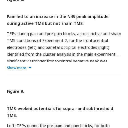
the TMS pulse. Right: Scalp topographies and estimated
source activity at timepoints where TEP peaks are
Pain led to an increase in the N45 peak amplitude
commonly observed, including the N15, P30, N45, P60, N100
during active TMS but not sham TMS.
and P180.
TEPs during pain and pre-pain blocks, across active and sham
TMS conditions of Experiment 2, for the frontocentral
electrodes (left) and parietal occipital electrodes (right)
identified from the cluster analysis in the main experiment. A
significantly stronger frontocentral negative peak was
identified ∼45ms post-TMS during pain compared to pre-
Show more
pain, for the active TMS condition. * indicates at least
moderate evidence the alternative hypothesis that the
amplitude is larger in pain vs. pre-pain (BF
> 3). The dotted
10
Figure 9.
line shows the timing of the peak.
TMS-evoked potentials for supra- and subthreshold
TMS.
Left: TEPs during the pre-pain and pain blocks, for both