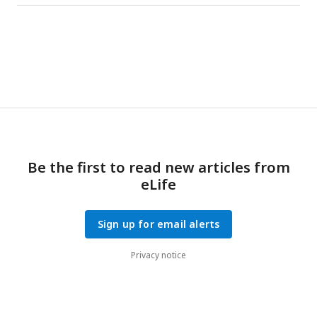
to pre-pain for both supra- and subthreshold stimulation. *
indicates at least moderate evidence the alternative
hypothesis that the amplitude is larger in pain vs. pre-pain
(BF
> 3). The dotted line shows the timing of the peak.
10
Be the first to read new articles from
eLife
Sign up for email alerts
Privacy notice