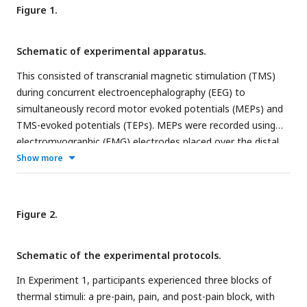
Figure 1.
Schematic of experimental apparatus.
This consisted of transcranial magnetic stimulation (TMS)
during concurrent electroencephalography (EEG) to
simultaneously record motor evoked potentials (MEPs) and
TMS-evoked potentials (TEPs). MEPs were recorded using
electromyographic (EMG) electrodes placed over the distal
region of the extensor carpi radialis brevis (ECRB) while
Show more
thermal pain was delivered over the proximal region of the
ECRB.
Figure 2.
Schematic of the experimental protocols.
In Experiment 1, participants experienced three blocks of
thermal stimuli: a pre-pain, pain, and post-pain block, with