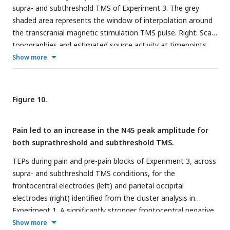
supra- and subthreshold TMS of Experiment 3. The grey
shaded area represents the window of interpolation around
the transcranial magnetic stimulation TMS pulse. Right: Scalp
topographies and estimated source activity at timepoints
where TEP peaks are commonly observed, including the N15,
Show more
P30, N45, P60, N100 and P180.
Figure 10.
Pain led to an increase in the N45 peak amplitude for
both suprathreshold and subthreshold TMS.
TEPs during pain and pre-pain blocks of Experiment 3, across
supra- and subthreshold TMS conditions, for the
frontocentral electrodes (left) and parietal occipital
electrodes (right) identified from the cluster analysis in
Experiment 1. A significantly stronger frontocentral negative
peak was identified ∼45ms post-TMS during pain compared
Show more