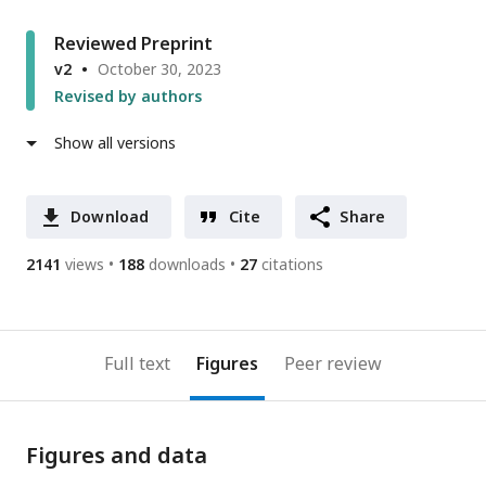
Reviewed Preprint
v2
October 30, 2023
Revised by authors
Show all versions
Download
Cite
Share
2141
views
188
downloads
27
citations
Full text
Figures
Peer review
Figures and data