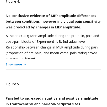
Figure 4.
No conclusive evidence of MEP amplitude differences
between conditions; however individual pain sensitivity
was predicted by changes in MEP amplitude.
A: Mean (± SD) MEP amplitude during the pre-pain, pain and
post-pain blocks of Experiment 1. B: Individual-level
Relationship between change in MEP amplitude during pain
(proportion of pre-pain) and mean verbal pain rating provided
by each participant.
Show more
Figure 5.
Pain led to increased negative and positive amplitude
in frontocentral and parietal-occipital sites