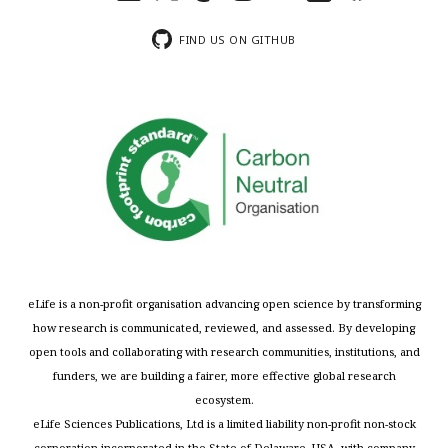
FIND US ON GITHUB
eLife is a non-profit organisation advancing open science by transforming
how research is communicated, reviewed, and assessed. By developing
open tools and collaborating with research communities, institutions, and
funders, we are building a fairer, more effective global research
ecosystem.
eLife Sciences Publications, Ltd is a limited liability non-profit non-stock
corporation incorporated in the State of Delaware, USA, with company