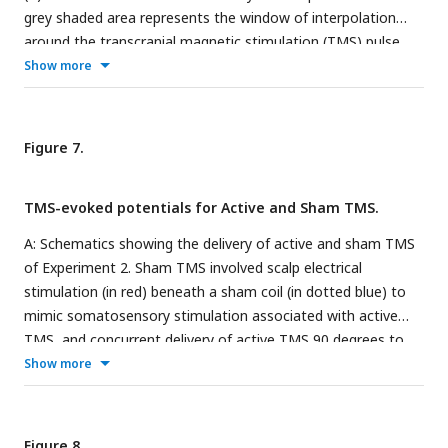
grey shaded area represents the window of interpolation
around the transcranial magnetic stimulation (TMS) pulse.
For the frontocentral electrodes, two significantly stronger
Show more
negative peaks were identified at ∼45 and 85ms post-TMS.
For the parietal-occipital electrodes, a significantly stronger
positive peak was identified at ∼50ms post-TMS. * indicates
Figure 7.
at least moderate evidence the alternative hypothesis that
the amplitude is larger in pain vs. pre-pain (BF
> 3).
10
TMS-evoked potentials for Active and Sham TMS.
Individual-level relationship between mean verbal pain ratings
provided by each participant and change in peak amplitudes
A: Schematics showing the delivery of active and sham TMS
at ∼45ms (N45), ∼85ms (N100) post-TMS (B), and ∼50ms
of Experiment 2. Sham TMS involved scalp electrical
(P60) post-TMS (D).
stimulation (in red) beneath a sham coil (in dotted blue) to
mimic somatosensory stimulation associated with active
TMS, and concurrent delivery of active TMS 90 degrees to
the scalp (in shaded blue) to mimic auditory stimulation
Show more
associated with TMS. B: Left: TEPs during the pre-pain and
pain blocks, for both active and sham stimulation. The grey
shaded area represents the window of interpolation around
Figure 8.