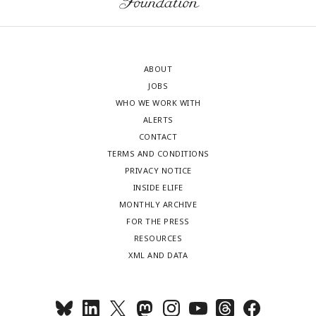
ABOUT
JOBS
WHO WE WORK WITH
ALERTS
CONTACT
TERMS AND CONDITIONS
PRIVACY NOTICE
INSIDE ELIFE
MONTHLY ARCHIVE
FOR THE PRESS
RESOURCES
XML AND DATA