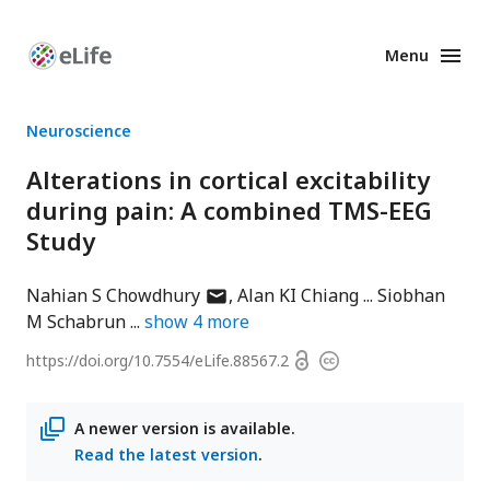
Menu
Enhanced
Preprints
Neuroscience
Alterations in cortical excitability
during pain: A combined TMS-EEG
Study
author
Nahian S Chowdhury
Alan KI Chiang
Siobhan
has
M Schabrun
show
4
more
email
Open
https://doi.org/
10.7554/eLife.88567.2
Copyright
address
access
information
A newer version is available.
Read the latest version
.