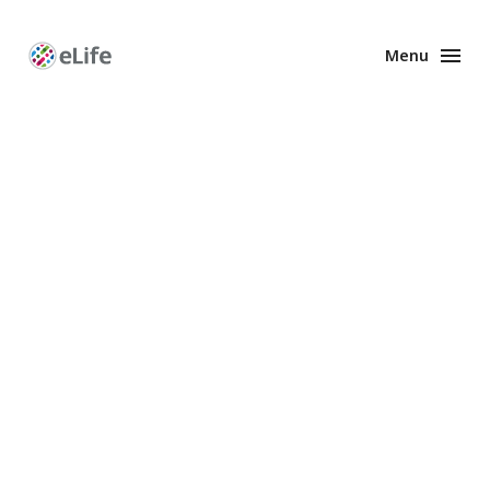
Menu
Enhanced
Preprints