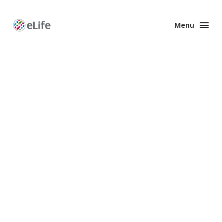
Menu
Enhanced
Preprints