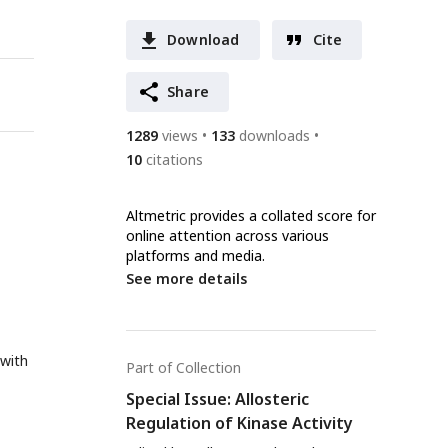
Download
Cite
Share
1289
views
133
downloads
10
citations
Altmetric provides a collated score for
online attention across various
platforms and media.
See more details
 with
Part of Collection
Special Issue: Allosteric
Regulation of Kinase Activity