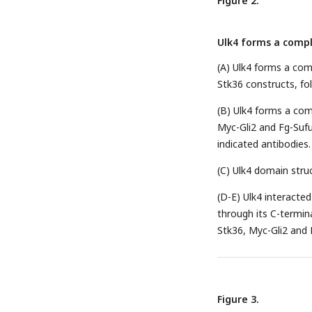
Figure 2.
Ulk4 forms a compl
(A) Ulk4 forms a com
Stk36 constructs, fo
(B) Ulk4 forms a com
Myc-Gli2 and Fg-Sufu
indicated antibodies.
(C) Ulk4 domain stru
(D-E) Ulk4 interacte
through its C-termina
Stk36, Myc-Gli2 and 
Figure 3.