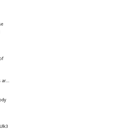
se
N
of
s are
body
Ulk3