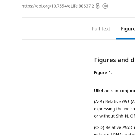
Open
https://doi.org/
10.7554/eLife.88637.2
Copyright
access
information
Full text
Figur
Figures and d
Figure 1.
Ulk4 acts in conju
(A-B) Relative
Gli1
(A
expressing the indic
or without Shh-N. Of
(C-D) Relative
Ptch1
m
indicated RNAi and w