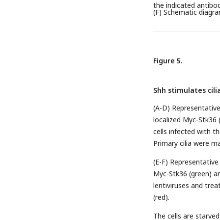
the indicated antibod
(F) Schematic diagra
Figure 5.
Shh stimulates cili
(A-D) Representative 
localized Myc-Stk36 (
cells infected with 
Primary cilia were ma
(E-F) Representative 
Myc-Stk36 (green) an
lentiviruses and tre
(red).
The cells are starved