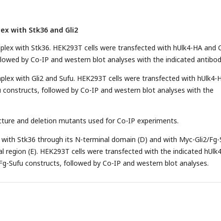
ex with Stk36 and Gli2
plex with Stk36. HEK293T cells were transfected with hUlk4-HA and 
llowed by Co-IP and western blot analyses with the indicated antibod
plex with Gli2 and Sufu. HEK293T cells were transfected with hUlk4-
 constructs, followed by Co-IP and western blot analyses with the
cture and deletion mutants used for Co-IP experiments.
d with Stk36 through its N-terminal domain (D) and with Myc-Gli2/Fg-
l region (E). HEK293T cells were transfected with the indicated hUlk4
Fg-Sufu constructs, followed by Co-IP and western blot analyses.