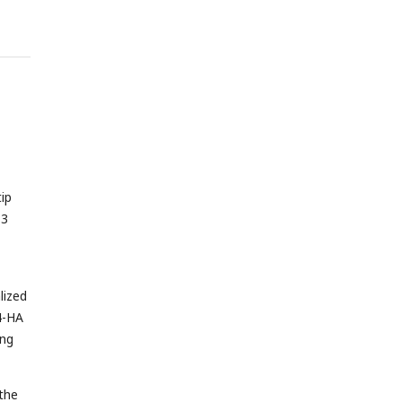
tip
T3
lized
4-HA
ing
 the