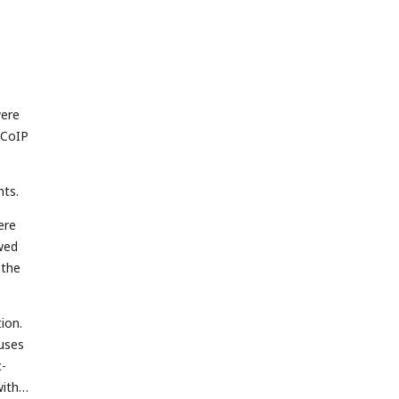
were
 CoIP
nts.
ere
owed
 the
ion.
ruses
c-
with