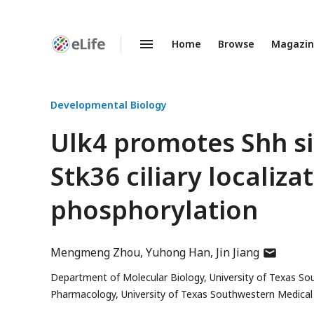
Home
Browse
Magazi
Enhanced
Preprints
Developmental Biology
Ulk4 promotes Shh si
Stk36 ciliary localiza
phosphorylation
author
Mengmeng Zhou
Yuhong Han
Jin Jiang
has
Department of Molecular Biology, University of Texas So
email
Pharmacology, University of Texas Southwestern Medical 
address