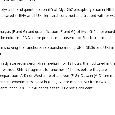
nalysis (E) and quantification (E’) of Myc-Gli2 phosphorylation in NIH
 indicated shRNA and hUlk4 lentiviral construct and treated with or wi
nalysis (F and G) and quantification (F’ and G’) of Myc-Gli2 phosphory
 the indicated RNAi in the presence or absence of Shh-N treatment.
m showing the functional relationship among Ulk4, Stk36 and Ulk3 in
.
firstly starved in serum-free medium for 12 hours then cultured in th
 without Shh-N fragment for another 12 hours before they are
reparation (A-D) or Western blot analysis (E-G). Data in (A-D) are m
ndent experiments. Data in (E’, F’, G’) are mean ± SD from two
ts. ***p < 0.001 (Student’s t test). NS: not significant.