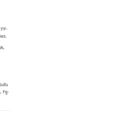
CFP-
ies.
HA,
Sufu
, Fg-