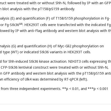
struct were treated with or without Shh-N, followed by IP with an GFP
 blot analysis with the pT158/pS159 antibody.
alysis (E) and quantification (F) of T158/S159 phosphorylation in Fg-
AA
or Fg-Stk36
. HEK293T cells were transfected with the indicated Fg
llowed by IP with anti-Flag antibody and western blot analysis with t
nalysis (G) and quantification (H) of Myc-Gli2 phosphorylation on
d type (WT) or indicated Stk36 variants in HEK293T cells.
red for Shh-induced Stk36 kinase activation. NIH3T3 cells expressing t
CFP-Stk36 lentiviral construct were treated with or without Shh-N,
an GFP antibody and western blot analysis with the pT158/pS159 ant
wn efficiency of Ulk4 was determined by RT-qPCR (left).
from three independent experiments. **p < 0.01, and ***p < 0.001