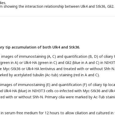
ies.
m showing the interaction relationship between Ulk4 and Stk36, Gli2.
ary tip accumulation of both Ulk4 and Stk36.
images of immunostaining (A, C) and quantification (B, D) of ciliary 
green in A) or Ulk4-HA (green in C) and Gli2 (blue in A and C) in NIH3
the Myc-Stk36 or Ulk4-HA lentivirus and treated with or without Shh-N.
rked by acetylated tubulin (Ac-tub) staining (red in A and C).
images of immunostaining (E) and quantification (F) of ciliary tip loca
d Ulk4-HA (blue) in NIH3T3 cells co-infected with Myc-Stk36 and Ulk
ated with or without Shh-N. Primary cilia were marked by Ac-Tub stain
 in serum-free medium for 12 hours to allow ciliation and cultured in