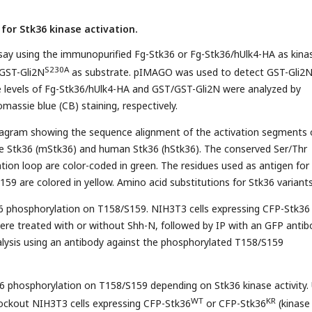
 for Stk36 kinase activation.
say using the immunopurified Fg-Stk36 or Fg-Stk36/hUlk4-HA as kina
S230A
GST-Gli2N
as substrate. pIMAGO was used to detect GST-Gli2
e levels of Fg-Stk36/hUlk4-HA and GST/GST-Gli2N were analyzed by
massie blue (CB) staining, respectively.
iagram showing the sequence alignment of the activation segments 
 Stk36 (mStk36) and human Stk36 (hStk36). The conserved Ser/Thr
ation loop are color-coded in green. The residues used as antigen for
59 are colored in yellow. Amino acid substitutions for Stk36 variant
36 phosphorylation on T158/S159. NIH3T3 cells expressing CFP-Stk36
 were treated with or without Shh-N, followed by IP with an GFP anti
lysis using an antibody against the phosphorylated T158/S159
6 phosphorylation on T158/S159 depending on Stk36 kinase activity. 
WT
KR
ockout NIH3T3 cells expressing CFP-Stk36
or CFP-Stk36
(kinase