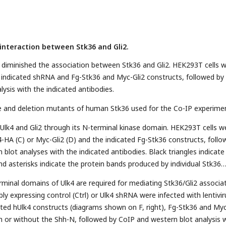
interaction between Stk36 and Gli2.
4 diminished the association between Stk36 and Gli2. HEK293T cells 
 indicated shRNA and Fg-Stk36 and Myc-Gli2 constructs, followed by
ysis with the indicated antibodies.
e and deletion mutants of human Stk36 used for the Co-IP experime
 Ulk4 and Gli2 through its N-terminal kinase domain. HEK293T cells w
4-HA (C) or Myc-Gli2 (D) and the indicated Fg-Stk36 constructs, foll
blot analyses with the indicated antibodies. Black triangles indicate
nd asterisks indicate the protein bands produced by individual Stk36
rminal domains of Ulk4 are required for mediating Stk36/Gli2 associat
bly expressing control (Ctrl) or Ulk4 shRNA were infected with lentivi
ated hUlk4 constructs (diagrams shown on F, right), Fg-Stk36 and My
th or without the Shh-N, followed by CoIP and western blot analysis 