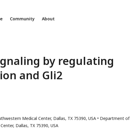
ne
Community
About
gnaling by regulating
tion and Gli2
uthwestern Medical Center, Dallas, TX 75390, USA
Department of
Center, Dallas, TX 75390, USA