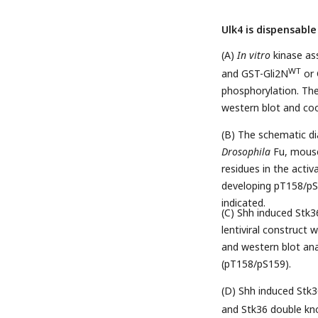
Ulk4 is dispensable
(A)
In vitro
kinase as
WT
and GST-Gli2N
or 
phosphorylation. Th
western blot and coo
(B) The schematic d
Drosophila
Fu, mouse
residues in the activ
developing pT158/pS1
indicated.
(C) Shh induced Stk
lentiviral construct
and western blot ana
(pT158/pS159).
(D) Shh induced Stk3
and Stk36 double kn