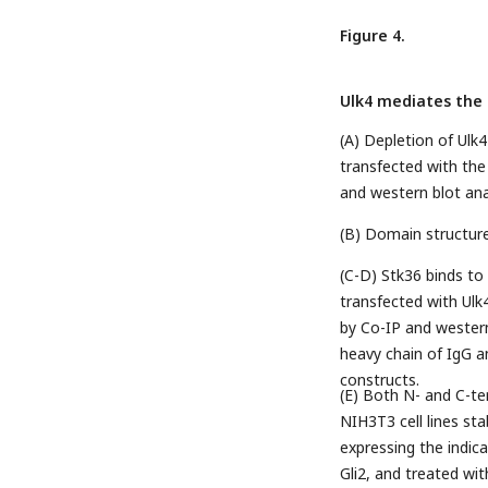
Figure 4.
Ulk4 mediates the 
(A) Depletion of Ulk
transfected with the
and western blot anal
(B) Domain structur
(C-D) Stk36 binds to
transfected with Ulk
by Co-IP and western 
heavy chain of IgG a
constructs.
(E) Both N- and C-te
NIH3T3 cell lines sta
expressing the indic
Gli2, and treated wi