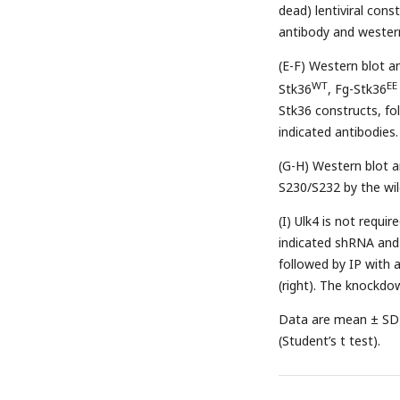
dead) lentiviral con
antibody and western
(E-F) Western blot an
WT
EE
Stk36
, Fg-Stk36
Stk36 constructs, fo
indicated antibodies.
(G-H) Western blot a
S230/S232 by the wil
(I) Ulk4 is not requi
indicated shRNA and 
followed by IP with 
(right). The knockdo
Data are mean ± SD 
(Student’s t test).