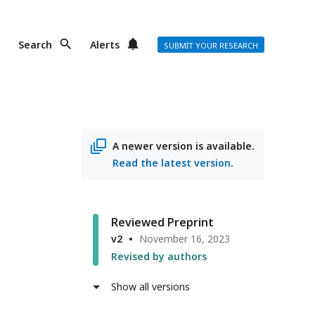
Search
Alerts
SUBMIT YOUR RESEARCH
A newer version is available.
Read the latest version
.
Reviewed Preprint
v2
November 16, 2023
Revised by authors
Show all versions