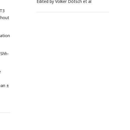
Edited by Volker Dötsch et al
3T3
thout
lation
 Shh-
e
ean ±