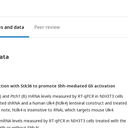
es
Peer review
ata
nction with Stk36 to promote Shh-mediated Gli activation
) and
Ptch1
(B) mRNA levels measured by RT-qPCR in NIH3T3 cells
ated shRNA and a human Ulk4 (hUlk4) lentiviral construct and treated
 note, hUlk4 is insensitive to RNAi, which targets mouse Ulk4.
RNA levels measured by RT-qPCR in NIH3T3 cells treated with the
ith or without Shh-N.