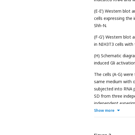
(E-E’) Western blot a
cells expressing the
Shh-N.
(F-G’) Western blot a
in NIH3T3 cells with
(H) Schematic diagra
induced Gli activation
The cells (A-G) were 
same medium with or
subjected into RNA p
SD from three indepe
independent experimen
Show more