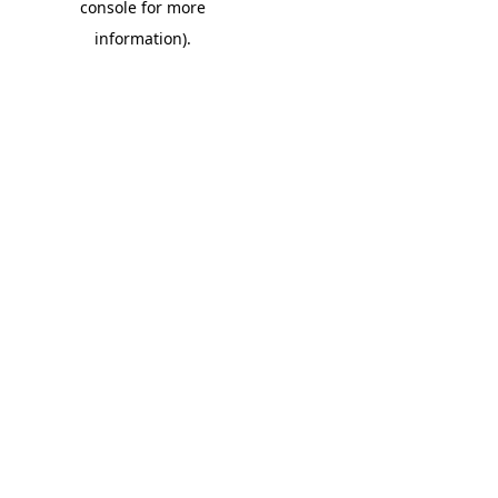
console for more
information)
.