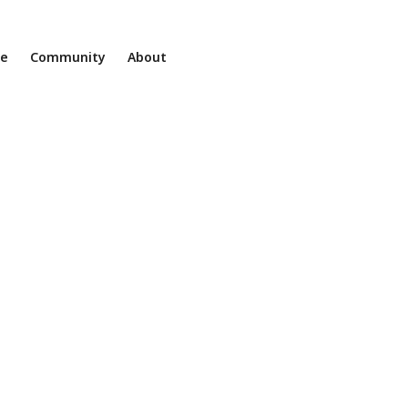
ne
Community
About