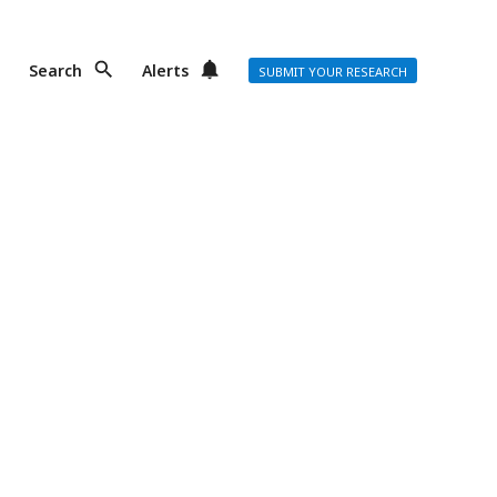
Search
Alerts
SUBMIT YOUR RESEARCH