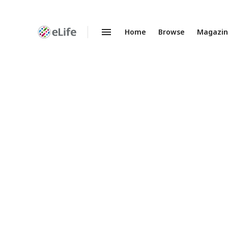
Home
Browse
Magazi
Enhanced
Preprints