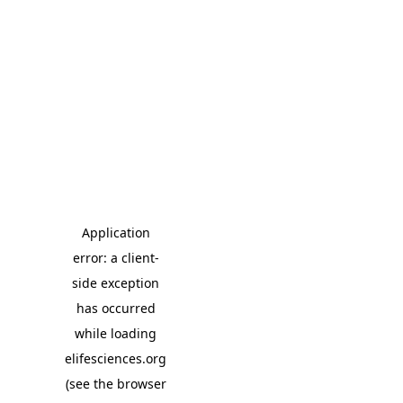
Application
error: a client-
side exception
has occurred
while loading
elifesciences.org
(see the browser