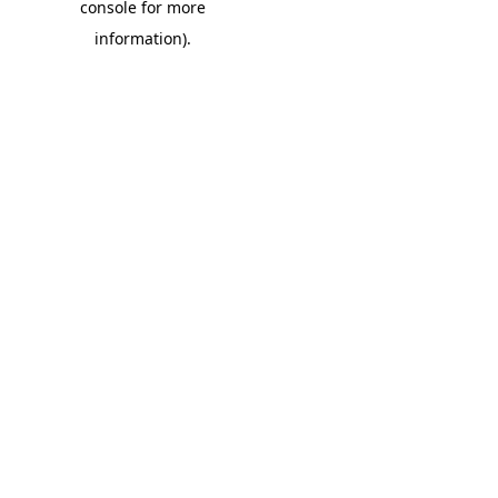
console for more
information)
.