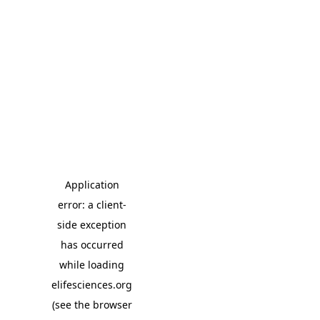
Application
error: a client-
side exception
has occurred
while loading
elifesciences.org
(see the browser