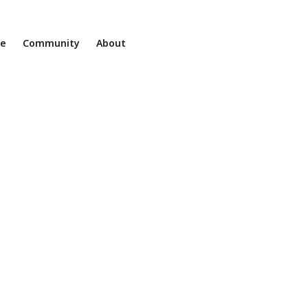
ne
Community
About