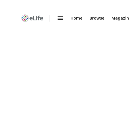
Home
Browse
Magazi
Enhanced
Preprints