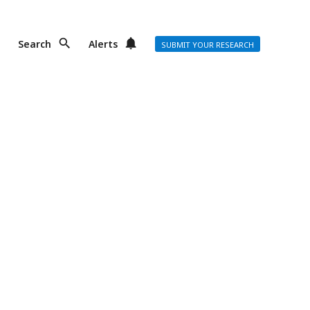
Search
Alerts
SUBMIT YOUR RESEARCH